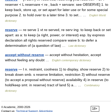
reserver < L reservare < re , back + servare: see OBSERVE] 1. to
keep back, store up, or set apart for later use or for some special
purpose 2. to hold over to a later time 3. to set… …
English World
dictionary
reserve
— re·serve 1 vt re·served, re·serv·ing: to keep back or set
apart: as a: to keep (a right, power, or interest) esp. by express
declaration all rights reserved compare waive b: to defer a
determination of (a question of law) …
Law dictionary
accept without reserve
— accept without hesitation, accept
without feeling any doubt …
English contemporary dictionary
reserve
— I n. restraint, coolness 1) to display, show reserve 2) to
break down smb. s reserve limitation, restriction 3) without reserve
(to accept a proposal without reserve) availability 4) in reserve (to
hold/keep smt. in reserve) tract of land 5) a… …
Combinatory
dictionary
© Academic, 2000-2026
18+
Contact us:
Technical Support
,
Advertising