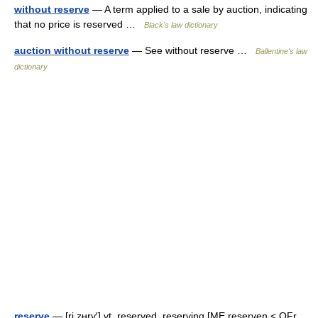
without reserve
— A term applied to a sale by auction, indicating
that no price is reserved …
Black's law dictionary
auction without reserve
— See without reserve …
Ballentine's law
dictionary
reserve
— [ri zʉrv′] vt. reserved, reserving [ME reserven < OFr