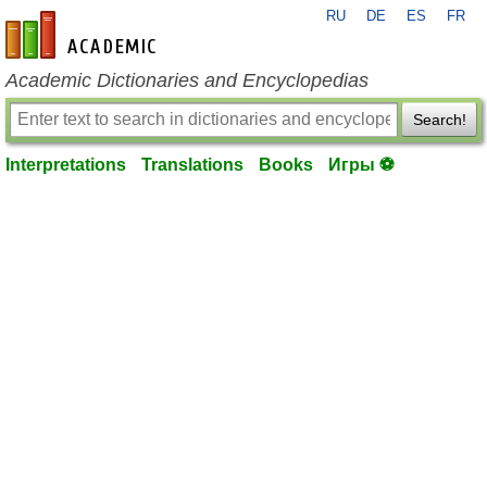
RU
DE
ES
FR
en-academic.com
Academic Dictionaries and Encyclopedias
Search!
Interpretations
Translations
Books
Игры ⚽