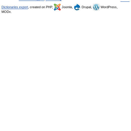
Dictionaries export
, created on PHP,
Joomla,
Drupal,
WordPress,
MODx.