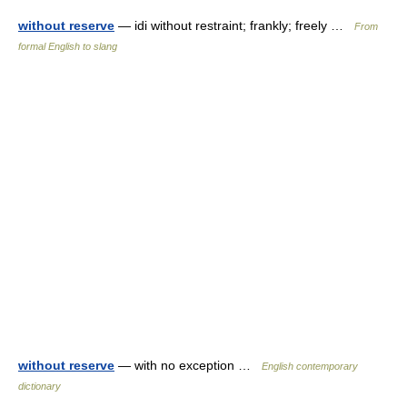
without reserve
— idi without restraint; frankly; freely …
From
formal English to slang
without reserve
— with no exception …
English contemporary
dictionary