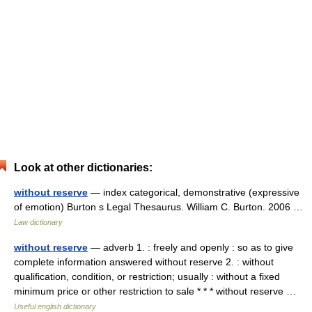
Look at other dictionaries:
without reserve
— index categorical, demonstrative (expressive
of emotion) Burton s Legal Thesaurus. William C. Burton. 2006 …
Law dictionary
without reserve
— adverb 1. : freely and openly : so as to give
complete information answered without reserve 2. : without
qualification, condition, or restriction; usually : without a fixed
minimum price or other restriction to sale * * * without reserve …
Useful english dictionary