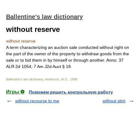
Ballentine's law dictionary
without reserve
without reserve
A term characterizing an auction sale conducted without right on
the part of the owner of the property to withdraw goods from the
sale or to bid them in by himself or through another. Anno: 37
ALR.2d 1054; 7 Am J2d Auct § 18.
Ballentine's law dictionary
.
Anderson, W.S.
.
1998
.
Игры ⚽
Поможем решить контрольную работу
without recourse to me
without stint