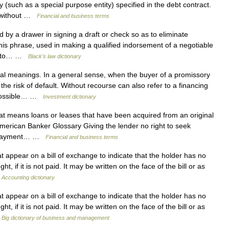
such as a special purpose entity) specified in the debt contract.
* without …
Financial and business terms
y a drawer in signing a draft or check so as to eliminate
This phrase, used in making a qualified indorsement of a negotiable
ans to… …
Black's law dictionary
l meanings. In a general sense, when the buyer of a promissory
he risk of default. Without recourse can also refer to a financing
 possible… …
Investment dictionary
t means loans or leases that have been acquired from an original
American Banker Glossary Giving the lender no right to seek
nonpayment… …
Financial and business terms
appear on a bill of exchange to indicate that the holder has no
 if it is not paid. It may be written on the face of the bill or as
…
Accounting dictionary
appear on a bill of exchange to indicate that the holder has no
 if it is not paid. It may be written on the face of the bill or as
…
Big dictionary of business and management