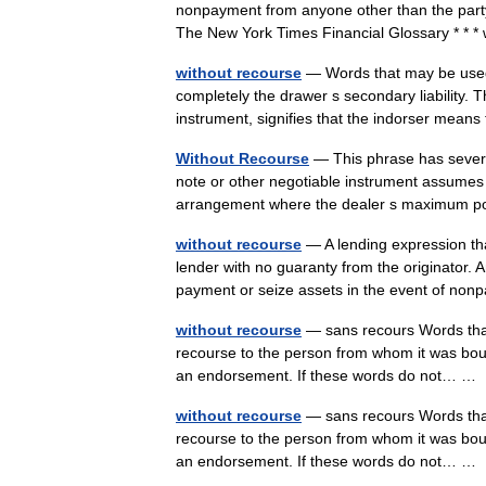
nonpayment from anyone other than the party (
The New York Times Financial Glossary * * 
without recourse
— Words that may be used b
completely the drawer s secondary liability. 
instrument, signifies that the indorser me
Without Recourse
— This phrase has severa
note or other negotiable instrument assumes t
arrangement where the dealer s maximum
without recourse
— A lending expression tha
lender with no guaranty from the originator. 
payment or seize assets in the event of 
without recourse
— sans recours Words that 
recourse to the person from whom it was bought,
an endorsement. If these words do not… 
without recourse
— sans recours Words that 
recourse to the person from whom it was bought,
an endorsement. If these words do not… 