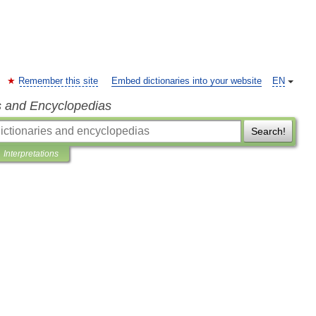
Remember this site
Embed dictionaries into your website
EN
s and Encyclopedias
Search!
Interpretations