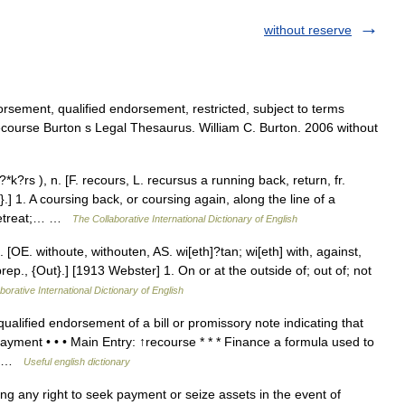
without reserve
sement, qualified endorsement, restricted, subject to terms
course Burton s Legal Thesaurus. William C. Burton. 2006 without
?rs ), n. [F. recours, L. recursus a running back, return, fr.
] 1. A coursing back, or coursing again, along the line of a
 retreat;… …
The Collaborative International Dictionary of English
[OE. withoute, withouten, AS. wi[eth]?tan; wi[eth] with, against,
prep., {Out}.] [1913 Webster] 1. On or at the outside of; out of; not
borative International Dictionary of English
lified endorsement of a bill or promissory note indicating that
payment • • • Main Entry: ↑recourse * * * Finance a formula used to
nt …
Useful english dictionary
g any right to seek payment or seize assets in the event of