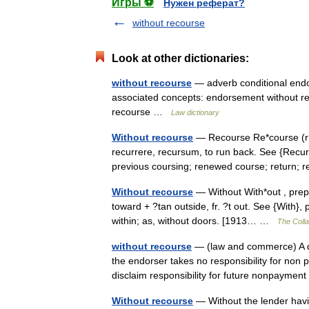
Игры ⚽
Нужен реферат?
without recourse
Look at other dictionaries:
without recourse
— adverb conditional endor
associated concepts: endorsement without re
recourse …
Law dictionary
Without recourse
— Recourse Re*course (r?*k
recurrere, recursum, to run back. See {Recur}.
previous coursing; renewed course; return;
Without recourse
— Without With*out , prep. 
toward + ?tan outside, fr. ?t out. See {With}, 
within; as, without doors. [1913… …
The Colla
without recourse
— (law and commerce) A qua
the endorser takes no responsibility for non 
disclaim responsibility for future nonpayme
Without recourse
— Without the lender havin