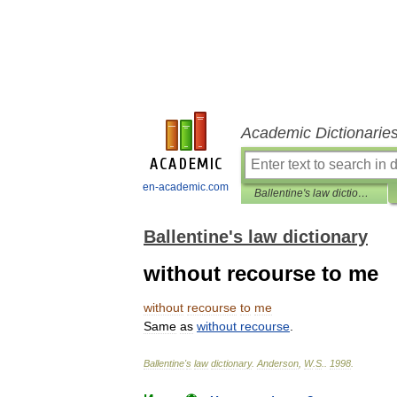
Academic Dictionarie
en-academic.com
Ballentine's law dictionary
Ballentine's law dictionary
without recourse to me
without
recourse
to
me
Same
as
without
recourse
.
Ballentine
'
s
law
dictionary
.
Anderson
,
W
.
S
.
.
1998
.