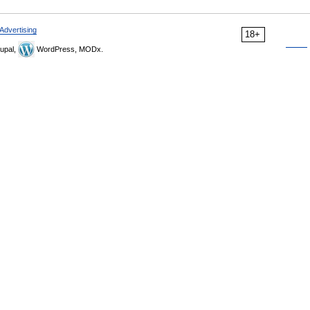
Advertising
18+
upal,
WordPress, MODx.