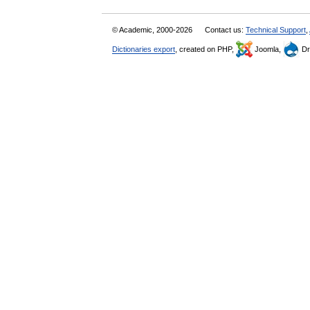
© Academic, 2000-2026
Contact us:
Technical Support
,
Dictionaries export
, created on PHP,
Joomla,
Dr