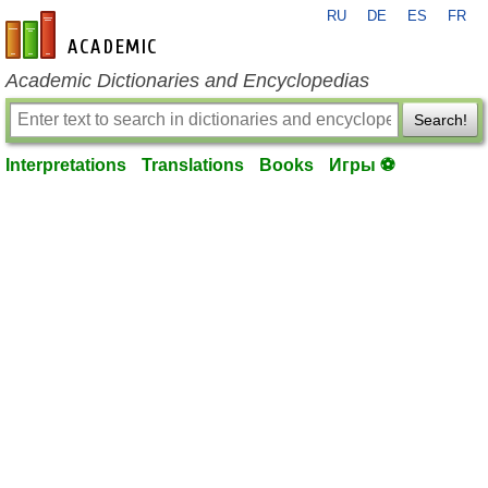
RU
DE
ES
FR
en-academic.com
Academic Dictionaries and Encyclopedias
Search!
Interpretations
Translations
Books
Игры ⚽