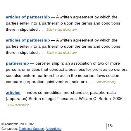
articles of partnership
— A written agreement by which the
parties enter into a partnership upon the terms and conditions
therein stipulated …
Black's law dictionary
articles of partnership
— A written agreement by which the
parties enter into a partnership upon the terms and conditions
therein stipulated …
Black's law dictionary
partnership
— part·ner·ship n: an association of two or more
persons or entities that conduct a business for profit as co owners
see also uniform partnership act in the important laws section
compare corporation, joint venture, sole pro …
Law dictionary
articles
— index commodities, merchandise, paraphernalia
(apparatus) Burton s Legal Thesaurus. William C. Burton. 2006 …
Law dictionary
© Academic, 2000-2026
18+
Contact us:
Technical Support
,
Advertising