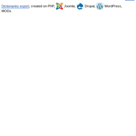
Dictionaries export
, created on PHP,
Joomla,
Drupal,
WordPress,
MODx.