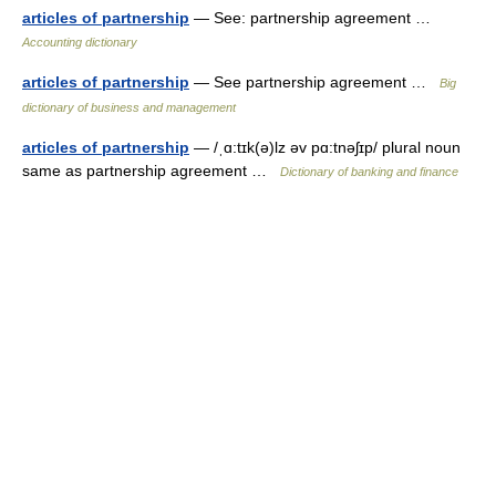
articles of partnership
— See: partnership agreement …
Accounting dictionary
articles of partnership
— See partnership agreement …
Big
dictionary of business and management
articles of partnership
— /ˌɑ:tɪk(ə)lz əv pɑ:tnəʃɪp/ plural noun
same as partnership agreement …
Dictionary of banking and finance