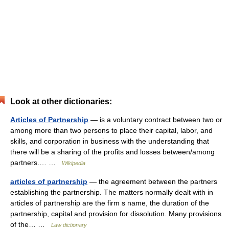
Look at other dictionaries:
Articles of Partnership
— is a voluntary contract between two or
among more than two persons to place their capital, labor, and
skills, and corporation in business with the understanding that
there will be a sharing of the profits and losses between/among
partners.… …
Wikipedia
articles of partnership
— the agreement between the partners
establishing the partnership. The matters normally dealt with in
articles of partnership are the firm s name, the duration of the
partnership, capital and provision for dissolution. Many provisions
of the… …
Law dictionary