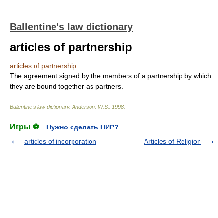
Ballentine's law dictionary
articles of partnership
articles of partnership
The agreement signed by the members of a partnership by which
they are bound together as partners.
Ballentine's law dictionary
.
Anderson, W.S.
.
1998
.
Игры ⚽
Нужно сделать НИР?
articles of incorporation
Articles of Religion