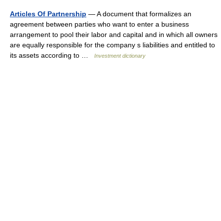
Articles Of Partnership
— A document that formalizes an
agreement between parties who want to enter a business
arrangement to pool their labor and capital and in which all owners
are equally responsible for the company s liabilities and entitled to
its assets according to …
Investment dictionary