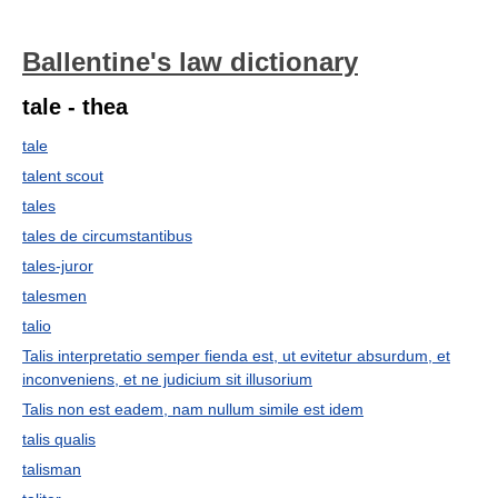
Ballentine's law dictionary
tale - thea
tale
talent scout
tales
tales de circumstantibus
tales-juror
talesmen
talio
Talis interpretatio semper fienda est, ut evitetur absurdum, et
inconveniens, et ne judicium sit illusorium
Talis non est eadem, nam nullum simile est idem
talis qualis
talisman