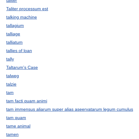
taliter
Taliter processum est
talking machine
tallagium
talliage
talliatum
tallies of loan
tally
Taltarum's Case
talweg
talzie
tam
tam facti quam animi
tam immensus aliarum super alias aseervatarum legum cumulus
tam quam
tame animal
tamen