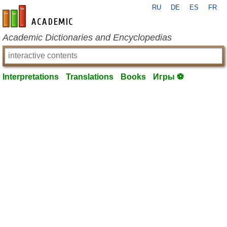
RU
DE
ES
FR
en-academic.com
Academic Dictionaries and Encyclopedias
Interpretations
Translations
Books
Игры ⚽