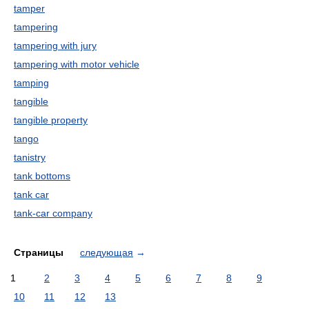
tamper
tampering
tampering with jury
tampering with motor vehicle
tamping
tangible
tangible property
tango
tanistry
tank bottoms
tank car
tank-car company
Страницы
следующая
→
1
2
3
4
5
6
7
8
9
10
11
12
13