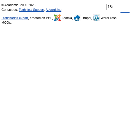
© Academic, 2000-2026
18+
Contact us:
Technical Support
,
Advertising
Dictionaries export
, created on PHP,
Joomla,
Drupal,
WordPress,
MODx.