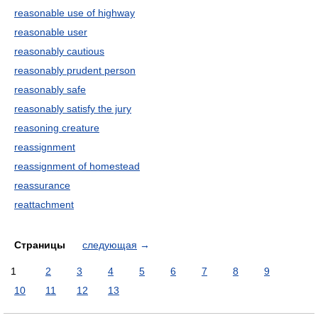
reasonable use of highway
reasonable user
reasonably cautious
reasonably prudent person
reasonably safe
reasonably satisfy the jury
reasoning creature
reassignment
reassignment of homestead
reassurance
reattachment
Страницы
следующая
→
1
2
3
4
5
6
7
8
9
10
11
12
13