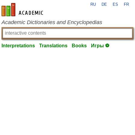
RU
DE
ES
FR
en-academic.com
Academic Dictionaries and Encyclopedias
Interpretations
Translations
Books
Игры ⚽