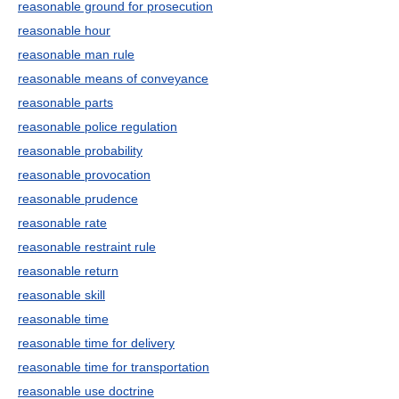
reasonable ground for prosecution
reasonable hour
reasonable man rule
reasonable means of conveyance
reasonable parts
reasonable police regulation
reasonable probability
reasonable provocation
reasonable prudence
reasonable rate
reasonable restraint rule
reasonable return
reasonable skill
reasonable time
reasonable time for delivery
reasonable time for transportation
reasonable use doctrine