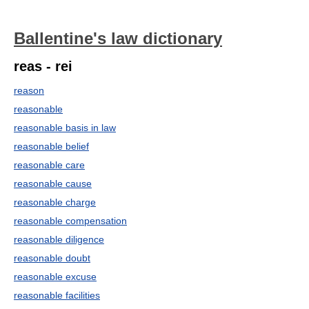
Ballentine's law dictionary
reas - rei
reason
reasonable
reasonable basis in law
reasonable belief
reasonable care
reasonable cause
reasonable charge
reasonable compensation
reasonable diligence
reasonable doubt
reasonable excuse
reasonable facilities