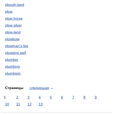
plough-land
plow
plow horse
plow silver
plow-land
plowbote
plowman's fee
plugging well
plumber
plumbing
plumbism
Страницы
следующая
→
1
2
3
4
5
6
7
8
9
10
11
12
13