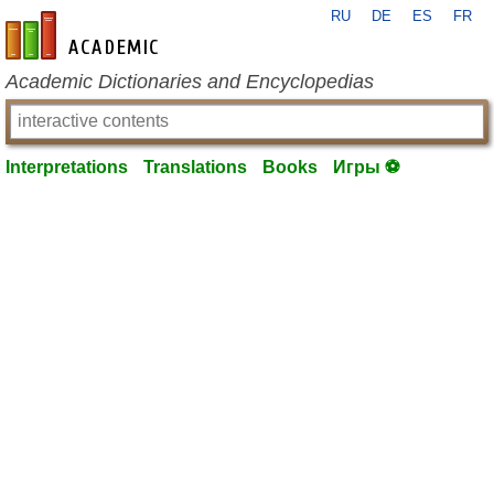
RU
DE
ES
FR
en-academic.com
Academic Dictionaries and Encyclopedias
Interpretations
Translations
Books
Игры ⚽