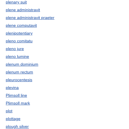
plenary suit
plene administravit
plene administravit praeter
plene computavit
plenipotentiary
pleno comitatu
pleno jure
pleno lumine
plenum dominium
plenum rectum
pleurocentesis
plevina
Plimsoll line
Plimsoll mark
plot
plottage
plough silver