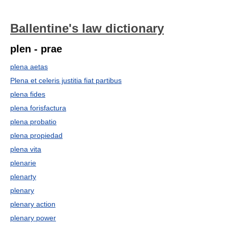
Ballentine's law dictionary
plen - prae
plena aetas
Plena et celeris justitia fiat partibus
plena fides
plena forisfactura
plena probatio
plena propiedad
plena vita
plenarie
plenarty
plenary
plenary action
plenary power