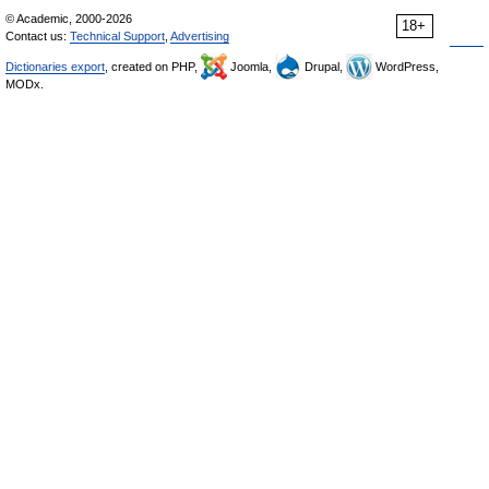
© Academic, 2000-2026
18+
Contact us:
Technical Support
,
Advertising
Dictionaries export
, created on PHP,
Joomla,
Drupal,
WordPress,
MODx.