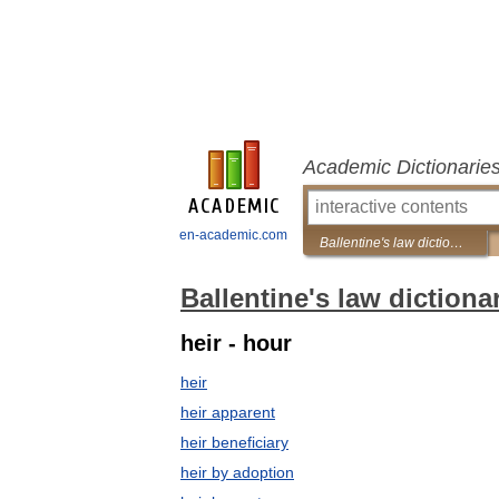
Academic Dictionarie
en-academic.com
Ballentine's law dictionary
Ballentine's law dictiona
heir - hour
heir
heir apparent
heir beneficiary
heir by adoption