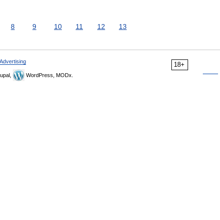
8
9
10
11
12
13
Advertising
18+
upal,
WordPress, MODx.