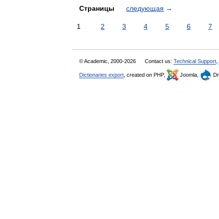
Страницы
следующая
→
1
2
3
4
5
6
7
© Academic, 2000-2026
Contact us:
Technical Support
,
Dictionaries export
, created on PHP,
Joomla,
Dr