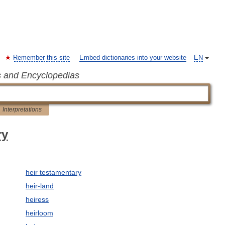
Remember this site
Embed dictionaries into your website
EN
s and Encyclopedias
Interpretations
ry
heir testamentary
heir-land
heiress
heirloom