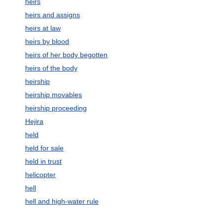
heirs
heirs and assigns
heirs at law
heirs by blood
heirs of her body begotten
heirs of the body
heirship
heirship movables
heirship proceeding
Hejira
held
held for sale
held in trust
helicopter
hell
hell and high-water rule