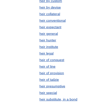
heir by custom
heir by devise
heir collateral
heir conventional
heir expectant
heir general
heir hunter
heir institute
heir legal
heir of conquest
heir of line
heir of provision
heir of tailzie
heir presumptive
heir special
heir substitute, in a bond