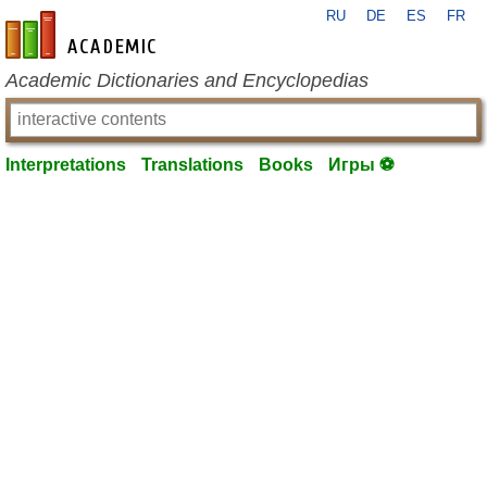
RU
DE
ES
FR
en-academic.com
Academic Dictionaries and Encyclopedias
Interpretations
Translations
Books
Игры ⚽