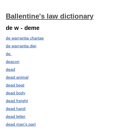
Ballentine's law dictionary
de w - deme
de warrantia chartae
de warrantia diei
de.
deacon
dead
dead animal
dead beat
dead body
dead freight
dead hand
dead letter
dead man's part