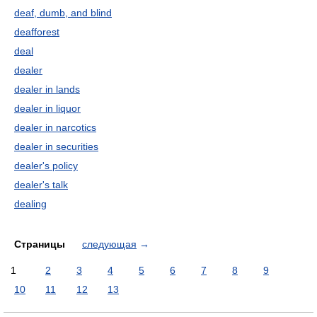
deaf, dumb, and blind
deafforest
deal
dealer
dealer in lands
dealer in liquor
dealer in narcotics
dealer in securities
dealer's policy
dealer's talk
dealing
Страницы
следующая
→
1
2
3
4
5
6
7
8
9
10
11
12
13