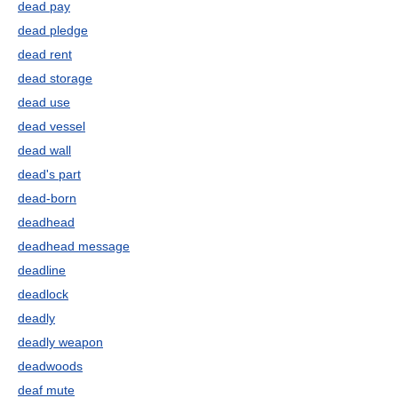
dead pay
dead pledge
dead rent
dead storage
dead use
dead vessel
dead wall
dead's part
dead-born
deadhead
deadhead message
deadline
deadlock
deadly
deadly weapon
deadwoods
deaf mute