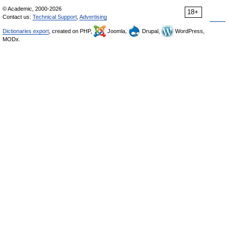
© Academic, 2000-2026
18+
Contact us:
Technical Support
,
Advertising
Dictionaries export
, created on PHP,
Joomla,
Drupal,
WordPress,
MODx.