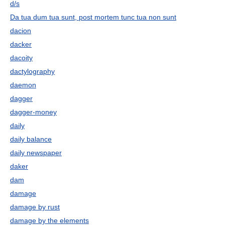
d/s
Da tua dum tua sunt, post mortem tunc tua non sunt
dacion
dacker
dacoity
dactylography
daemon
dagger
dagger-money
daily
daily balance
daily newspaper
daker
dam
damage
damage by rust
damage by the elements