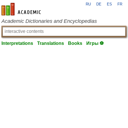
RU
DE
ES
FR
en-academic.com
Academic Dictionaries and Encyclopedias
Interpretations
Translations
Books
Игры ⚽