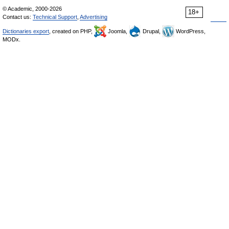
© Academic, 2000-2026
18+
Contact us:
Technical Support
,
Advertising
Dictionaries export
, created on PHP,
Joomla,
Drupal,
WordPress,
MODx.