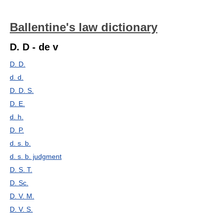
Ballentine's law dictionary
D. D - de v
D. D.
d. d.
D. D. S.
D. E.
d. h.
D. P.
d. s. b.
d. s. b. judgment
D. S. T.
D. Sc.
D. V. M.
D. V. S.