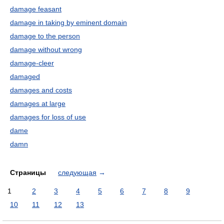
damage feasant
damage in taking by eminent domain
damage to the person
damage without wrong
damage-cleer
damaged
damages and costs
damages at large
damages for loss of use
dame
damn
Страницы
следующая
→
1
2
3
4
5
6
7
8
9
10
11
12
13