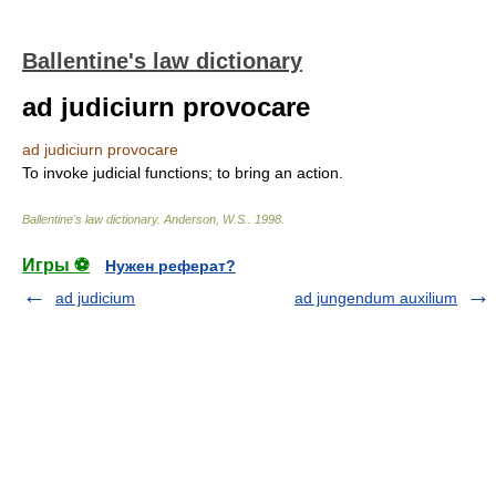
Ballentine's law dictionary
ad judiciurn provocare
ad judiciurn provocare
To invoke judicial functions; to bring an action.
Ballentine's law dictionary
.
Anderson, W.S.
.
1998
.
Игры ⚽
Нужен реферат?
ad judicium
ad jungendum auxilium