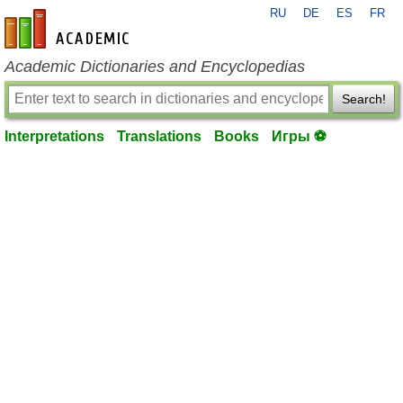
RU
DE
ES
FR
en-academic.com
Academic Dictionaries and Encyclopedias
Search!
Interpretations
Translations
Books
Игры ⚽