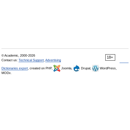
© Academic, 2000-2026
18+
Contact us:
Technical Support
,
Advertising
Dictionaries export
, created on PHP,
Joomla,
Drupal,
WordPress,
MODx.