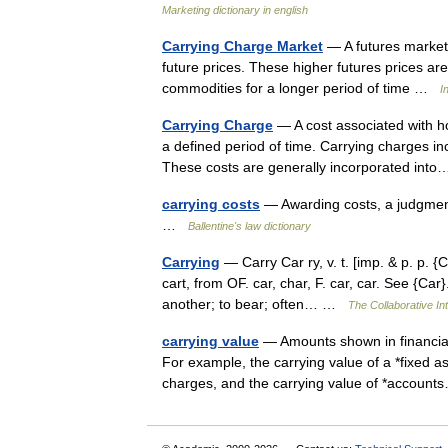
Marketing dictionary in english
Carrying Charge Market
— A futures market 
future prices. These higher futures prices are
commodities for a longer period of time …
I
Carrying Charge
— A cost associated with ho
a defined period of time. Carrying charges in
These costs are generally incorporated in
carrying costs
— Awarding costs, a judgment
…
Ballentine's law dictionary
Carrying
— Carry Car ry, v. t. [imp. & p. p. {Ca
cart, from OF. car, char, F. car, car. See {Ca
another; to bear; often… …
The Collaborative Int
carrying value
— Amounts shown in financial s
For example, the carrying value of a *fixed as
charges, and the carrying value of *accou