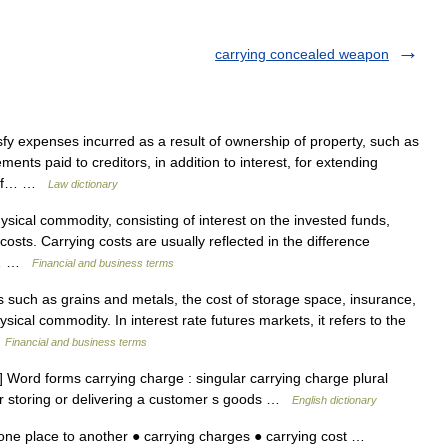
carrying concealed weapon
 expenses incurred as a result of ownership of property, such as
ts paid to creditors, in addition to interest, for extending
ia of… …
Law dictionary
sical commodity, consisting of interest on the invested funds,
costs. Carrying costs are usually reflected in the difference
ry… …
Financial and business terms
such as grains and metals, the cost of storage space, insurance,
ical commodity. In interest rate futures markets, it refers to the
…
Financial and business terms
Word forms carrying charge : singular carrying charge plural
or storing or delivering a customer s goods …
English dictionary
one place to another ● carrying charges ● carrying cost …