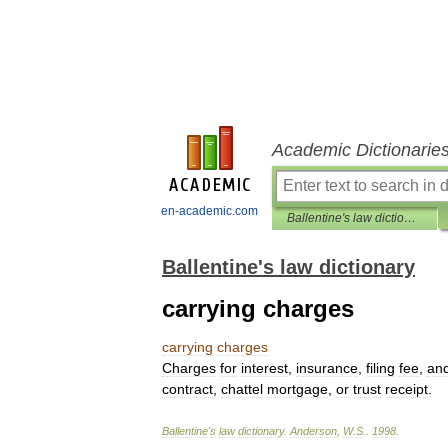
Academic Dictionarie
en-academic.com
Ballentine's law dictionary
Ballentine's law dictionary
carrying charges
carrying
charges
Charges
for
interest
,
insurance
,
filing
fee
,
an
contract
,
chattel
mortgage
,
or
trust
receipt
.
Ballentine
'
s
law
dictionary
.
Anderson
,
W
.
S
.
.
1998
.