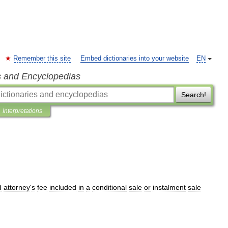
Remember this site
Embed dictionaries into your website
EN
s and Encyclopedias
Search!
Interpretations
d
attorney
'
s
fee
included
in
a
conditional
sale
or
instalment
sale