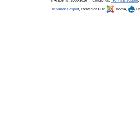
© Academic, 2000-2026
Contact us:
Technical Support
,
Dictionaries export
, created on PHP,
Joomla,
Dr