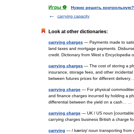
Игры ⚽
Нужно решить контрольную?
carrying capacity
Look at other dictionaries:
carrying charges
— Payments made to satisfy
land taxes and mortgage payments. Disbursemen
credit. Dictionary from West s Encycloped
carrying charges
— The cost of storing a phy
insurance, storage fees, and other incidental 
between futures prices for different delive
carrying charge
— For physical commodities 
and finance charges incurred by holding a phys
differential between the yield on a cash… 
carrying charge
— UK / US noun [countable] 
carrying charges business British a charge f
carrying
— / kæriɪŋ/ noun transporting from 