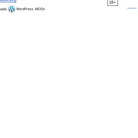
Advertising
18+
upal,
WordPress, MODx.