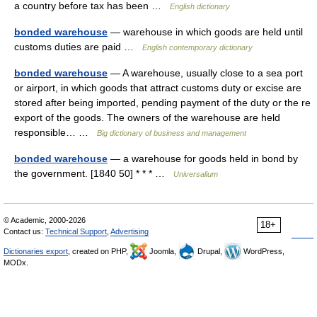
a country before tax has been …
English dictionary
bonded warehouse
— warehouse in which goods are held until
customs duties are paid …
English contemporary dictionary
bonded warehouse
— A warehouse, usually close to a sea port
or airport, in which goods that attract customs duty or excise are
stored after being imported, pending payment of the duty or the re
export of the goods. The owners of the warehouse are held
responsible… …
Big dictionary of business and management
bonded warehouse
— a warehouse for goods held in bond by
the government. [1840 50] * * * …
Universalium
© Academic, 2000-2026
18+
Contact us:
Technical Support
,
Advertising
Dictionaries export
, created on PHP,
Joomla,
Drupal,
WordPress,
MODx.