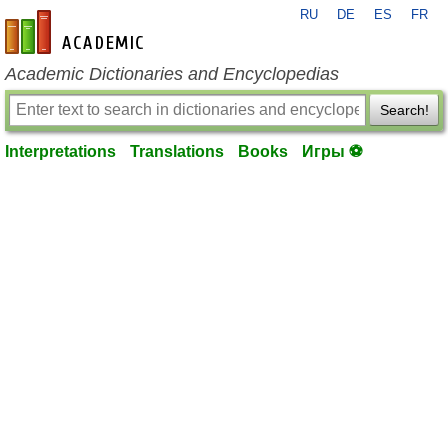
RU
DE
ES
FR
en-academic.com
Academic Dictionaries and Encyclopedias
Search!
Interpretations
Translations
Books
Игры ⚽