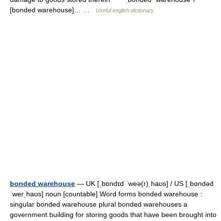
[bonded warehouse]… …
Useful english dictionary
bonded warehouse
— UK [ˌbɒndɪd ˈweə(r)ˌhaʊs] / US [ˌbɑndəd
ˈwerˌhaʊs] noun [countable] Word forms bonded warehouse :
singular bonded warehouse plural bonded warehouses a
government building for storing goods that have been brought into