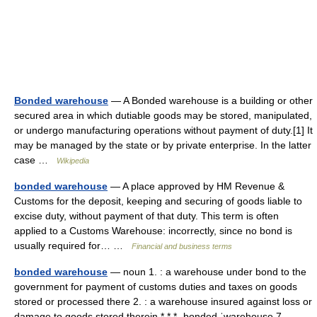
Bonded warehouse
— A Bonded warehouse is a building or other
secured area in which dutiable goods may be stored, manipulated,
or undergo manufacturing operations without payment of duty.[1] It
may be managed by the state or by private enterprise. In the latter
case …
Wikipedia
bonded warehouse
— A place approved by HM Revenue &
Customs for the deposit, keeping and securing of goods liable to
excise duty, without payment of that duty. This term is often
applied to a Customs Warehouse: incorrectly, since no bond is
usually required for… …
Financial and business terms
bonded warehouse
— noun 1. : a warehouse under bond to the
government for payment of customs duties and taxes on goods
stored or processed there 2. : a warehouse insured against loss or
damage to goods stored therein * * * ˌbonded ˈwarehouse 7