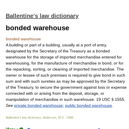
Ballentine's law dictionary
bonded warehouse
bonded warehouse
A building or part of a building, usually at a port of entry,
designated by the Secretary of the Treasury as a bonded
warehouse for the storage of imported merchandise entered for
warehousing, for the manufacture of merchandise in bond, or for
the repacking, sorting, or cleaning of imported merchandise. The
owner or lessee of such premises is required to give bond in such
sum and with such sureties as may be approved by the Secretary
of the Treasury, to secure the government against loss or expense
connected with or arising from the deposit, storage, or
manipulation of merchandise in such warehouse. 19 USC § 1555.
See
private bonded warehouse
;
public bonded warehouse
.
Ballentine's law dictionary
.
Anderson, W.S.
.
1998
.