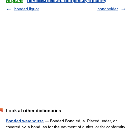
Игры ⚽
Поможем решить контрольную работу
bonded liquor
bondholder
Look at other dictionaries:
Bonded warehouse
— Bonded Bond ed, a. Placed under, or
covered by, a bond, as for the payment of duties, or for conformity