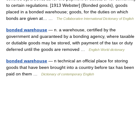
to certain regulations. [1913 Webster] {Bonded goods}, goods
placed in a bonded warehouse; goods, for the duties on which
bonds are given at… …
The Collaborative International Dictionary of English
bonded warehouse
— n. a warehouse, certified by the
government and guaranteed by a bonding agency, where taxable
or dutiable goods may be stored, with payment of the tax or duty
deferred until the goods are removed …
English World dictionary
bonded warehouse
— n technical an official place for storing
goods that have been brought into a country before tax has been
paid on them …
Dictionary of contemporary English