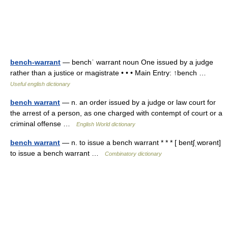
bench-warrant
— benchˈ warrant noun One issued by a judge
rather than a justice or magistrate • • • Main Entry: ↑bench …
Useful english dictionary
bench warrant
— n. an order issued by a judge or law court for
the arrest of a person, as one charged with contempt of court or a
criminal offense …
English World dictionary
bench warrant
— n. to issue a bench warrant * * * [ bentʃˌwɒrənt]
to issue a bench warrant …
Combinatory dictionary