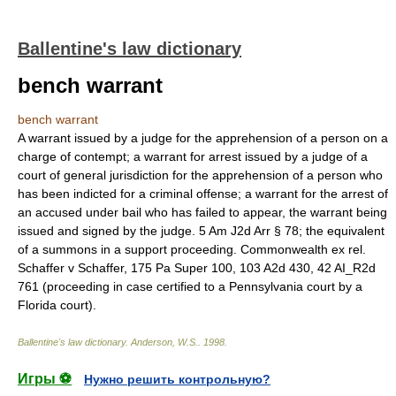
Ballentine's law dictionary
bench warrant
bench warrant
A warrant issued by a judge for the apprehension of a person on a
charge of contempt; a warrant for arrest issued by a judge of a
court of general jurisdiction for the apprehension of a person who
has been indicted for a criminal offense; a warrant for the arrest of
an accused under bail who has failed to appear, the warrant being
issued and signed by the judge. 5 Am J2d Arr § 78; the equivalent
of a summons in a support proceeding. Commonwealth ex rel.
Schaffer v Schaffer, 175 Pa Super 100, 103 A2d 430, 42 AI_R2d
761 (proceeding in case certified to a Pennsylvania court by a
Florida court).
Ballentine's law dictionary
.
Anderson, W.S.
.
1998
.
Игры ⚽
Нужно решить контрольную?