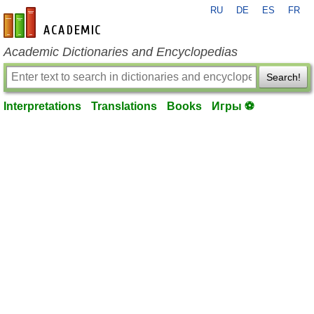
RU
DE
ES
FR
en-academic.com
Academic Dictionaries and Encyclopedias
Search!
Interpretations
Translations
Books
Игры ⚽