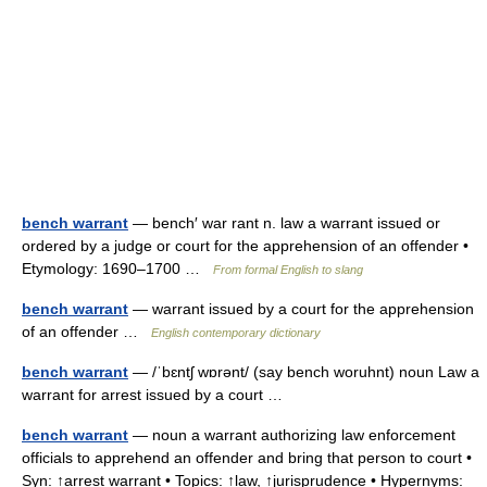
bench warrant
— bench′ war rant n. law a warrant issued or
ordered by a judge or court for the apprehension of an offender •
Etymology: 1690–1700 …
From formal English to slang
bench warrant
— warrant issued by a court for the apprehension
of an offender …
English contemporary dictionary
bench warrant
— /ˈbɛntʃ wɒrənt/ (say bench woruhnt) noun Law a
warrant for arrest issued by a court …
bench warrant
— noun a warrant authorizing law enforcement
officials to apprehend an offender and bring that person to court •
Syn: ↑arrest warrant • Topics: ↑law, ↑jurisprudence • Hypernyms: