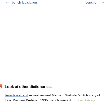
bench legislation
bencher
Look at other dictionaries:
bench warrant
— see warrant Merriam Webster’s Dictionary of
Law. Merriam Webster. 1996. bench warrant …
Law dictionary