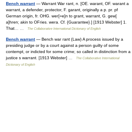
Bench warrant
— Warrant War rant, n. [OE. warant, OF. warant a
warrant, a defender, protector, F. garant, originally a p. pr. pf
German origin, fr. OHG. wer[=e]n to grant, warrant, G. gew[
a]hren; akin to OFries. wera. Cf. {Guarantee}.] [1913 Webster] 1.
That… …
The Collaborative International Dictionary of English
Bench warrant
— Bench war rant (Law) A process issued by a
presiding judge or by a court against a person guilty of some
contempt, or indicted for some crime; so called in distinction from a
justice s warrant. [1913 Webster] …
The Collaborative International
Dictionary of English