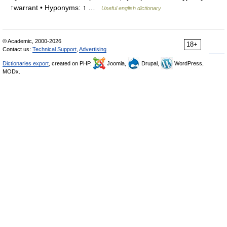
↑warrant • Hyponyms: ↑ …
Useful english dictionary
© Academic, 2000-2026
18+
Contact us:
Technical Support
,
Advertising
Dictionaries export
, created on PHP,
Joomla,
Drupal,
WordPress,
MODx.