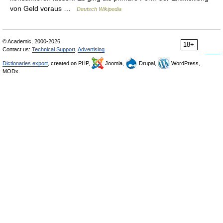
von Geld voraus …
Deutsch Wikipedia
© Academic, 2000-2026
18+
Contact us:
Technical Support
,
Advertising
Dictionaries export
, created on PHP,
Joomla,
Drupal,
WordPress,
MODx.