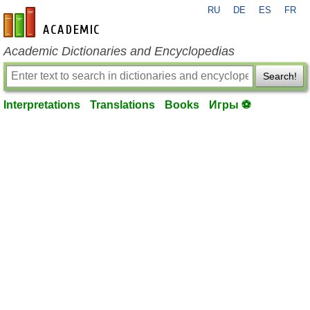
RU
DE
ES
FR
en-academic.com
Academic Dictionaries and Encyclopedias
Search!
Interpretations
Translations
Books
Игры ⚽