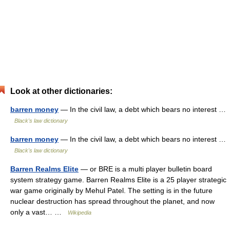
Look at other dictionaries:
barren money
— In the civil law, a debt which bears no interest …
Black's law dictionary
barren money
— In the civil law, a debt which bears no interest …
Black's law dictionary
Barren Realms Elite
— or BRE is a multi player bulletin board
system strategy game. Barren Realms Elite is a 25 player strategic
war game originally by Mehul Patel. The setting is in the future
nuclear destruction has spread throughout the planet, and now
only a vast… …
Wikipedia