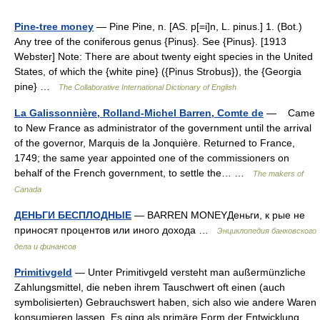
Pine-tree money
— Pine Pine, n. [AS. p[=i]n, L. pinus.] 1. (Bot.)
Any tree of the coniferous genus {Pinus}. See {Pinus}. [1913
Webster] Note: There are about twenty eight species in the United
States, of which the {white pine} ({Pinus Strobus}), the {Georgia
pine} …
The Collaborative International Dictionary of English
La Galissonnière, Rolland-Michel Barren, Comte de
— Came
to New France as administrator of the government until the arrival
of the governor, Marquis de la Jonquière. Returned to France,
1749; the same year appointed one of the commissioners on
behalf of the French government, to settle the… …
The makers of
Canada
ДЕНЬГИ БЕСПЛОДНЫЕ
— BARREN MONEYДеньги, к рые не
приносят процентов или иного дохода …
Энциклопедия банковского
дела и финансов
Primitivgeld
— Unter Primitivgeld versteht man außermünzliche
Zahlungsmittel, die neben ihrem Tauschwert oft einen (auch
symbolisierten) Gebrauchswert haben, sich also wie andere Waren
konsumieren lassen. Es ging als primäre Form der Entwicklung