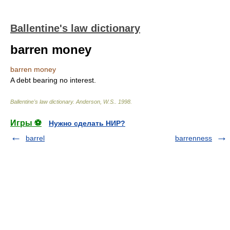
Ballentine's law dictionary
barren money
barren money
A debt bearing no interest.
Ballentine's law dictionary
.
Anderson, W.S.
.
1998
.
Игры ⚽
Нужно сделать НИР?
barrel
barrenness