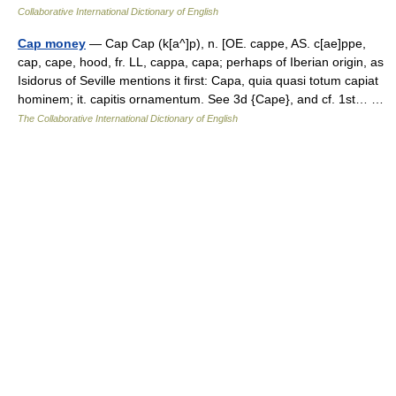
Collaborative International Dictionary of English
Cap money
— Cap Cap (k[a^]p), n. [OE. cappe, AS. c[ae]ppe,
cap, cape, hood, fr. LL, cappa, capa; perhaps of Iberian origin, as
Isidorus of Seville mentions it first: Capa, quia quasi totum capiat
hominem; it. capitis ornamentum. See 3d {Cape}, and cf. 1st… …
The Collaborative International Dictionary of English