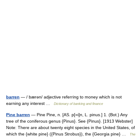
barren
— / bærən/ adjective referring to money which is not
earning any interest …
Dictionary of banking and finance
Pine barren
— Pine Pine, n. [AS. p[=i]n, L. pinus.] 1. (Bot.) Any
tree of the coniferous genus {Pinus}. See {Pinus}. [1913 Webster]
Note: There are about twenty eight species in the United States, of
which the {white pine} ({Pinus Strobus}), the {Georgia pine} …
The