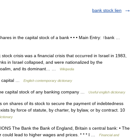
bank stock lien
ares in the capital stock of a bank • • • Main Entry: ↑bank …
ock crisis was a financial crisis that occurred in Israel in 1983,
nks in Israel collapsed, and were nationalized by the
poalim, and its dominant… …
Wikipedia
nk capital …
English contemporary dictionary
the capital stock of any banking company …
Useful english dictionary
 on shares of its stock to secure the payment of indebtedness
ists by force of statute, by charter, by bylaw, or by contract. 10
ictionary
 The Bank the Bank of England, Britain s central bank: • The
r could lead to higher wages and prices. * * * Ⅰ …
Financial and