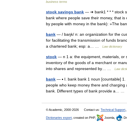
business terms
stock savings bank
— ➔ bank1 * * * stock
bank where people save their money, that is
by people with money in the bank): »The 
bank
— / baŋk/ n: an organization for the cus
for facilitating the transmission of funds bran
a chartered bank; esp: a… …
Law dictionary
stock
— n 1 a: the equipment, materials, or s
inventory of the goods of a merchant or manu
into shares and represented by… …
Law dict
bank
— ▪ I. bank bank 1 noun [countable] 1. 
people who keep money there and charging a 
bank. Different types of bank provide a… 
© Academic, 2000-2026
Contact us:
Technical Support
,
Dictionaries export
, created on PHP,
Joomla,
Dr