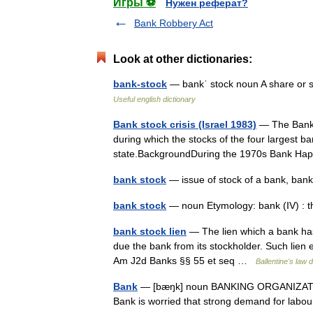
Игры ⚽
Нужен реферат?
Bank Robbery Act
Look at other dictionaries:
bank-stock
— bankˈ stock noun A share or sh
Useful english dictionary
Bank stock crisis (Israel 1983)
— The Bank st
during which the stocks of the four largest ba
state.BackgroundDuring the 1970s Bank Ha
bank stock
— issue of stock of a bank, ba
bank stock
— noun Etymology: bank (IV) : 
bank stock lien
— The lien which a bank has
due the bank from its stockholder. Such lien ex
Am J2d Banks §§ 55 et seq …
Ballentine's law d
Bank
— [bæŋk] noun BANKING ORGANIZATIONS
Bank is worried that strong demand for labou