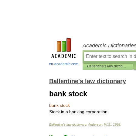
Academic Dictionarie
en-academic.com
Ballentine's law dictionary
Ballentine's law dictionary
bank stock
bank
stock
Stock
in
a
banking
corporation
.
Ballentine
'
s
law
dictionary
.
Anderson
,
W
.
S
.
.
1998
.