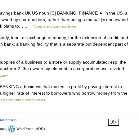
 savings bank UK US noun [C] BANKING, FINANCE ► in the US, a
 owned by shareholders, rather than being a mutual (= one owned
bank plans to… …
Financial and business terms
tody, loan, or exchange of money, for the extension of credit, and
ch bank: a banking facility that is a separate but dependent part of
upplies of a business b: a store or supply accumulated; esp: the
facturer 2: the ownership element in a corporation usu. divided
ionary
BANKING a business that makes its profit by paying interest to
higher rate of interest to borrowers who borrow money from the
…
Financial and business terms
Advertising
18+
upal,
WordPress, MODx.