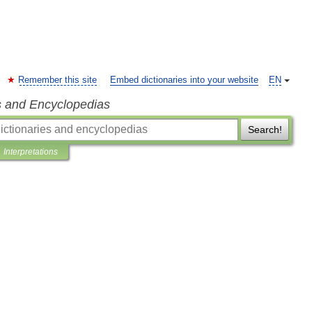
Remember this site
Embed dictionaries into your website
EN
s and Encyclopedias
Search!
Interpretations