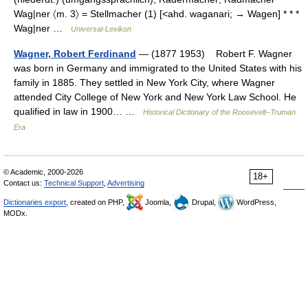
Wag|ner 〈m. 3〉 = Stellmacher (1) [<ahd. waganari; → Wagen] * * *
Wag|ner …
Universal-Lexikon
Wagner, Robert Ferdinand
— (1877 1953) Robert F. Wagner
was born in Germany and immigrated to the United States with his
family in 1885. They settled in New York City, where Wagner
attended City College of New York and New York Law School. He
qualified in law in 1900… …
Historical Dictionary of the Roosevelt–Truman
Era
© Academic, 2000-2026
18+
Contact us:
Technical Support
,
Advertising
Dictionaries export
, created on PHP,
Joomla,
Drupal,
WordPress,
MODx.