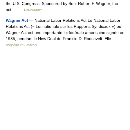
the U.S. Congress. Sponsored by Sen. Robert F. Wagner, the
act… …
Universalium
Wagner Act
— National Labor Relations Act Le National Labor
Relations Act (« Loi nationale sur les Rapports Syndicaux ») ou
Wagner Act est une importante loi fédérale américaine signée en
1935, pendant le New Deal de Franklin D. Roosevelt. Elle… …
Wikipédia en Français