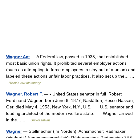
Wagner Act
— A Federal law, passed in 1935, that established
most basic union rights. It prohibited several employer actions
(such as attempting to force employees to stay out of a union) and
labeled these actions unfair labor practices. It also set up the… …
Black's law dictionary
Wagner, Robert F.
— ▪ United States senator in full Robert
Ferdinand Wagner born June 8, 1877, Nastätten, Hesse Nassau,
Ger. died May 4, 1953, New York, N.Y., U.S. U.S. senator and
leading architect of the modern welfare state. Wagner arrived
in the… …
Universalium
Wagner
— Stellmacher (im Norden); Achsmacher; Radmaker
(niederdt.) (umgangssprachlich); Rädermacher; Radmacher * * *