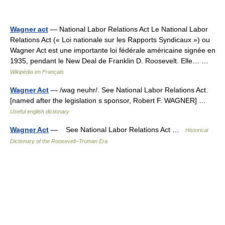
Wagner act
— National Labor Relations Act Le National Labor
Relations Act (« Loi nationale sur les Rapports Syndicaux ») ou
Wagner Act est une importante loi fédérale américaine signée en
1935, pendant le New Deal de Franklin D. Roosevelt. Elle… …
Wikipédia en Français
Wagner Act
— /wag neuhr/. See National Labor Relations Act.
[named after the legislation s sponsor, Robert F. WAGNER] …
Useful english dictionary
Wagner Act
— See National Labor Relations Act …
Historical
Dictionary of the Roosevelt–Truman Era