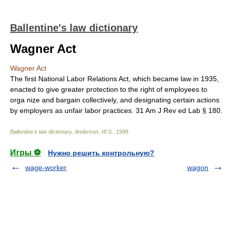
Ballentine's law dictionary
Wagner Act
Wagner Act
The first National Labor Relations Act, which became law in 1935,
enacted to give greater protection to the right of employees to
orga nize and bargain collectively, and designating certain actions
by employers as unfair labor practices. 31 Am J Rev ed Lab § 180.
Ballentine's law dictionary
.
Anderson, W.S.
.
1998
.
Игры ⚽
Нужно решить контрольную?
wage-worker
wagon