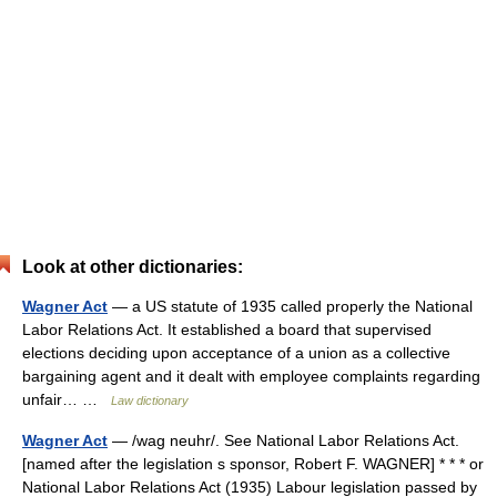
Look at other dictionaries:
Wagner Act
— a US statute of 1935 called properly the National
Labor Relations Act. It established a board that supervised
elections deciding upon acceptance of a union as a collective
bargaining agent and it dealt with employee complaints regarding
unfair… …
Law dictionary
Wagner Act
— /wag neuhr/. See National Labor Relations Act.
[named after the legislation s sponsor, Robert F. WAGNER] * * * or
National Labor Relations Act (1935) Labour legislation passed by