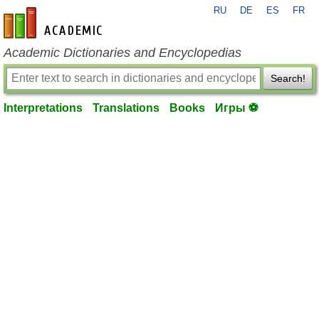
RU
DE
ES
FR
en-academic.com
Academic Dictionaries and Encyclopedias
Search!
Interpretations
Translations
Books
Игры ⚽