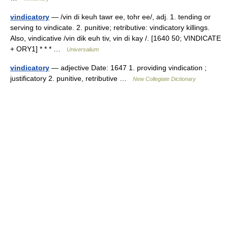
vindicatory
— /vin di keuh tawr ee, tohr ee/, adj. 1. tending or
serving to vindicate. 2. punitive; retributive: vindicatory killings.
Also, vindicative /vin dik euh tiv, vin di kay /. [1640 50; VINDICATE
+ ORY1] * * * …
Universalium
vindicatory
— adjective Date: 1647 1. providing vindication ;
justificatory 2. punitive, retributive …
New Collegiate Dictionary