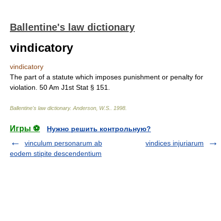
Ballentine's law dictionary
vindicatory
vindicatory
The part of a statute which imposes punishment or penalty for
violation. 50 Am J1st Stat § 151.
Ballentine's law dictionary
.
Anderson, W.S.
.
1998
.
Игры ⚽
Нужно решить контрольную?
vinculum personarum ab
vindices injuriarum
eodem stipite descendentium