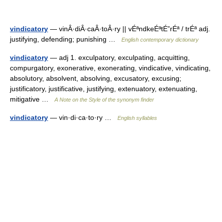
vindicatory
— vinÂ·diÂ·caÂ·toÂ·ry || vÉªndkeÉªtÉ”rÉª / trÉª adj.
justifying, defending; punishing …
English contemporary dictionary
vindicatory
— adj 1. exculpatory, exculpating, acquitting,
compurgatory, exonerative, exonerating, vindicative, vindicating,
absolutory, absolvent, absolving, excusatory, excusing;
justificatory, justificative, justifying, extenuatory, extenuating,
mitigative …
A Note on the Style of the synonym finder
vindicatory
— vin·di·ca·to·ry …
English syllables