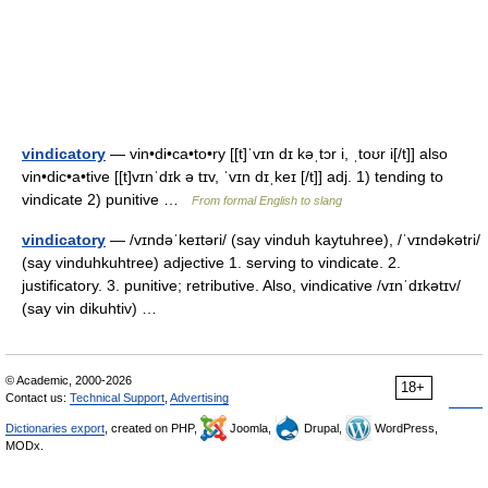
vindicatory
— vin•di•ca•to•ry [[t]ˈvɪn dɪ kəˌtɔr i, ˌtoʊr i[/t]] also
vin•dic•a•tive [[t]vɪnˈdɪk ə tɪv, ˈvɪn dɪˌkeɪ [/t]] adj. 1) tending to
vindicate 2) punitive …
From formal English to slang
vindicatory
— /vɪndəˈkeɪtəri/ (say vinduh kaytuhree), /ˈvɪndəkətri/
(say vinduhkuhtree) adjective 1. serving to vindicate. 2.
justificatory. 3. punitive; retributive. Also, vindicative /vɪnˈdɪkətɪv/
(say vin dikuhtiv) …
© Academic, 2000-2026
18+
Contact us:
Technical Support
,
Advertising
Dictionaries export
, created on PHP,
Joomla,
Drupal,
WordPress,
MODx.