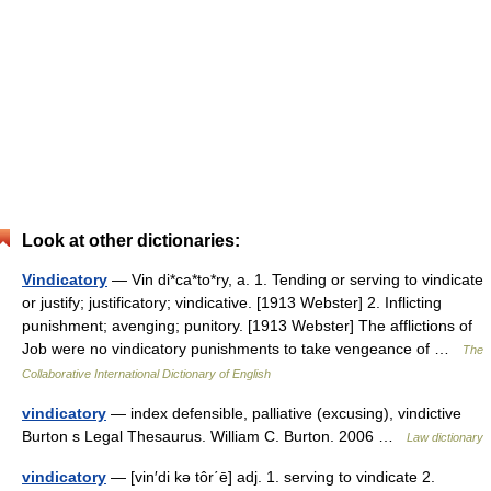
Look at other dictionaries:
Vindicatory
— Vin di*ca*to*ry, a. 1. Tending or serving to vindicate
or justify; justificatory; vindicative. [1913 Webster] 2. Inflicting
punishment; avenging; punitory. [1913 Webster] The afflictions of
Job were no vindicatory punishments to take vengeance of …
The
Collaborative International Dictionary of English
vindicatory
— index defensible, palliative (excusing), vindictive
Burton s Legal Thesaurus. William C. Burton. 2006 …
Law dictionary
vindicatory
— [vin′di kə tôr΄ē] adj. 1. serving to vindicate 2.