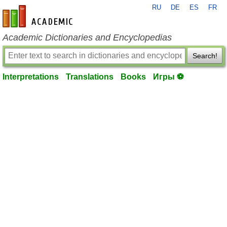
RU
DE
ES
FR
en-academic.com
Academic Dictionaries and Encyclopedias
Search!
Interpretations
Translations
Books
Игры ⚽