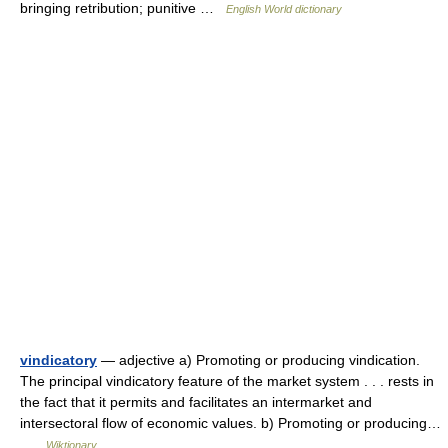
bringing retribution; punitive …
English World dictionary
vindicatory
— adjective a) Promoting or producing vindication.
The principal vindicatory feature of the market system . . . rests in
the fact that it permits and facilitates an intermarket and
intersectoral flow of economic values. b) Promoting or producing…
…
Wiktionary