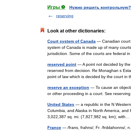
Игры ⚽
Нужно решить контрольную?
reserving
Look at other dictionaries:
Court system of Canada
— Canadian court 
system of Canada is made up of many courts di
jurisdiction. Some of the courts are federal
reserved point
— A point not decided by the 
reserved from decision. Re Monaghan s Estat
point of law which is decided by the court 
reserve an exception
— To cause an objectio
or other proceeding in a court. See reservin
United States
— a republic in the N Western
Columbia, and Alaska in North America, and H
3,022,387 sq. mi. (7,827,982 sq. km); wit
France
— /frans, frahns/; Fr. /frddahonns/, n