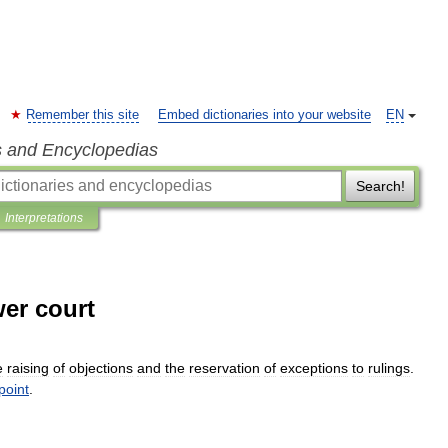
Remember this site
Embed dictionaries into your website
EN
s and Encyclopedias
Search!
Interpretations
wer court
e
raising
of
objections
and
the
reservation
of
exceptions
to
rulings
.
point
.