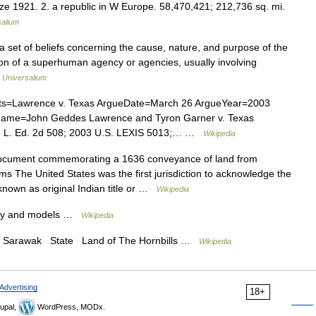
ize 1921. 2. a republic in W Europe. 58,470,421; 212,736 sq. mi.
salium
1. a set of beliefs concerning the cause, nature, and purpose of the
on of a superhuman agency or agencies, usually involving
…
Universalium
s=Lawrence v. Texas ArgueDate=March 26 ArgueYear=2003
Name=John Geddes Lawrence and Tyron Garner v. Texas
56 L. Ed. 2d 508; 2003 U.S. LEXIS 5013;… …
Wikipedia
cument commemorating a 1636 conveyance of land from
s The United States was the first jurisdiction to acknowledge the
 known as original Indian title or …
Wikipedia
ory and models …
Wikipedia
er. Sarawak State Land of The Hornbills …
Wikipedia
Advertising
18+
upal,
WordPress, MODx.