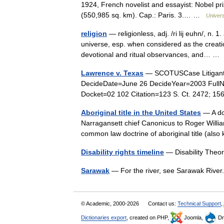
1924, French novelist and essayist: Nobel pr
(550,985 sq. km). Cap.: Paris. 3.… …
Univer
religion
— religionless, adj. /ri lij euhn/, n. 
universe, esp. when considered as the creati
devotional and ritual observances, and… 
Lawrence v. Texas
— SCOTUSCase Litigant
DecideDate=June 26 DecideYear=2003 Full
Docket=02 102 Citation=123 S. Ct. 2472; 1
Aboriginal title in the United States
— A do
Narragansett chief Canonicus to Roger William
common law doctrine of aboriginal title (also
Disability rights timeline
— Disability The
Sarawak
— For the river, see Sarawak Riv
© Academic, 2000-2026
Contact us:
Technical Support
,
Dictionaries export
, created on PHP,
Joomla,
Dr