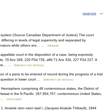
reservoir
system (Source Canadian Department of Justice) The court
ffering in levels of legal superiority and separated by
 in nature while others are… …
Wikipedia
appellate court in the disposition of a case, being expressly
e, 70 Ariz 349, 220 P2d 726, affd 71 Ariz 334, 227 P2d 227. A
in the… …
Ballentine's law dictionary
n of a party to be entered of record during the progress of a trial
g question in lower court …
Ballentine's law dictionary
 Hemisphere comprising 48 conterminous states, the District of
awaii in the N Pacific. 267,954,767; conterminous United States,
h… …
Universalium
. 1. Anatole /ann nann tawl /, (Jacques Anatole Thibault), 1844