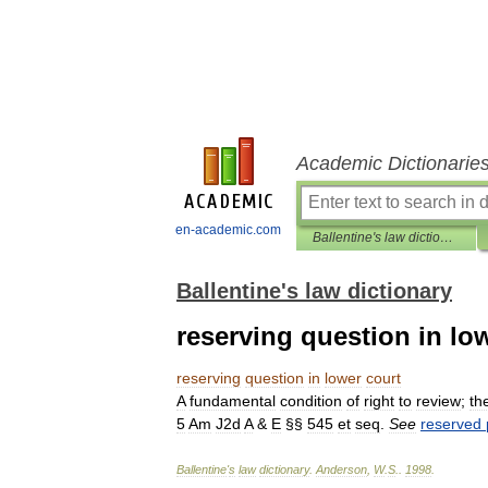
Academic Dictionarie
en-academic.com
Ballentine's law dictionary
Ballentine's law dictionary
reserving question in lo
reserving
question
in
lower
court
A
fundamental
condition
of
right
to
review
;
th
5
Am
J2d
A
&
E
§§
545
et
seq
.
See
reserved
Ballentine
'
s
law
dictionary
.
Anderson
,
W
.
S
.
.
1998
.