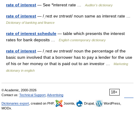
rate of interest
— See *interest rate …
Auditor's dictionary
rate of interest
— /ˌreɪt əv ɪntrəst/ noun same as interest rate …
Dictionary of banking and finance
rate of interest schedule
— table which presents the interest
rates for bank deposits …
English contemporary dictionary
rate of interest
— /ˌreɪt əv ɪntrəst/ noun the percentage of the
basic sum involved that a borrower has to pay a lender for the use
of his or her money or that is paid out to an investor …
Marketing
dictionary in english
© Academic, 2000-2026
18+
Contact us:
Technical Support
,
Advertising
Dictionaries export
, created on PHP,
Joomla,
Drupal,
WordPress,
MODx.