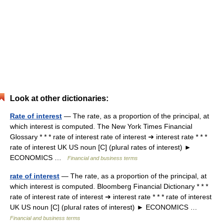
Look at other dictionaries:
Rate of interest
— The rate, as a proportion of the principal, at
which interest is computed. The New York Times Financial
Glossary * * * rate of interest rate of interest ➔ interest rate * * *
rate of interest UK US noun [C] (plural rates of interest) ►
ECONOMICS …
Financial and business terms
rate of interest
— The rate, as a proportion of the principal, at
which interest is computed. Bloomberg Financial Dictionary * * *
rate of interest rate of interest ➔ interest rate * * * rate of interest
UK US noun [C] (plural rates of interest) ► ECONOMICS …
Financial and business terms