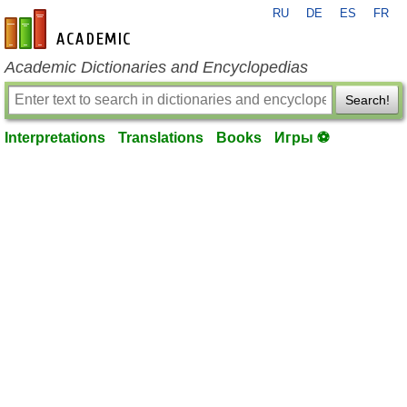
RU
DE
ES
FR
en-academic.com
Academic Dictionaries and Encyclopedias
Search!
Interpretations
Translations
Books
Игры ⚽