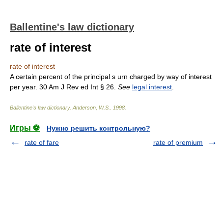
Ballentine's law dictionary
rate of interest
rate of interest
A certain percent of the principal s urn charged by way of interest
per year. 30 Am J Rev ed Int § 26.
See
legal interest
.
Ballentine's law dictionary
.
Anderson, W.S.
.
1998
.
Игры ⚽
Нужно решить контрольную?
rate of fare
rate of premium