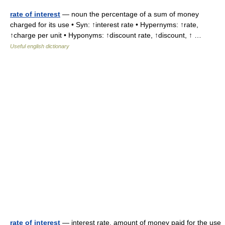
rate of interest
— noun the percentage of a sum of money
charged for its use • Syn: ↑interest rate • Hypernyms: ↑rate,
↑charge per unit • Hyponyms: ↑discount rate, ↑discount, ↑ …
Useful english dictionary
rate of interest
— interest rate, amount of money paid for the use