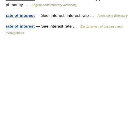
of money …
English contemporary dictionary
rate of interest
— See: interest, interest rate …
Accounting dictionary
rate of interest
— See interest rate …
Big dictionary of business and
management