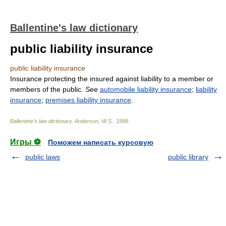
Ballentine's law dictionary
public liability insurance
public liability insurance
Insurance protecting the insured against liability to a member or
members of the public.
See
automobile liability insurance
;
liability
insurance
;
premises liability insurance
.
Ballentine's law dictionary
.
Anderson, W.S.
.
1998
.
Игры ⚽
Поможем написать курсовую
public laws
public library