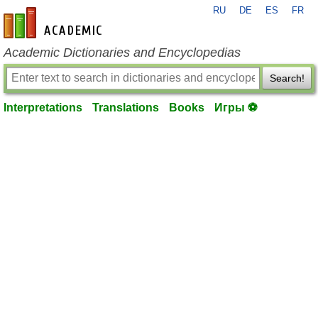
RU
DE
ES
FR
en-academic.com
Academic Dictionaries and Encyclopedias
Search!
Interpretations
Translations
Books
Игры ⚽