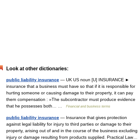
Look at other dictionaries:
public liability insurance
— UK US noun [U] INSURANCE ►
insurance that a business must have so that if it is responsible for
hurting someone or causing damage to their property, it can pay
them compensation : »The subcontractor must produce evidence
that he possesses both… …
Financial and business terms
public liability insurance
— Insurance that gives protection
against legal liability for injury to third parties or damage to their
property, arising out of and in the course of the business excluding
injury or damage resulting from products supplied. Practical Law…