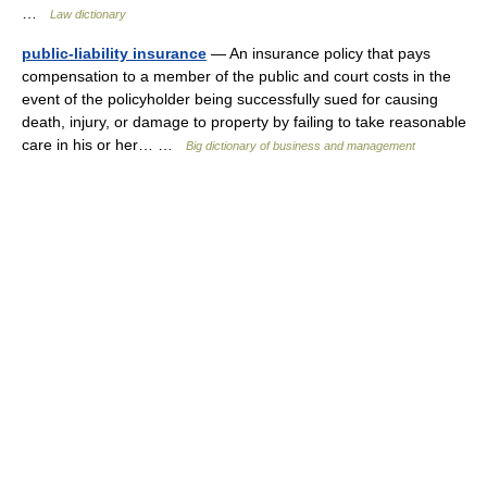
…
Law dictionary
public-liability insurance
— An insurance policy that pays
compensation to a member of the public and court costs in the
event of the policyholder being successfully sued for causing
death, injury, or damage to property by failing to take reasonable
care in his or her… …
Big dictionary of business and management