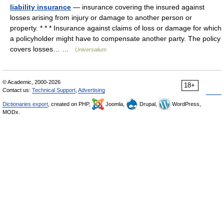
liability insurance
— insurance covering the insured against
losses arising from injury or damage to another person or
property. * * * Insurance against claims of loss or damage for which
a policyholder might have to compensate another party. The policy
covers losses… …
Universalium
© Academic, 2000-2026
18+
Contact us:
Technical Support
,
Advertising
Dictionaries export
, created on PHP,
Joomla,
Drupal,
WordPress,
MODx.