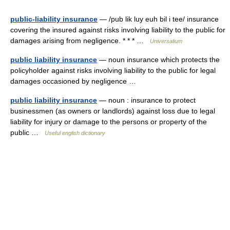
public-liability insurance
— /pub lik luy euh bil i tee/ insurance
covering the insured against risks involving liability to the public for
damages arising from negligence. * * * …
Universalium
public liability insurance
— noun insurance which protects the
policyholder against risks involving liability to the public for legal
damages occasioned by negligence …
public liability insurance
— noun : insurance to protect
businessmen (as owners or landlords) against loss due to legal
liability for injury or damage to the persons or property of the
public …
Useful english dictionary