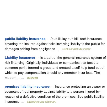
public-liability insurance
— /pub lik luy euh bil i tee/ insurance
covering the insured against risks involving liability to the public for
damages arising from negligence …
Useful english dictionary
Liability insurance
— is a part of the general insurance system of
risk financing. Originally, individuals or companies that faced a
common peril , formed a group and created a self help fund out of
which to pay compensation should any member incur loss. The
modern… …
Wikipedia
premises liability insurance
— Insurance protecting an owner or
occupant of real property against liability to a person injured by
reason of a defective condition of the premises. See public liability
insurance …
Ballentine's law dictionary