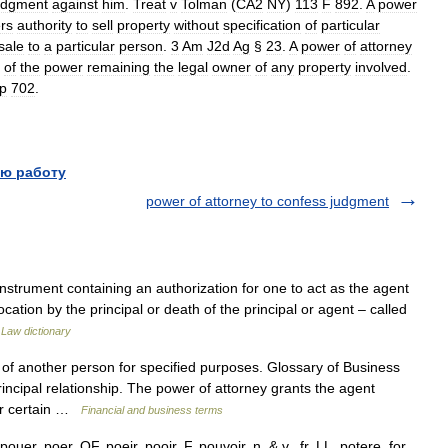
udgment
against
him
.
Treat
v
Tolman
(
CA2
NY
)
113
F
892
.
A
power
rs
authority
to
sell
property
without
specification
of
particular
sale
to
a
particular
person
.
3
Am
J2d
Ag
§
23
.
A
power
of
attorney
of
the
power
remaining
the
legal
owner
of
any
property
involved
.
p
702
.
ю работу
power of attorney to confess judgment
nstrument containing an authorization for one to act as the agent
cation by the principal or death of the principal or agent – called
…
Law dictionary
of another person for specified purposes. Glossary of Business
ncipal relationship. The power of attorney grants the agent
der certain …
Financial and business terms
er, poer, OF. poeir, pooir, F. pouvoir, n. & v., fr. LL. potere, for