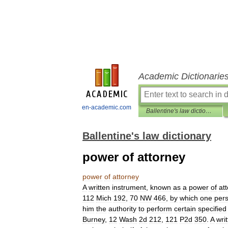
Academic Dictionarie
en-academic.com
Ballentine's law dictionary
Ballentine's law dictionary
power of attorney
power
of
attorney
A
written
instrument
,
known
as
a
power
of
at
112
Mich
192
,
70
NW
466
,
by
which
one
per
him
the
authority
to
perform
certain
specified
Burney
,
12
Wash
2d
212
,
121
P2d
350
.
A
wri