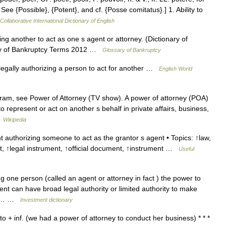
See {Possible}, {Potent}, and cf. {Posse comitatus}.] 1. Ability to
Collaborative International Dictionary of English
g another to act as one s agent or attorney. (Dictionary of
ry of Bankruptcy Terms 2012 …
Glossary of Bankruptcy
legally authorizing a person to act for another …
English World
ram, see Power of Attorney (TV show). A power of attorney (POA)
 to represent or act on another s behalf in private affairs, business,
…
Wikipedia
 authorizing someone to act as the grantor s agent • Topics: ↑law,
, ↑legal instrument, ↑official document, ↑instrument …
Useful
 one person (called an agent or attorney in fact ) the power to
ent can have broad legal authority or limited authority to make
erty… …
Investment dictionary
o + inf. (we had a power of attorney to conduct her business) * * *