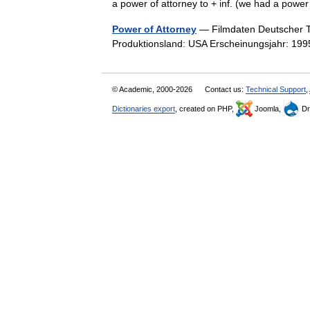
a power of attorney to + inf. (we had a powe
Power of Attorney
— Filmdaten Deutscher Tit
Produktionsland: USA Erscheinungsjahr: 19
© Academic, 2000-2026
Contact us:
Technical Support
,
Dictionaries export
, created on PHP,
Joomla,
Dr