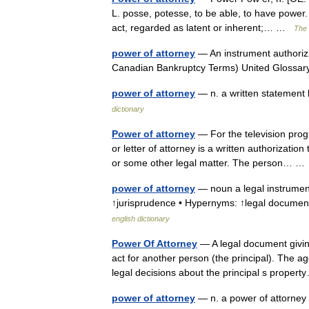
L. posse, potesse, to be able, to have power. 
act, regarded as latent or inherent;… …
The 
power of attorney
— An instrument authorizin
Canadian Bankruptcy Terms) United Glossa
power of attorney
— n. a written statement 
dictionary
Power of attorney
— For the television prog
or letter of attorney is a written authorization
or some other legal matter. The person… 
power of attorney
— noun a legal instrument
↑jurisprudence • Hypernyms: ↑legal document
english dictionary
Power Of Attorney
— A legal document giving
act for another person (the principal). The ag
legal decisions about the principal s prop
power of attorney
— n. a power of attorney t