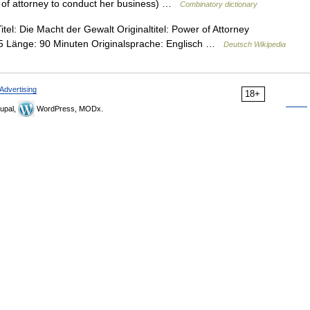
r of attorney to conduct her business) …
Combinatory dictionary
el: Die Macht der Gewalt Originaltitel: Power of Attorney
95 Länge: 90 Minuten Originalsprache: Englisch …
Deutsch Wikipedia
Advertising
18+
upal,
WordPress, MODx.