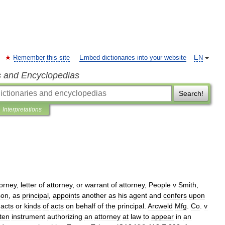
Remember this site
Embed dictionaries into your website
EN
s and Encyclopedias
Search!
Interpretations
torney
,
letter
of
attorney
,
or
warrant
of
attorney
,
People
v
Smith
,
son
,
as
principal
,
appoints
another
as
his
agent
and
confers
upon
acts
or
kinds
of
acts
on
behalf
of
the
principal
.
Arcweld
Mfg
.
Co
.
v
tten
instrument
authorizing
an
attorney
at
law
to
appear
in
an