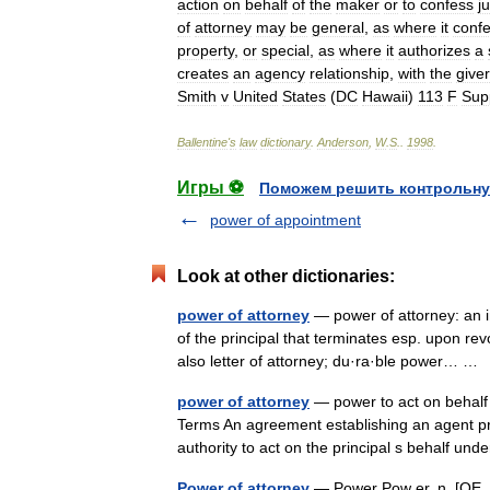
action
on
behalf
of
the
maker
or
to
confess
j
of
attorney
may
be
general
,
as
where
it
confe
property
,
or
special
,
as
where
it
authorizes
a
creates
an
agency
relationship
,
with
the
giver
Smith
v
United
States
(
DC
Hawaii
)
113
F
Sup
Ballentine
'
s
law
dictionary
.
Anderson
,
W
.
S
.
.
1998
.
Игры ⚽
Поможем решить контрольну
power of appointment
Look at other dictionaries:
power of attorney
— power of attorney: an i
of the principal that terminates esp. upon revo
also letter of attorney; du·ra·ble power… 
power of attorney
— power to act on behalf 
Terms An agreement establishing an agent pri
authority to act on the principal s behalf un
Power of attorney
— Power Pow er, n. [OE. pou