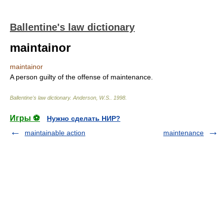
Ballentine's law dictionary
maintainor
maintainor
A person guilty of the offense of maintenance.
Ballentine's law dictionary
.
Anderson, W.S.
.
1998
.
Игры ⚽
Нужно сделать НИР?
maintainable action
maintenance