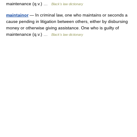
maintenance (q.v.) …
Black's law dictionary
maintainor
— In criminal law, one who maintains or seconds a
cause pending in litigation between others, either by disbursing
money or otherwise giving assistance. One who is guilty of
maintenance (q.v.) …
Black's law dictionary