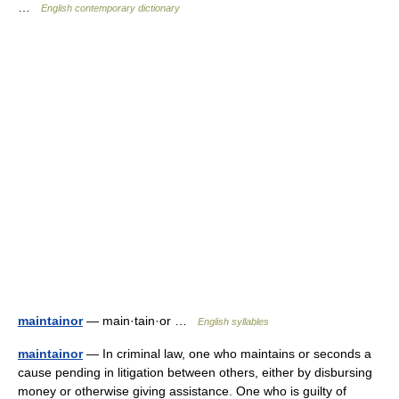
…
English contemporary dictionary
maintainor
— main·tain·or …
English syllables
maintainor
— In criminal law, one who maintains or seconds a
cause pending in litigation between others, either by disbursing
money or otherwise giving assistance. One who is guilty of