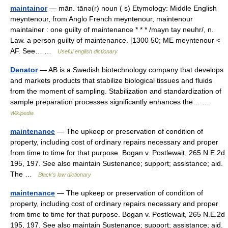
maintainor
— mān.ˈtānə(r) noun ( s) Etymology: Middle English
meyntenour, from Anglo French meyntenour, maintenour
maintainer : one guilty of maintenance * * * /mayn tay neuhr/, n.
Law. a person guilty of maintenance. [1300 50; ME meyntenour <
AF. See… …
Useful english dictionary
Denator
— AB is a Swedish biotechnology company that develops
and markets products that stabilize biological tissues and fluids
from the moment of sampling. Stabilization and standardization of
sample preparation processes significantly enhances the… …
Wikipedia
maintenance
— The upkeep or preservation of condition of
property, including cost of ordinary repairs necessary and proper
from time to time for that purpose. Bogan v. Postlewait, 265 N.E.2d
195, 197. See also maintain Sustenance; support; assistance; aid.
The …
Black's law dictionary
maintenance
— The upkeep or preservation of condition of
property, including cost of ordinary repairs necessary and proper
from time to time for that purpose. Bogan v. Postlewait, 265 N.E.2d
195, 197. See also maintain Sustenance; support; assistance; aid.