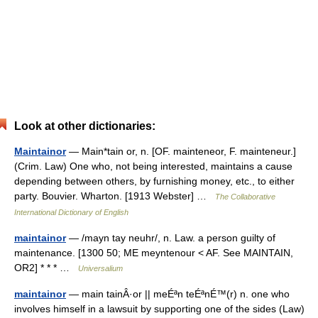
Look at other dictionaries:
Maintainor
— Main*tain or, n. [OF. mainteneor, F. mainteneur.]
(Crim. Law) One who, not being interested, maintains a cause
depending between others, by furnishing money, etc., to either
party. Bouvier. Wharton. [1913 Webster] …
The Collaborative
International Dictionary of English
maintainor
— /mayn tay neuhr/, n. Law. a person guilty of
maintenance. [1300 50; ME meyntenour < AF. See MAINTAIN,
OR2] * * * …
Universalium
maintainor
— main tainÂ·or || meÉªn teÉªnÉ™(r) n. one who
involves himself in a lawsuit by supporting one of the sides (Law)