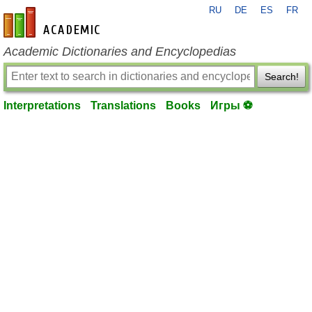
RU
DE
ES
FR
en-academic.com
Academic Dictionaries and Encyclopedias
Search!
Interpretations
Translations
Books
Игры ⚽