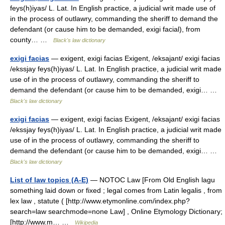
feys(h)iyas/ L. Lat. In English practice, a judicial writ made use of
in the process of outlawry, commanding the sheriff to demand the
defendant (or cause him to be demanded, exigi facial), from
county… …
Black's law dictionary
exigi facias
— exigent, exigi facias Exigent, /eksajant/ exigi facias
/ekssjay feys(h)iyas/ L. Lat. In English practice, a judicial writ made
use of in the process of outlawry, commanding the sheriff to
demand the defendant (or cause him to be demanded, exigi… …
Black's law dictionary
exigi facias
— exigent, exigi facias Exigent, /eksajant/ exigi facias
/ekssjay feys(h)iyas/ L. Lat. In English practice, a judicial writ made
use of in the process of outlawry, commanding the sheriff to
demand the defendant (or cause him to be demanded, exigi… …
Black's law dictionary
List of law topics (A-E)
— NOTOC Law [From Old English lagu
something laid down or fixed ; legal comes from Latin legalis , from
lex law , statute ( [http://www.etymonline.com/index.php?
search=law searchmode=none Law] , Online Etymology Dictionary;
[http://www.m… …
Wikipedia