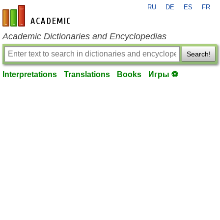
RU
DE
ES
FR
en-academic.com
Academic Dictionaries and Encyclopedias
Search!
Interpretations
Translations
Books
Игры ⚽