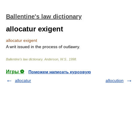
Ballentine's law dictionary
allocatur exigent
allocatur exigent
A writ issued in the process of outlawry.
Ballentine's law dictionary
.
Anderson, W.S.
.
1998
.
Игры ⚽
Поможем написать курсовую
allocatur
allocution