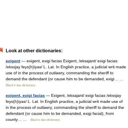
Look at other dictionaries:
exigent
— exigent, exigi facias Exigent, /eksajant/ exigi facias
/ekssjay feys(h)iyas/ L. Lat. In English practice, a judicial writ made
use of in the process of outlawry, commanding the sheriff to
demand the defendant (or cause him to be demanded, exigi… …
Black's law dictionary
exigent, exigi facias
— Exigent, /eksajant/ exigi facias /ekssjay
feys(h)iyas/ L. Lat. In English practice, a judicial writ made use of
in the process of outlawry, commanding the sheriff to demand the
defendant (or cause him to be demanded, exigi facial), from
county… …
Black's law dictionary