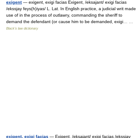
exigent
— exigent, exigi facias Exigent, /eksajant/ exigi facias
/ekssjay feys(h)iyas/ L. Lat. In English practice, a judicial writ made
use of in the process of outlawry, commanding the sheriff to
demand the defendant (or cause him to be demanded, exigi… …
Black's law dictionary
exigent, exigi facias
— Exigent, /eksajant/ exigi facias /ekssjay