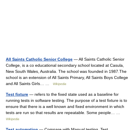
All Saints Catholic Senior College
— All Saints Catholic Senior
College, is a co educational secondary school located at Casula,
New South Wales, Australia. The school was founded in 1987.The
school is an extension of All Saints Primary, All Saints Boys College
and All Saints Girls… …
Wikipedia
Test fixture
— refers to the fixed state used as a baseline for
running tests in software testing. The purpose of a test fixture is to
ensure that there is a well known and fixed environment in which
tests are run so that results are repeatable. Some people… …
Wikipedia
Test automation
— Compare with Manual testing. Test