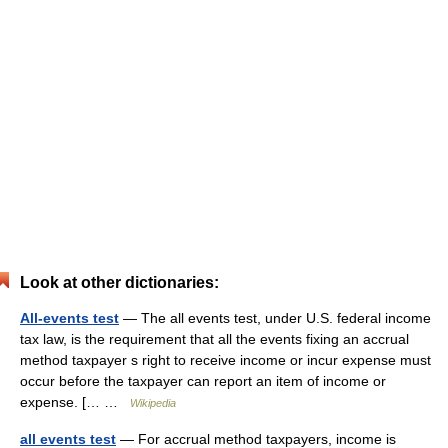
Look at other dictionaries:
All-events test
— The all events test, under U.S. federal income
tax law, is the requirement that all the events fixing an accrual
method taxpayer s right to receive income or incur expense must
occur before the taxpayer can report an item of income or
expense. [… …
Wikipedia
all events test
— For accrual method taxpayers, income is