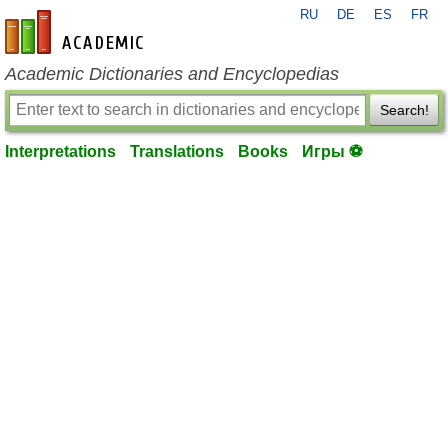
RU
DE
ES
FR
en-academic.com
Academic Dictionaries and Encyclopedias
Search!
Interpretations
Translations
Books
Игры ⚽