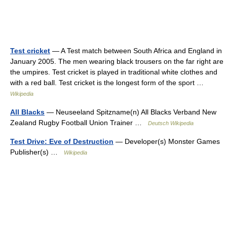
Test cricket
— A Test match between South Africa and England in
January 2005. The men wearing black trousers on the far right are
the umpires. Test cricket is played in traditional white clothes and
with a red ball. Test cricket is the longest form of the sport …
Wikipedia
All Blacks
— Neuseeland Spitzname(n) All Blacks Verband New
Zealand Rugby Football Union Trainer …
Deutsch Wikipedia
Test Drive: Eve of Destruction
— Developer(s) Monster Games
Publisher(s) …
Wikipedia