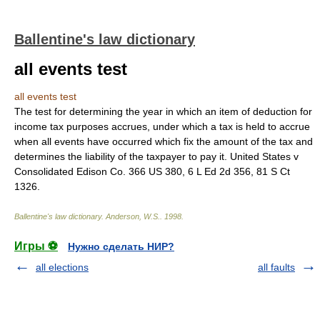
Ballentine's law dictionary
all events test
all events test
The test for determining the year in which an item of deduction for
income tax purposes accrues, under which a tax is held to accrue
when all events have occurred which fix the amount of the tax and
determines the liability of the taxpayer to pay it. United States v
Consolidated Edison Co. 366 US 380, 6 L Ed 2d 356, 81 S Ct
1326.
Ballentine's law dictionary
.
Anderson, W.S.
.
1998
.
Игры ⚽
Нужно сделать НИР?
all elections
all faults