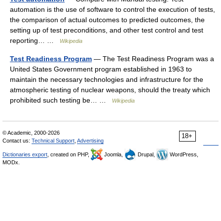
automation is the use of software to control the execution of tests,
the comparison of actual outcomes to predicted outcomes, the
setting up of test preconditions, and other test control and test
reporting… …
Wikipedia
Test Readiness Program
— The Test Readiness Program was a
United States Government program established in 1963 to
maintain the necessary technologies and infrastructure for the
atmospheric testing of nuclear weapons, should the treaty which
prohibited such testing be… …
Wikipedia
© Academic, 2000-2026
18+
Contact us:
Technical Support
,
Advertising
Dictionaries export
, created on PHP,
Joomla,
Drupal,
WordPress,
MODx.