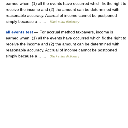
earned when: (1) all the events have occurred which fix the right to
receive the income and (2) the amount can be determined with
reasonable accuracy. Accrual of income cannot be postponed
simply because a… …
Black's law dictionary
all events test
— For accrual method taxpayers, income is
earned when: (1) all the events have occurred which fix the right to
receive the income and (2) the amount can be determined with
reasonable accuracy. Accrual of income cannot be postponed
simply because a… …
Black's law dictionary