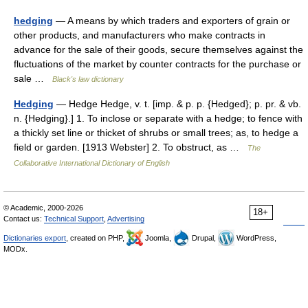
hedging
— A means by which traders and exporters of grain or
other products, and manufacturers who make contracts in
advance for the sale of their goods, secure themselves against the
fluctuations of the market by counter contracts for the purchase or
sale …
Black's law dictionary
Hedging
— Hedge Hedge, v. t. [imp. & p. p. {Hedged}; p. pr. & vb.
n. {Hedging}.] 1. To inclose or separate with a hedge; to fence with
a thickly set line or thicket of shrubs or small trees; as, to hedge a
field or garden. [1913 Webster] 2. To obstruct, as …
The
Collaborative International Dictionary of English
© Academic, 2000-2026
18+
Contact us:
Technical Support
,
Advertising
Dictionaries export
, created on PHP,
Joomla,
Drupal,
WordPress,
MODx.