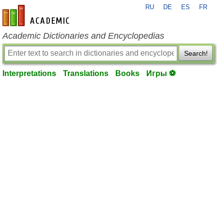
RU
DE
ES
FR
en-academic.com
Academic Dictionaries and Encyclopedias
Search!
Interpretations
Translations
Books
Игры ⚽