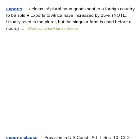
exports
— / ekspɔ:ts/ plural noun goods sent to a foreign country
to be sold ● Exports to Africa have increased by 25%. (NOTE:
Usually used in the plural, but the singular form is used before a
noun.) …
Dictionary of banking and finance
exports clause
— Provision in U.S.Const., Art. I, Sec. 10, Cl. 2,