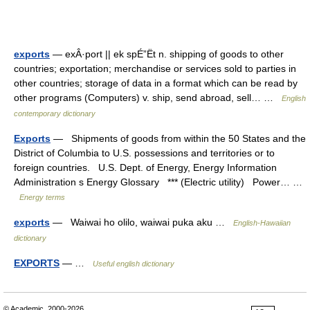
exports
— exÂ·port || ek spÉ”Ët n. shipping of goods to other
countries; exportation; merchandise or services sold to parties in
other countries; storage of data in a format which can be read by
other programs (Computers) v. ship, send abroad, sell… …
English
contemporary dictionary
Exports
— Shipments of goods from within the 50 States and the
District of Columbia to U.S. possessions and territories or to
foreign countries. U.S. Dept. of Energy, Energy Information
Administration s Energy Glossary *** (Electric utility) Power… …
Energy terms
exports
— Waiwai ho olilo, waiwai puka aku …
English-Hawaiian
dictionary
EXPORTS
— …
Useful english dictionary
© Academic, 2000-2026