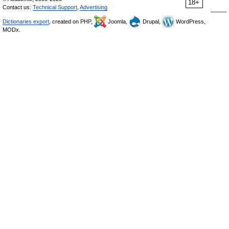
18+
Contact us:
Technical Support
,
Advertising
Dictionaries export
, created on PHP,
Joomla,
Drupal,
WordPress,
MODx.