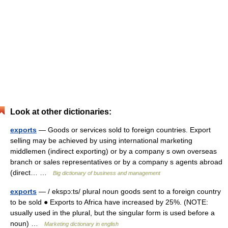
Look at other dictionaries:
exports
— Goods or services sold to foreign countries. Export
selling may be achieved by using international marketing
middlemen (indirect exporting) or by a company s own overseas
branch or sales representatives or by a company s agents abroad
(direct… …
Big dictionary of business and management
exports
— / ekspɔ:ts/ plural noun goods sent to a foreign country
to be sold ● Exports to Africa have increased by 25%. (NOTE:
usually used in the plural, but the singular form is used before a
noun) …
Marketing dictionary in english