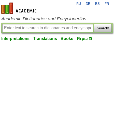
RU
DE
ES
FR
en-academic.com
Academic Dictionaries and Encyclopedias
Search!
Interpretations
Translations
Books
Игры ⚽