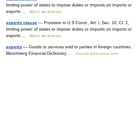
limiting power of states to impose duties or imposts on imports or
exports …
Black's law dictionary
exports clause
— Provision in U.S.Const., Art. I, Sec. 10, Cl. 2,
limiting power of states to impose duties or imposts on imports or
exports …
Black's law dictionary
exports
— Goods or services sold to parties in foreign countries.
Bloomberg Financial Dictionary …
Financial and business terms