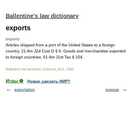
Ballentine's law dictionary
exports
exports
Articles shipped from a port of the United States to a foreign
country. 21 Am J2d Cust D § 5. Goods and merchandise exported
to foreign countries. 51 Am J1st Tax § 104.
Ballentine's law dictionary
.
Anderson, W.S.
.
1998
.
Игры ⚽
Нужно сделать НИР?
exportation
expose