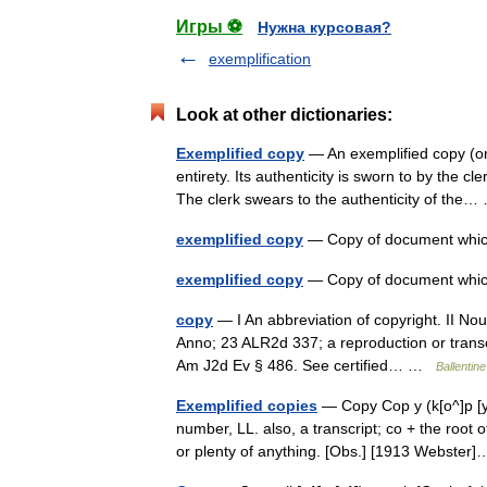
Игры ⚽
Нужна курсовая?
exemplification
Look at other dictionaries:
Exemplified copy
— An exemplified copy (or 3
entirety. Its authenticity is sworn to by the c
The clerk swears to the authenticity of th
exemplified copy
— Copy of document which
exemplified copy
— Copy of document which
copy
— I An abbreviation of copyright. II Nou
Anno; 23 ALR2d 337; a reproduction or transcr
Am J2d Ev § 486. See certified… …
Ballentine
Exemplified copies
— Copy Cop y (k[o^]p [y^])
number, LL. also, a transcript; co + the root
or plenty of anything. [Obs.] [1913 Webste