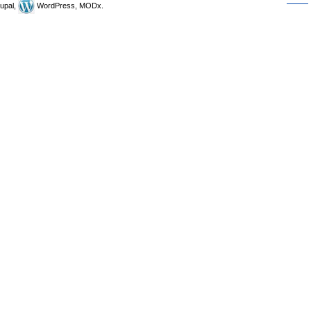
upal,
WordPress, MODx.