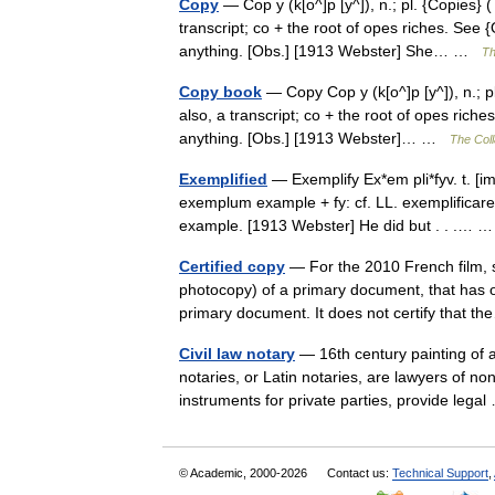
Copy
— Cop y (k[o^]p [y^]), n.; pl. {Copies} (
transcript; co + the root of opes riches. See 
anything. [Obs.] [1913 Webster] She… …
Th
Copy book
— Copy Cop y (k[o^]p [y^]), n.; pl
also, a transcript; co + the root of opes rich
anything. [Obs.] [1913 Webster]… …
The Coll
Exemplified
— Exemplify Ex*em pli*fyv. t. [imp
exemplum example + fy: cf. LL. exemplificare 
example. [1913 Webster] He did but . . .…
Certified copy
— For the 2010 French film, se
photocopy) of a primary document, that has on 
primary document. It does not certify that
Civil law notary
— 16th century painting of a
notaries, or Latin notaries, are lawyers of non
instruments for private parties, provide leg
© Academic, 2000-2026
Contact us:
Technical Support
,