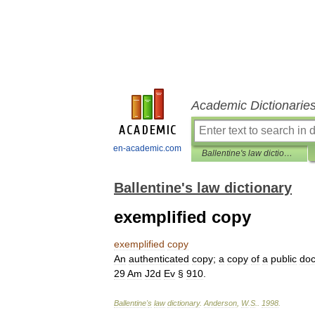
Academic Dictionarie
en-academic.com
Ballentine's law dictionary
Ballentine's law dictionary
exemplified copy
exemplified
copy
An
authenticated
copy
;
a
copy
of
a
public
do
29
Am
J2d
Ev
§
910
.
Ballentine
'
s
law
dictionary
.
Anderson
,
W
.
S
.
.
1998
.