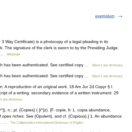
exemplum
 Way Certificate) is a photocopy of a legal pleading in its
lerk. The signature of the clerk is sworn to by the Presiding Judge.
e… …
Wikipedia
 has been authenticated. See certified copy …
Black's law dictionary
 has been authenticated. See certified copy …
Black's law dictionary
n: A reproduction of an original work. 18 Am Jur 2d Copyr § l:
ipt of a writing: secondary evidence of a written instrument. 29
's law dictionary
, n.; pl. {Copies} ( [i^]z). [F. copie, fr. L. copia abundance,
 of opes riches. See {Opulent}, and cf. {Copious}.] 1. An abundance
r]… …
The Collaborative International Dictionary of English