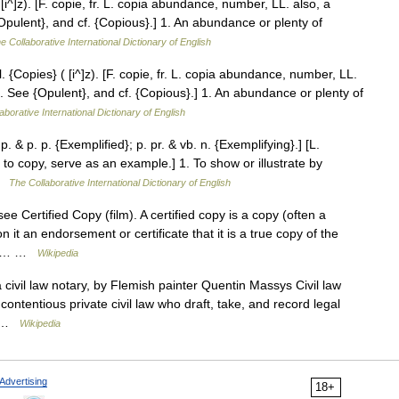
 [i^]z). [F. copie, fr. L. copia abundance, number, LL. also, a
{Opulent}, and cf. {Copious}.] 1. An abundance or plenty of
e Collaborative International Dictionary of English
. {Copies} ( [i^]z). [F. copie, fr. L. copia abundance, number, LL.
es. See {Opulent}, and cf. {Copious}.] 1. An abundance or plenty of
aborative International Dictionary of English
. & p. p. {Exemplified}; p. pr. & vb. n. {Exemplifying}.] [L.
to copy, serve as an example.] 1. To show or illustrate by
 …
The Collaborative International Dictionary of English
e Certified Copy (film). A certified copy is a copy (often a
it an endorsement or certificate that it is a true copy of the
 the… …
Wikipedia
 civil law notary, by Flemish painter Quentin Massys Civil law
contentious private civil law who draft, take, and record legal
al …
Wikipedia
Advertising
18+