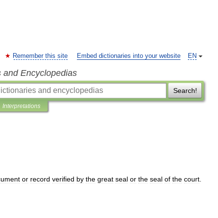
Remember this site
Embed dictionaries into your website
EN
s and Encyclopedias
Search!
Interpretations
cument
or
record
verified
by
the
great
seal
or
the
seal
of
the
court
.