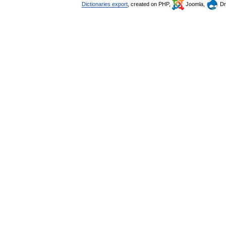
Dictionaries export
, created on PHP,
Joomla,
Dr