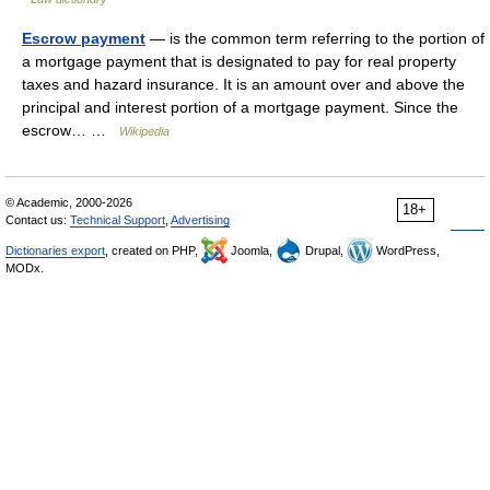
Escrow payment
— is the common term referring to the portion of
a mortgage payment that is designated to pay for real property
taxes and hazard insurance. It is an amount over and above the
principal and interest portion of a mortgage payment. Since the
escrow… …
Wikipedia
© Academic, 2000-2026
18+
Contact us:
Technical Support
,
Advertising
Dictionaries export
, created on PHP,
Joomla,
Drupal,
WordPress,
MODx.