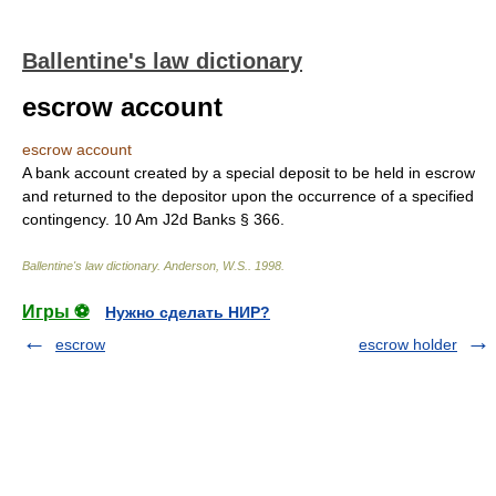
Ballentine's law dictionary
escrow account
escrow account
A bank account created by a special deposit to be held in escrow
and returned to the depositor upon the occurrence of a specified
contingency. 10 Am J2d Banks § 366.
Ballentine's law dictionary
.
Anderson, W.S.
.
1998
.
Игры ⚽
Нужно сделать НИР?
escrow
escrow holder