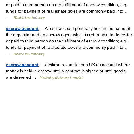
or paid to third person on the fulfillment of escrow condition; e.g.
funds for payment of real estate taxes are commonly paid into…
…
Black's law dictionary
escrow account
— A bank account generally held in the name of
the depositor and an escrow agent which is returnable to depositor
or paid to third person on the fulfillment of escrow condition; e.g.
funds for payment of real estate taxes are commonly paid into…
…
Black's law dictionary
escrow account
— / eskrəυ əˌkaυnt/ noun US an account where
money is held in escrow until a contract is signed or until goods
are delivered …
Marketing dictionary in english