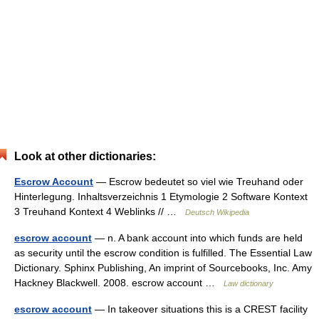
Look at other dictionaries:
Escrow Account
— Escrow bedeutet so viel wie Treuhand oder
Hinterlegung. Inhaltsverzeichnis 1 Etymologie 2 Software Kontext
3 Treuhand Kontext 4 Weblinks // …
Deutsch Wikipedia
escrow account
— n. A bank account into which funds are held
as security until the escrow condition is fulfilled. The Essential Law
Dictionary. Sphinx Publishing, An imprint of Sourcebooks, Inc. Amy
Hackney Blackwell. 2008. escrow account …
Law dictionary
escrow account
— In takeover situations this is a CREST facility