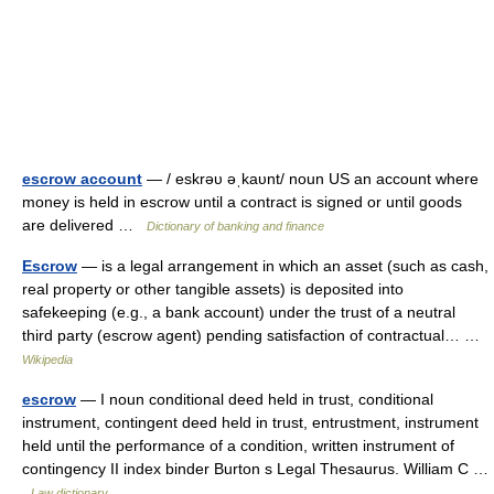
escrow account
— / eskrəυ əˌkaυnt/ noun US an account where
money is held in escrow until a contract is signed or until goods
are delivered …
Dictionary of banking and finance
Escrow
— is a legal arrangement in which an asset (such as cash,
real property or other tangible assets) is deposited into
safekeeping (e.g., a bank account) under the trust of a neutral
third party (escrow agent) pending satisfaction of contractual… …
Wikipedia
escrow
— I noun conditional deed held in trust, conditional
instrument, contingent deed held in trust, entrustment, instrument
held until the performance of a condition, written instrument of
contingency II index binder Burton s Legal Thesaurus. William C …
Law dictionary