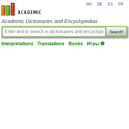
RU
DE
ES
FR
en-academic.com
Academic Dictionaries and Encyclopedias
Search!
Interpretations
Translations
Books
Игры ⚽