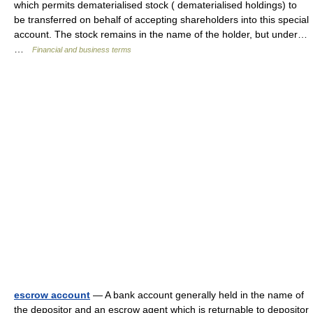
which permits dematerialised stock ( dematerialised holdings) to
be transferred on behalf of accepting shareholders into this special
account. The stock remains in the name of the holder, but under…
…
Financial and business terms
escrow account
— A bank account generally held in the name of
the depositor and an escrow agent which is returnable to depositor