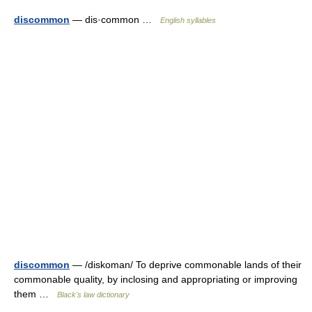
discommon
— dis·common …
English syllables
discommon
— /diskoman/ To deprive commonable lands of their
commonable quality, by inclosing and appropriating or improving
them …
Black's law dictionary