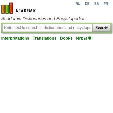
RU
DE
ES
FR
en-academic.com
Academic Dictionaries and Encyclopedias
Search!
Interpretations
Translations
Books
Игры ⚽