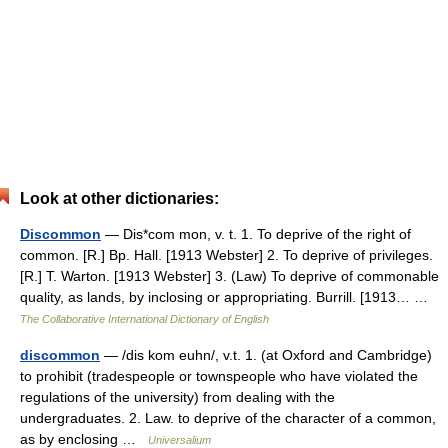
Look at other dictionaries:
Discommon
— Dis*com mon, v. t. 1. To deprive of the right of
common. [R.] Bp. Hall. [1913 Webster] 2. To deprive of privileges.
[R.] T. Warton. [1913 Webster] 3. (Law) To deprive of commonable
quality, as lands, by inclosing or appropriating. Burrill. [1913… …
The Collaborative International Dictionary of English
discommon
— /dis kom euhn/, v.t. 1. (at Oxford and Cambridge)
to prohibit (tradespeople or townspeople who have violated the
regulations of the university) from dealing with the
undergraduates. 2. Law. to deprive of the character of a common,
as by enclosing …
Universalium