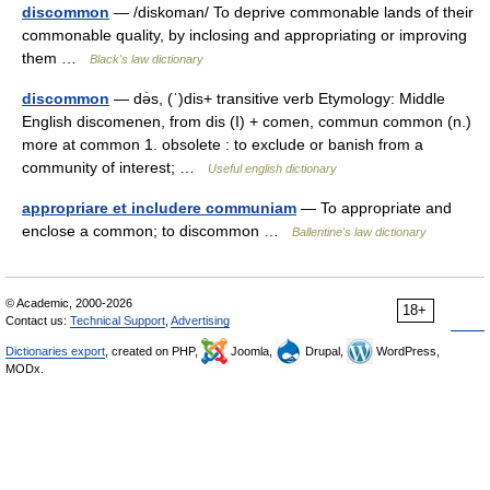
discommon
— /diskoman/ To deprive commonable lands of their
commonable quality, by inclosing and appropriating or improving
them …
Black's law dictionary
discommon
— də̇s, (ˈ)dis+ transitive verb Etymology: Middle
English discomenen, from dis (I) + comen, commun common (n.)
more at common 1. obsolete : to exclude or banish from a
community of interest; …
Useful english dictionary
appropriare et includere communiam
— To appropriate and
enclose a common; to discommon …
Ballentine's law dictionary
© Academic, 2000-2026
18+
Contact us:
Technical Support
,
Advertising
Dictionaries export
, created on PHP,
Joomla,
Drupal,
WordPress,
MODx.