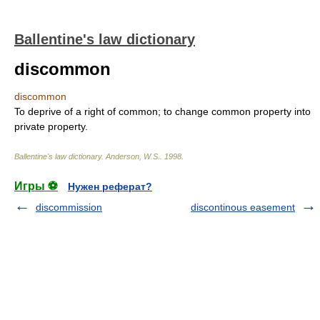
Ballentine's law dictionary
discommon
discommon
To deprive of a right of common; to change common property into
private property.
Ballentine's law dictionary
.
Anderson, W.S.
.
1998
.
Игры ⚽
Нужен реферат?
discommission
discontinous easement