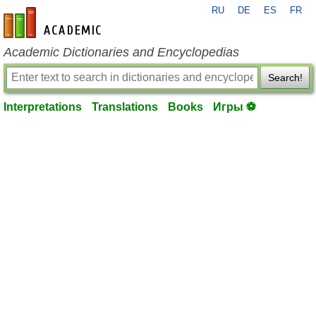
RU
DE
ES
FR
en-academic.com
Academic Dictionaries and Encyclopedias
Search!
Interpretations
Translations
Books
Игры ⚽