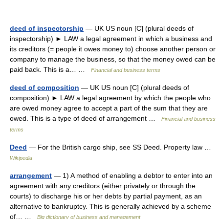
deed of inspectorship
— UK US noun [C] (plural deeds of
inspectorship) ► LAW a legal agreement in which a business and
its creditors (= people it owes money to) choose another person or
company to manage the business, so that the money owed can be
paid back. This is a… …
Financial and business terms
deed of composition
— UK US noun [C] (plural deeds of
composition) ► LAW a legal agreement by which the people who
are owed money agree to accept a part of the sum that they are
owed. This is a type of deed of arrangement …
Financial and business
terms
Deed
— For the British cargo ship, see SS Deed. Property law …
Wikipedia
arrangement
— 1) A method of enabling a debtor to enter into an
agreement with any creditors (either privately or through the
courts) to discharge his or her debts by partial payment, as an
alternative to bankruptcy. This is generally achieved by a scheme
of… …
Big dictionary of business and management