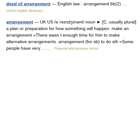
deed of arrangement
— English law : arrangement 6b(2) …
Useful english dictionary
arrangement
— UK US /əˈreɪndʒmənt/ noun ► [C, usually plural]
a plan or preparation for how something will happen: make an
arrangement »There wasn t enough time for him to make
alternative arrangements. arrangement (for sb) to do sth »Some
people have very… …
Financial and business terms