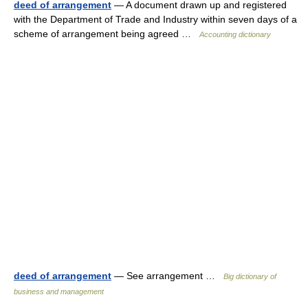
deed of arrangement
— A document drawn up and registered
with the Department of Trade and Industry within seven days of a
scheme of arrangement being agreed …
Accounting dictionary
deed of arrangement
— See arrangement …
Big dictionary of
business and management