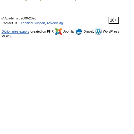
© Academic, 2000-2026
18+
Contact us:
Technical Support
,
Advertising
Dictionaries export
, created on PHP,
Joomla,
Drupal,
WordPress,
MODx.