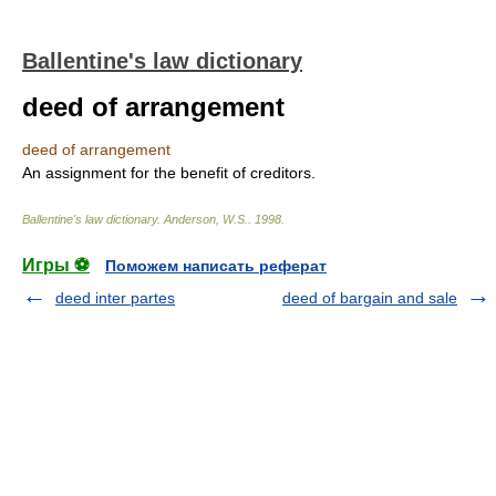
Ballentine's law dictionary
deed of arrangement
deed of arrangement
An assignment for the benefit of creditors.
Ballentine's law dictionary
.
Anderson, W.S.
.
1998
.
Игры ⚽
Поможем написать реферат
deed inter partes
deed of bargain and sale