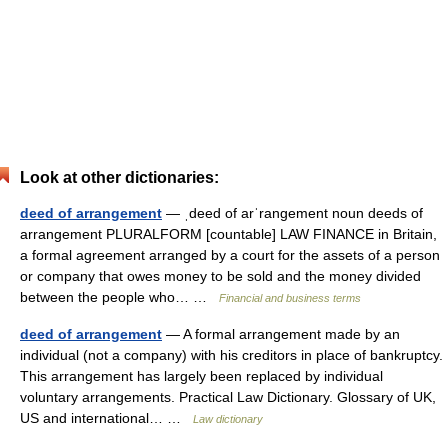
Look at other dictionaries:
deed of arrangement
— ˌdeed of arˈrangement noun deeds of
arrangement PLURALFORM [countable] LAW FINANCE in Britain,
a formal agreement arranged by a court for the assets of a person
or company that owes money to be sold and the money divided
between the people who… …
Financial and business terms
deed of arrangement
— A formal arrangement made by an
individual (not a company) with his creditors in place of bankruptcy.
This arrangement has largely been replaced by individual
voluntary arrangements. Practical Law Dictionary. Glossary of UK,
US and international… …
Law dictionary