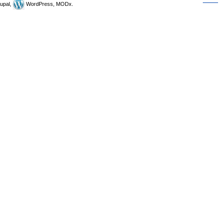
upal,
WordPress, MODx.