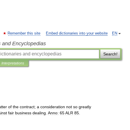
Remember this site
Embed dictionaries into your website
EN
s and Encyclopedias
Search!
Interpretations
tter
of
the
contract
;
a
consideration
not
so
greatly
inst
fair
business
dealing
.
Anno:
65
ALR
85
.