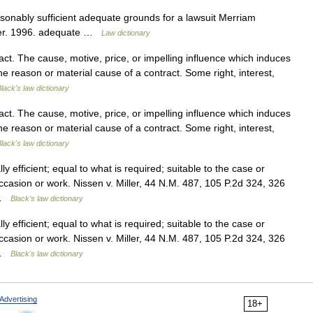
sonably sufficient adequate grounds for a lawsuit Merriam
ter. 1996. adequate …
Law dictionary
t. The cause, motive, price, or impelling influence which induces
The reason or material cause of a contract. Some right, interest,
lack's law dictionary
t. The cause, motive, price, or impelling influence which induces
The reason or material cause of a contract. Some right, interest,
lack's law dictionary
 efficient; equal to what is required; suitable to the case or
ccasion or work. Nissen v. Miller, 44 N.M. 487, 105 P.2d 324, 326
 …
Black's law dictionary
 efficient; equal to what is required; suitable to the case or
ccasion or work. Nissen v. Miller, 44 N.M. 487, 105 P.2d 324, 326
 …
Black's law dictionary
Advertising
18+