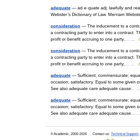
adequate
— ad·e·quate adj: lawfully and rea
Webster’s Dictionary of Law. Merriam Webs
consideration
— The inducement to a contrac
a contracting party to enter into a contract. 
profit or benefit accruing to one party,… …
B
consideration
— The inducement to a contrac
a contracting party to enter into a contract. 
profit or benefit accruing to one party,… …
B
adequate
— Sufficient; commensurate; equally
occasion; satisfactory. Equal to some given o
See also adequate care adequate cause…
adequate
— Sufficient; commensurate; equally
occasion; satisfactory. Equal to some given o
See also adequate care adequate cause…
© Academic, 2000-2026
Contact us:
Technical Support
,