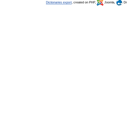
Dictionaries export
, created on PHP,
Joomla,
Dr