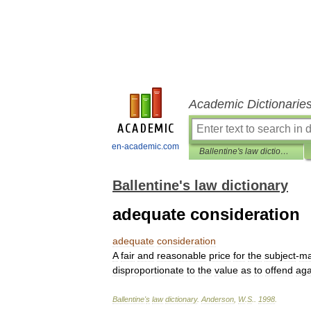
Academic Dictionarie
en-academic.com
Ballentine's law dictionary
Ballentine's law dictionary
adequate consideration
adequate
consideration
A
fair
and
reasonable
price
for
the
subject
-
ma
disproportionate
to
the
value
as
to
offend
aga
Ballentine
'
s
law
dictionary
.
Anderson
,
W
.
S
.
.
1998
.