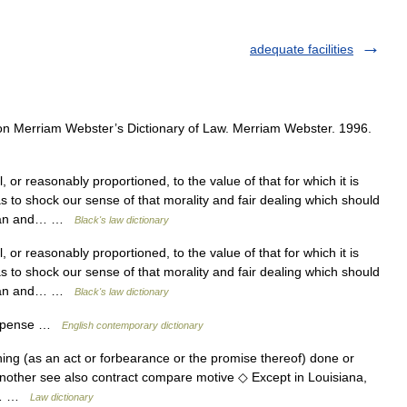
adequate facilities
n Merriam Webster’s Dictionary of Law. Merriam Webster. 1996.
 or reasonably proportioned, to the value of that for which it is
as to shock our sense of that morality and fair dealing which should
n man and… …
Black's law dictionary
 or reasonably proportioned, to the value of that for which it is
as to shock our sense of that morality and fair dealing which should
n man and… …
Black's law dictionary
ompense …
English contemporary dictionary
ing (as an act or forbearance or the promise thereof) done or
 another see also contract compare motive ◇ Except in Louisiana,
he… …
Law dictionary