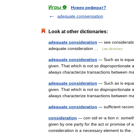
Игры ⚽
Нужен реферат?
adequate compensation
Look at other dictionaries:
adequate consideration
— see consideratio
adequate consideration …
Law dictionary
adequate consideration
— Such as is equal,
given. That which is not so disproportionate 
always characterize transactions betwee
adequate consideration
— Such as is equal,
given. That which is not so disproportionate 
always characterize transactions betwee
adequate consideration
— sufficient rec
consideration
— con·sid·er·a·tion n: someth
given by one party for the act or promise of
consideration is a necessary element to t