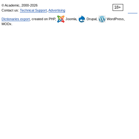
© Academic, 2000-2026
18+
Contact us:
Technical Support
,
Advertising
Dictionaries export
, created on PHP,
Joomla,
Drupal,
WordPress,
MODx.