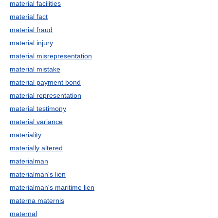
material facilities
material fact
material fraud
material injury
material misrepresentation
material mistake
material payment bond
material representation
material testimony
material variance
materiality
materially altered
materialman
materialman's lien
materialman's maritime lien
materna maternis
maternal