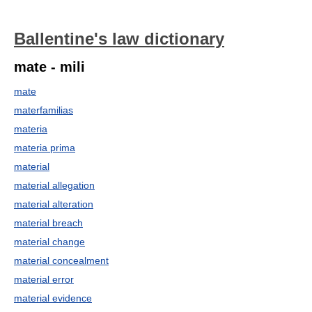
Ballentine's law dictionary
mate - mili
mate
materfamilias
materia
materia prima
material
material allegation
material alteration
material breach
material change
material concealment
material error
material evidence