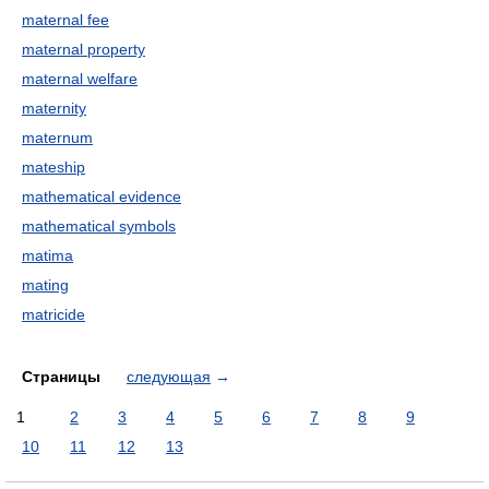
maternal fee
maternal property
maternal welfare
maternity
maternum
mateship
mathematical evidence
mathematical symbols
matima
mating
matricide
Страницы
следующая
→
1
2
3
4
5
6
7
8
9
10
11
12
13