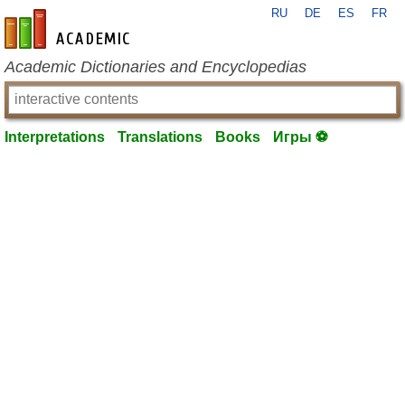
RU
DE
ES
FR
en-academic.com
Academic Dictionaries and Encyclopedias
Interpretations
Translations
Books
Игры ⚽