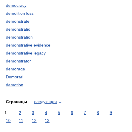
democracy
demolition loss
demonstrate
demonstratio
demonstration
demonstrative evidence
demonstrative legacy
demonstrator
demorage
Demorari
demotion
Страницы
следующая
→
1
2
3
4
5
6
7
8
9
10
11
12
13