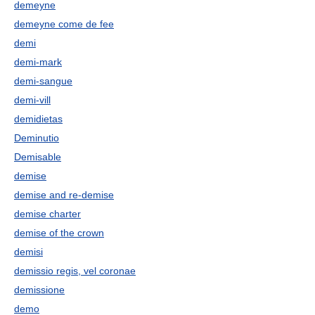
demeyne
demeyne come de fee
demi
demi-mark
demi-sangue
demi-vill
demidietas
Deminutio
Demisable
demise
demise and re-demise
demise charter
demise of the crown
demisi
demissio regis, vel coronae
demissione
demo