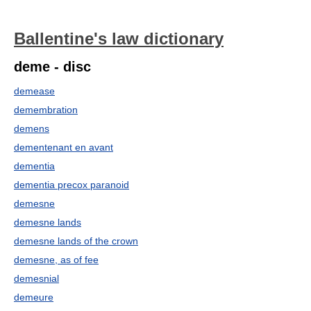
Ballentine's law dictionary
deme - disc
demease
demembration
demens
dementenant en avant
dementia
dementia precox paranoid
demesne
demesne lands
demesne lands of the crown
demesne, as of fee
demesnial
demeure