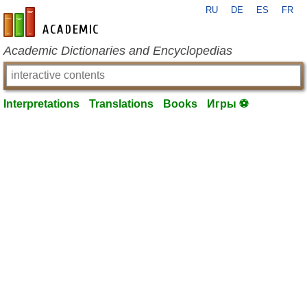
RU
DE
ES
FR
en-academic.com
Academic Dictionaries and Encyclopedias
Interpretations
Translations
Books
Игры ⚽