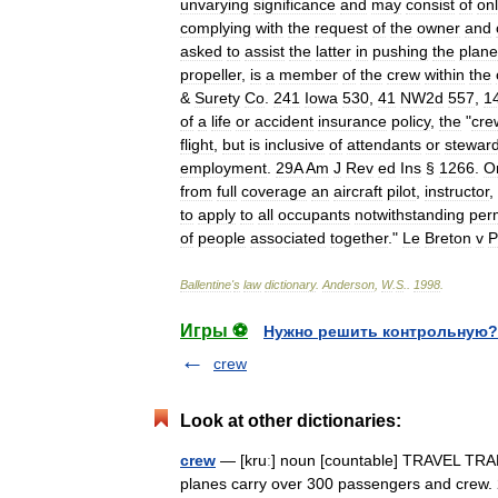
unvarying
significance
and
may
consist
of
on
complying
with
the
request
of
the
owner
and
asked
to
assist
the
latter
in
pushing
the
plane
propeller
,
is
a
member
of
the
crew
within
the
&
Surety
Co
.
241
Iowa
530
,
41
NW2d
557
,
1
of
a
life
or
accident
insurance
policy
,
the
"
cre
flight
,
but
is
inclusive
of
attendants
or
stewar
employment
.
29A
Am
J
Rev
ed
Ins
§
1266
.
O
from
full
coverage
an
aircraft
pilot
,
instructor
,
to
apply
to
all
occupants
notwithstanding
per
of
people
associated
together
."
Le
Breton
v
P
Ballentine
'
s
law
dictionary
.
Anderson
,
W
.
S
.
.
1998
.
Игры ⚽
Нужно решить контрольную?
crew
Look at other dictionaries:
crew
— [kruː] noun [countable] TRAVEL TRAN
planes carry over 300 passengers and crew. 2