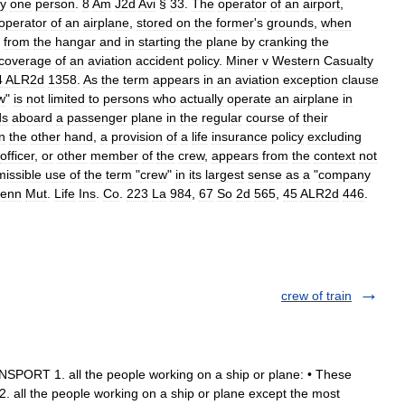
ly
one
person
.
8
Am
J2d
Avi
§
33
.
The
operator
of
an
airport
,
operator
of
an
airplane
,
stored
on
the
former
'
s
grounds
,
when
from
the
hangar
and
in
starting
the
plane
by
cranking
the
coverage
of
an
aviation
accident
policy
.
Miner
v
Western
Casualty
4
ALR2d
1358
.
As
the
term
appears
in
an
aviation
exception
clause
w
"
is
not
limited
to
persons
who
actually
operate
an
airplane
in
ds
aboard
a
passenger
plane
in
the
regular
course
of
their
n
the
other
hand
,
a
provision
of
a
life
insurance
policy
excluding
officer
,
or
other
member
of
the
crew
,
appears
from
the
context
not
missible
use
of
the
term
"
crew
"
in
its
largest
sense
as
a
"
company
enn
Mut
.
Life
Ins
.
Co
.
223
La
984
,
67
So
2d
565
,
45
ALR2d
446
.
crew of train
SPORT 1. all the people working on a ship or plane: • These
. all the people working on a ship or plane except the most