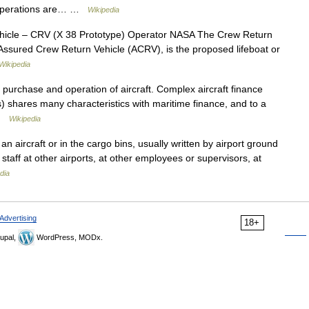
F operations are… …
Wikipedia
icle – CRV (X 38 Prototype) Operator NASA The Crew Return
Assured Crew Return Vehicle (ACRV), is the proposed lifeboat or
Wikipedia
e purchase and operation of aircraft. Complex aircraft finance
 shares many characteristics with maritime finance, and to a
 …
Wikipedia
 an aircraft or in the cargo bins, usually written by airport ground
nd staff at other airports, at other employees or supervisors, at
dia
Advertising
18+
upal,
WordPress, MODx.