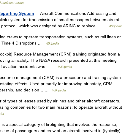
d business terms
Reporting System
— Aircraft Communications Addressing and
alink system for transmission of small messages between aircraft
 The protocol, which was designed by ARINC to replace… …
Wikipedia
ng crews to operate transportation systems, such as rail lines or
eal Time 4 Disruptions …
Wikipedia
ckpit) Resource Management (CRM) training originated from a
ving air safety. The NASA research presented at this meeting
y of aviation accidents was… …
Wikipedia
resource management (CRM) is a procedure and training system
ating effects. Used primarily for improving air safety, CRM
eadership, and decision… …
Wikipedia
of types of leases used by airlines and other aircraft operators.
 leasing companies for two main reasons; to operate aircraft without
dia
s a special category of firefighting that involves the response,
scue of passengers and crew of an aircraft involved in (typically)