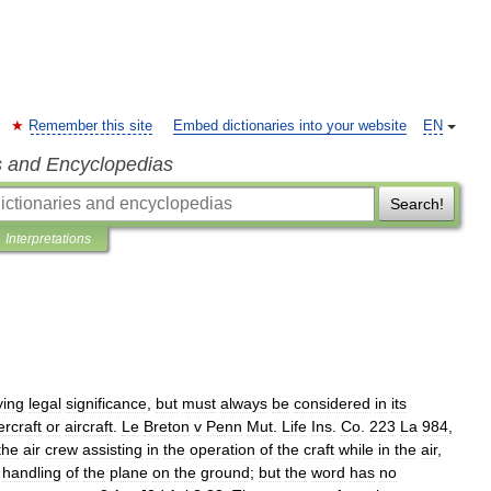
Remember this site
Embed dictionaries into your website
EN
s and Encyclopedias
Search!
Interpretations
ying
legal
significance
,
but
must
always
be
considered
in
its
ercraft
or
aircraft
.
Le
Breton
v
Penn
Mut
.
Life
Ins
.
Co
.
223
La
984
,
the
air
crew
assisting
in
the
operation
of
the
craft
while
in
the
air
,
handling
of
the
plane
on
the
ground
;
but
the
word
has
no