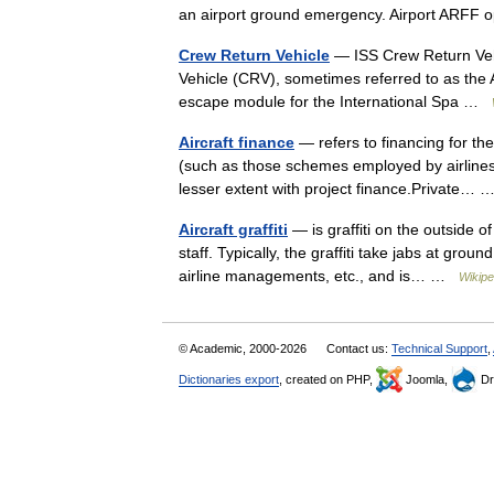
an airport ground emergency. Airport ARF
Crew Return Vehicle
— ISS Crew Return Veh
Vehicle (CRV), sometimes referred to as the 
escape module for the International Spa …
Aircraft finance
— refers to financing for th
(such as those schemes employed by airlines)
lesser extent with project finance.Private…
Aircraft graffiti
— is graffiti on the outside of
staff. Typically, the graffiti take jabs at grou
airline managements, etc., and is… …
Wikipe
© Academic, 2000-2026
Contact us:
Technical Support
,
Dictionaries export
, created on PHP,
Joomla,
Dr