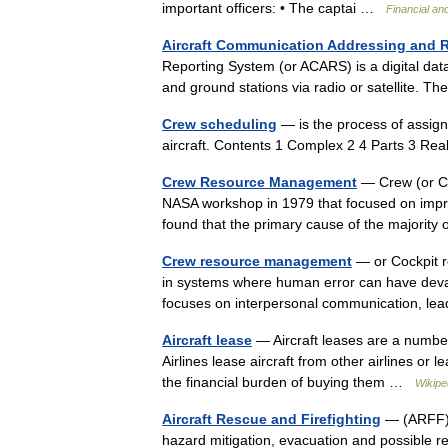
important officers: • The captai …
Financial an
Aircraft Communication Addressing and 
Reporting System (or ACARS) is a digital dat
and ground stations via radio or satellite.
Crew scheduling
— is the process of assigni
aircraft. Contents 1 Complex 2 4 Parts 3 R
Crew Resource Management
— Crew (or Co
NASA workshop in 1979 that focused on impro
found that the primary cause of the majorit
Crew resource management
— or Cockpit 
in systems where human error can have devast
focuses on interpersonal communication, l
Aircraft lease
— Aircraft leases are a number 
Airlines lease aircraft from other airlines or
the financial burden of buying them …
Wikipe
Aircraft Rescue and Firefighting
— (ARFF) i
hazard mitigation, evacuation and possible re