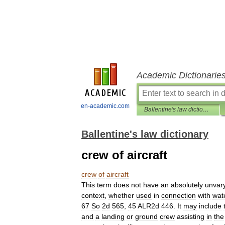
Academic Dictionarie
en-academic.com
Ballentine's law dictionary
Ballentine's law dictionary
crew of aircraft
crew
of
aircraft
This
term
does
not
have
an
absolutely
unvar
context
,
whether
used
in
connection
with
wat
67
So
2d
565
,
45
ALR2d
446
.
It
may
include
and
a
landing
or
ground
crew
assisting
in
the