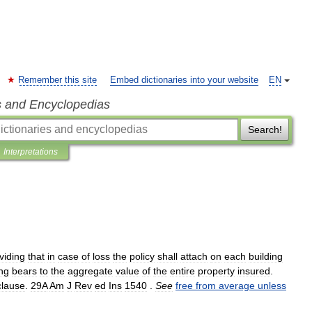
Remember this site
Embed dictionaries into your website
EN
s and Encyclopedias
Search!
Interpretations
viding
that
in
case
of
loss
the
policy
shall
attach
on
each
building
ing
bears
to
the
aggregate
value
of
the
entire
property
insured
.
clause
.
29A
Am
J
Rev
ed
Ins
1540
.
See
free
from
average
unless