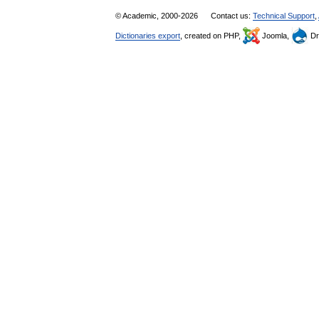
© Academic, 2000-2026
Contact us:
Technical Support
,
Dictionaries export
, created on PHP,
Joomla,
Dr