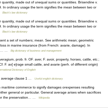
quantity, made out of unequal sums or quantities. Brisendine v.
9. In ordinary usage the term signifies the mean between two or
 …
Black's law dictionary
quantity, made out of unequal sums or quantities. Brisendine v.
9. In ordinary usage the term signifies the mean between two or
 …
Black's law dictionary
sent a set of numbers; mean. See arithmetic mean; geometric
loss in marine insurance (from French: avarie, damage). In
om a… …
Big dictionary of business and management
agium, prob. fr. OF. aver, F. avoir, property, horses, cattle, etc.;
f. F. av[ e]rage small cattle, and avarie (perh. of different origin)
ernational Dictionary of English
 average clause 1 …
Useful english dictionary
 maritime commerce to signify damages orexpenses resulting
either general or particular. General average arises when sacrifices
 for the preservation… …
Wikipedia