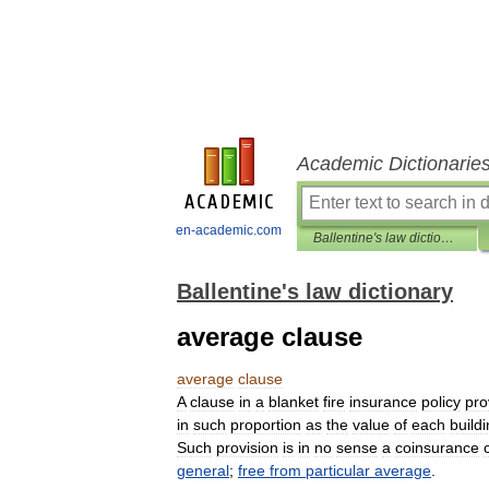
Academic Dictionarie
en-academic.com
Ballentine's law dictionary
Ballentine's law dictionary
average clause
average
clause
A
clause
in
a
blanket
fire
insurance
policy
pro
in
such
proportion
as
the
value
of
each
build
Such
provision
is
in
no
sense
a
coinsurance
general
;
free
from
particular
average
.