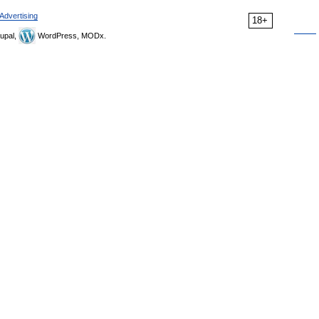
Advertising
18+
upal,
WordPress, MODx.