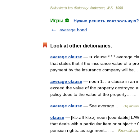
Ballentine
'
s
law
dictionary
.
Anderson
,
W
.
S
.
.
1998
.
Игры ⚽
Нужно решить контрольную?
average bond
Look at other dictionaries:
average clause
— ➔ clause * * * average c
that states that if the insurance value of a pr
payment by the insurance company will b
average clause
— noun 1. : a clause in an i
exceed the value of the property destroyed an
policy does to the value of the property… 
average clause
— See average …
Big dicti
clause
— [klɔːz ǁ klɒːz] noun [countable] LA
that deals with a particular item or subject: 
pension rights. asˈsignment… …
Financial and