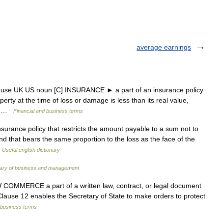
average earnings
lause UK US noun [C] INSURANCE ► a part of an insurance policy
operty at the time of loss or damage is less than its real value,
e… …
Financial and business terms
nsurance policy that restricts the amount payable to a sum not to
d that bears the same proportion to the loss as the face of the
…
Useful english dictionary
onary of business and management
W COMMERCE a part of a written law, contract, or legal document
• Clause 12 enables the Secretary of State to make orders to protect
 business terms