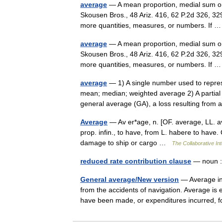
average
— A mean proportion, medial sum or 
Skousen Bros., 48 Ariz. 416, 62 P.2d 326, 32
more quantities, measures, or numbers. If
average
— A mean proportion, medial sum or 
Skousen Bros., 48 Ariz. 416, 62 P.2d 326, 32
more quantities, measures, or numbers. If
average
— 1) A single number used to repre
mean; median; weighted average 2) A partial 
general average (GA), a loss resulting fr
Average
— Av er*age, n. [OF. average, LL. aver
prop. infin., to have, from L. habere to have. C
damage to ship or cargo …
The Collaborative Int
reduced rate contribution clause
— noun :
General average/New version
— Average in
from the accidents of navigation. Average is 
have been made, or expenditures incurred,