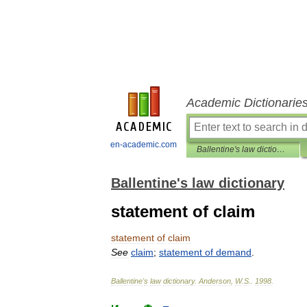
Academic Dictionarie
en-academic.com
Ballentine's law dictionary
Ballentine's law dictionary
statement of claim
statement
of
claim
See
claim
;
statement
of
demand
.
Ballentine
'
s
law
dictionary
.
Anderson
,
W
.
S
.
.
1998
.