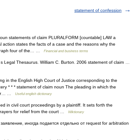
statement of confession
 noun statements of claim PLURALFORM [countable] LAW a
l action states the facts of a case and the reasons why the
agraph four of the… …
Financial and business terms
 Legal Thesaurus. William C. Burton. 2006 statement of claim …
ding in the English High Court of Justice corresponding to the
cery * * * statement of claim noun The pleading in which the
r her… …
Useful english dictionary
in civil court proceedings by a plaintiff. It sets forth the
rayers for relief from the court …
Wiktionary
явление, иногда подается отдельно от request for arbitration