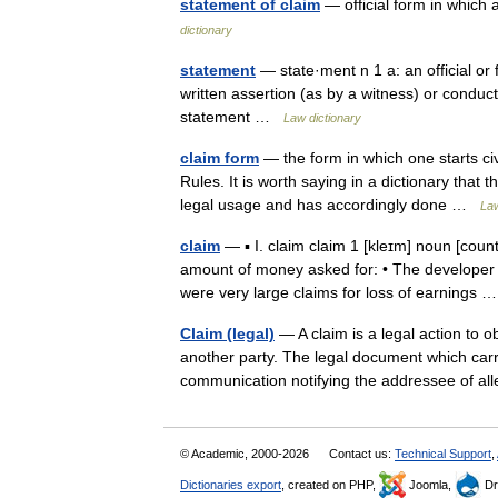
statement of claim
— official form in which 
dictionary
statement
— state·ment n 1 a: an official or 
written assertion (as by a witness) or conduc
statement …
Law dictionary
claim form
— the form in which one starts ci
Rules. It is worth saying in a dictionary that 
legal usage and has accordingly done …
Law
claim
— ▪ I. claim claim 1 [kleɪm] noun [co
amount of money asked for: • The developer m
were very large claims for loss of earnings
Claim (legal)
— A claim is a legal action to o
another party. The legal document which carri
communication notifying the addressee of
© Academic, 2000-2026
Contact us:
Technical Support
,
Dictionaries export
, created on PHP,
Joomla,
Dr