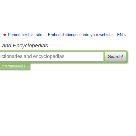
Remember this site
Embed dictionaries into your website
EN
s and Encyclopedias
Search!
Interpretations