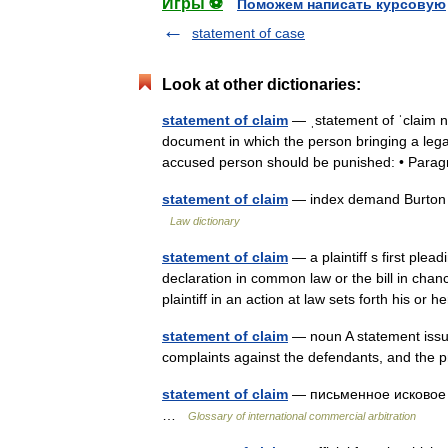
Игры ⚽
Поможем написать курсовую
statement of case
Look at other dictionaries:
statement of claim
— ˌstatement of ˈclaim
document in which the person bringing a lega
accused person should be punished: • Par
statement of claim
— index demand Burton s
Law dictionary
statement of claim
— a plaintiff s first plea
declaration in common law or the bill in chan
plaintiff in an action at law sets forth his o
statement of claim
— noun A statement issued 
complaints against the defendants, and the p
statement of claim
— письменное исковое за
…
Glossary of international commercial arbitration