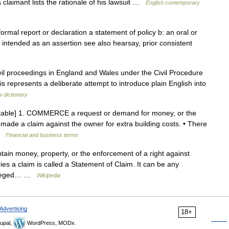
a claimant lists the rationale of his lawsuit …
English contemporary
formal report or declaration a statement of policy b: an oral or
t intended as an assertion see also hearsay, prior consistent
vil proceedings in England and Wales under the Civil Procedure
this represents a deliberate attempt to introduce plain English into
 dictionary
untable] 1. COMMERCE a request or demand for money, or the
ade a claim against the owner for extra building costs. • There
 …
Financial and business terms
btain money, property, or the enforcement of a right against
es a claim is called a Statement of Claim. It can be any
 alleged… …
Wikipedia
Advertising
18+
upal,
WordPress, MODx.