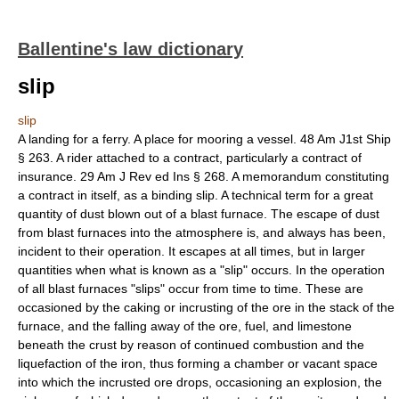
Ballentine's law dictionary
slip
slip
A landing for a ferry. A place for mooring a vessel. 48 Am J1st Ship
§ 263. A rider attached to a contract, particularly a contract of
insurance. 29 Am J Rev ed Ins § 268. A memorandum constituting
a contract in itself, as a binding slip. A technical term for a great
quantity of dust blown out of a blast furnace. The escape of dust
from blast furnaces into the atmosphere is, and always has been,
incident to their operation. It escapes at all times, but in larger
quantities when what is known as a "slip" occurs. In the operation
of all blast furnaces "slips" occur from time to time. These are
occasioned by the caking or incrusting of the ore in the stack of the
furnace, and the falling away of the ore, fuel, and limestone
beneath the crust by reason of continued combustion and the
liquefaction of the iron, thus forming a chamber or vacant space
into which the incrusted ore drops, occasioning an explosion, the