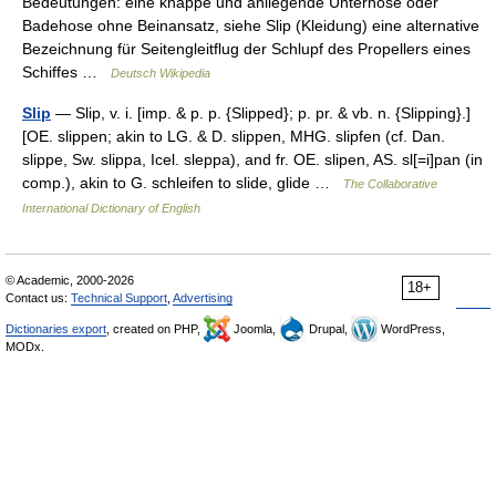
Bedeutungen: eine knappe und anliegende Unterhose oder
Badehose ohne Beinansatz, siehe Slip (Kleidung) eine alternative
Bezeichnung für Seitengleitflug der Schlupf des Propellers eines
Schiffes …
Deutsch Wikipedia
Slip
— Slip, v. i. [imp. & p. p. {Slipped}; p. pr. & vb. n. {Slipping}.]
[OE. slippen; akin to LG. & D. slippen, MHG. slipfen (cf. Dan.
slippe, Sw. slippa, Icel. sleppa), and fr. OE. slipen, AS. sl[=i]pan (in
comp.), akin to G. schleifen to slide, glide …
The Collaborative
International Dictionary of English
© Academic, 2000-2026
18+
Contact us:
Technical Support
,
Advertising
Dictionaries export
, created on PHP,
Joomla,
Drupal,
WordPress,
MODx.