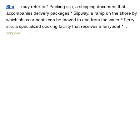
Slip
— may refer to:* Packing slip, a shipping document that
accompanies delivery packages * Slipway, a ramp on the shore by
which ships or boats can be moved to and from the water * Ferry
slip, a specialized docking facility that receives a ferryboat * …
Wikipedia