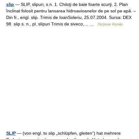
slip
— SLIP, slipuri, s.n. 1. Chiloţi de baie foarte scurţi. 2. Plan
înclinat folosit pentru lansarea hidroavioanelor de pe sol pe apă. –
Din fr., engl. slip. Trimis de IoanSoleriu, 25.07.2004. Sursa: DEX
98 slip s. n., pl. slípuri Trimis de siveco,… …
Dicționar Român
SLIP
— (von engl. to slip „schlüpfen, gleiten“) hat mehrere