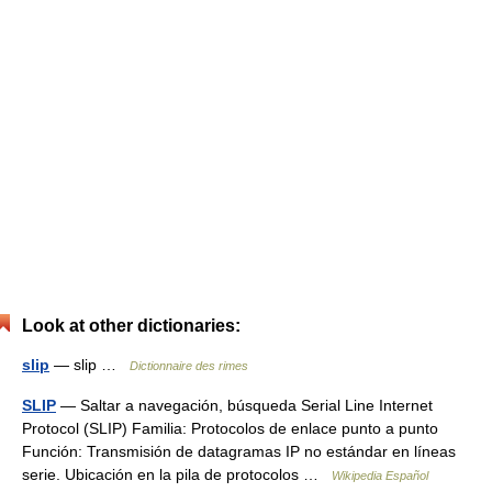
Look at other dictionaries:
slip
— slip …
Dictionnaire des rimes
SLIP
— Saltar a navegación, búsqueda Serial Line Internet
Protocol (SLIP) Familia: Protocolos de enlace punto a punto
Función: Transmisión de datagramas IP no estándar en líneas
serie. Ubicación en la pila de protocolos …
Wikipedia Español