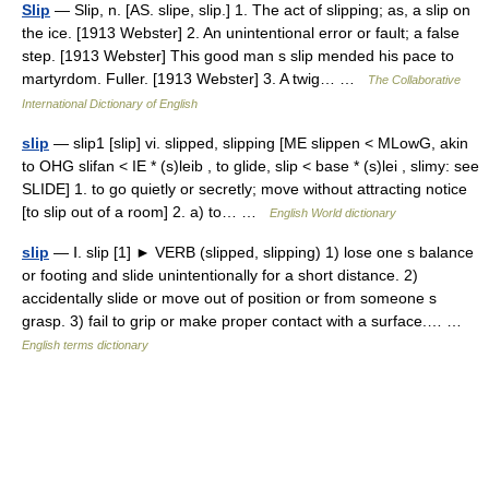
Slip
— Slip, n. [AS. slipe, slip.] 1. The act of slipping; as, a slip on
the ice. [1913 Webster] 2. An unintentional error or fault; a false
step. [1913 Webster] This good man s slip mended his pace to
martyrdom. Fuller. [1913 Webster] 3. A twig… …
The Collaborative
International Dictionary of English
slip
— slip1 [slip] vi. slipped, slipping [ME slippen < MLowG, akin
to OHG slifan < IE * (s)leib , to glide, slip < base * (s)lei , slimy: see
SLIDE] 1. to go quietly or secretly; move without attracting notice
[to slip out of a room] 2. a) to… …
English World dictionary
slip
— Ⅰ. slip [1] ► VERB (slipped, slipping) 1) lose one s balance
or footing and slide unintentionally for a short distance. 2)
accidentally slide or move out of position or from someone s
grasp. 3) fail to grip or make proper contact with a surface.… …
English terms dictionary