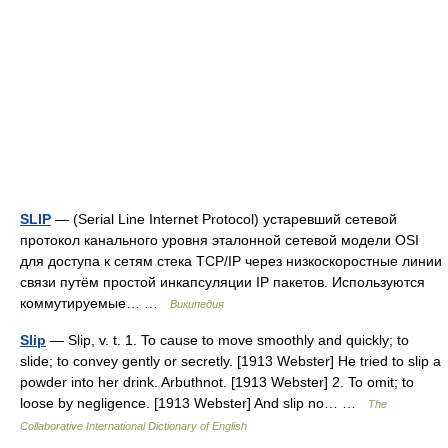
SLIP
— (Serial Line Internet Protocol) устаревший сетевой
протокол канального уровня эталонной сетевой модели OSI
для доступа к сетям стека TCP/IP через низкоскоростные линии
связи путём простой инкапсуляции IP пакетов. Используются
коммутируемые… …
Википедия
Slip
— Slip, v. t. 1. To cause to move smoothly and quickly; to
slide; to convey gently or secretly. [1913 Webster] He tried to slip a
powder into her drink. Arbuthnot. [1913 Webster] 2. To omit; to
loose by negligence. [1913 Webster] And slip no… …
The
Collaborative International Dictionary of English