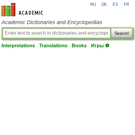
RU
DE
ES
FR
en-academic.com
Academic Dictionaries and Encyclopedias
Search!
Interpretations
Translations
Books
Игры ⚽