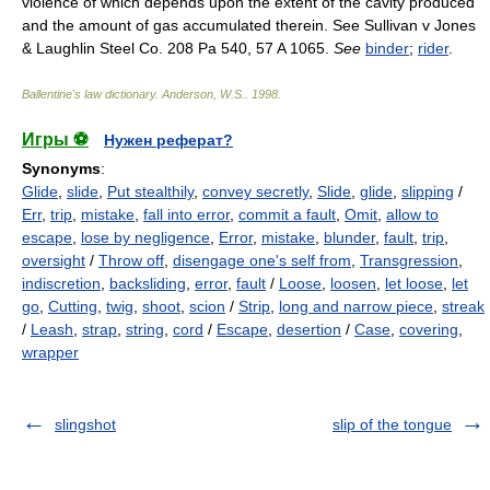
violence of which depends upon the extent of the cavity produced
and the amount of gas accumulated therein. See Sullivan v Jones
& Laughlin Steel Co. 208 Pa 540, 57 A 1065.
See
binder
;
rider
.
Ballentine's law dictionary
.
Anderson, W.S.
.
1998
.
Игры ⚽
Нужен реферат?
Synonyms
:
Glide
,
slide
,
Put stealthily
,
convey secretly
,
Slide
,
glide
,
slipping
/
Err
,
trip
,
mistake
,
fall into error
,
commit a fault
,
Omit
,
allow to
escape
,
lose by negligence
,
Error
,
mistake
,
blunder
,
fault
,
trip
,
oversight
/
Throw off
,
disengage one's self from
,
Transgression
,
indiscretion
,
backsliding
,
error
,
fault
/
Loose
,
loosen
,
let loose
,
let
go
,
Cutting
,
twig
,
shoot
,
scion
/
Strip
,
long and narrow piece
,
streak
/
Leash
,
strap
,
string
,
cord
/
Escape
,
desertion
/
Case
,
covering
,
wrapper
slingshot
slip of the tongue