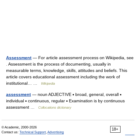
Assessment
— For article assessment process on Wikipedia, see
. Assessment is the process of documenting, usually in
measurable terms, knowledge, skills, attitudes and beliefs. This
article covers educational assessment including the work of
institutional… …
Wikipedia
assessment
— noun ADJECTIVE ▪ broad, general, overall ▪
individual ▪ continuous, regular ▪ Examination is by continuous
assessment …
Collocations dictionary
© Academic, 2000-2026
18+
Contact us:
Technical Support
,
Advertising