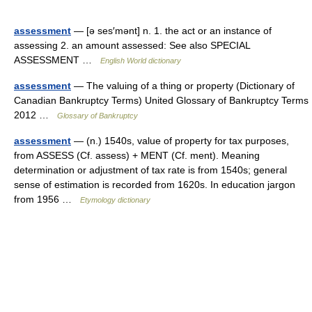
assessment
— [ə ses′mənt] n. 1. the act or an instance of
assessing 2. an amount assessed: See also SPECIAL
ASSESSMENT …
English World dictionary
assessment
— The valuing of a thing or property (Dictionary of
Canadian Bankruptcy Terms) United Glossary of Bankruptcy Terms
2012 …
Glossary of Bankruptcy
assessment
— (n.) 1540s, value of property for tax purposes,
from ASSESS (Cf. assess) + MENT (Cf. ment). Meaning
determination or adjustment of tax rate is from 1540s; general
sense of estimation is recorded from 1620s. In education jargon
from 1956 …
Etymology dictionary