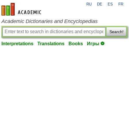
RU
DE
ES
FR
en-academic.com
Academic Dictionaries and Encyclopedias
Search!
Interpretations
Translations
Books
Игры ⚽