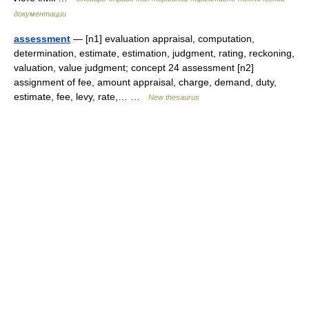
документации
assessment
— [n1] evaluation appraisal, computation,
determination, estimate, estimation, judgment, rating, reckoning,
valuation, value judgment; concept 24 assessment [n2]
assignment of fee, amount appraisal, charge, demand, duty,
estimate, fee, levy, rate,… …
New thesaurus