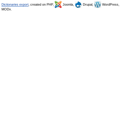
Dictionaries export
, created on PHP,
Joomla,
Drupal,
WordPress,
MODx.