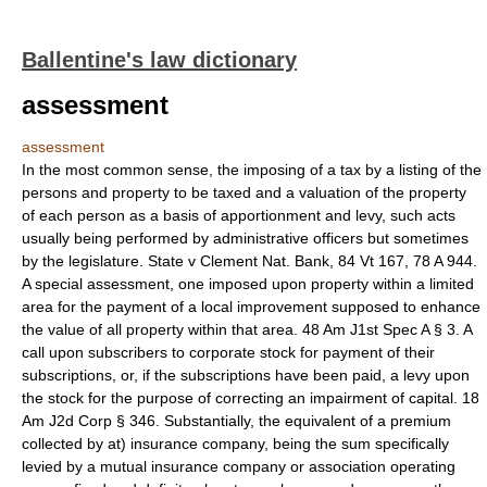
Ballentine's law dictionary
assessment
assessment
In the most common sense, the imposing of a tax by a listing of the
persons and property to be taxed and a valuation of the property
of each person as a basis of apportionment and levy, such acts
usually being performed by administrative officers but sometimes
by the legislature. State v Clement Nat. Bank, 84 Vt 167, 78 A 944.
A special assessment, one imposed upon property within a limited
area for the payment of a local improvement supposed to enhance
the value of all property within that area. 48 Am J1st Spec A § 3. A
call upon subscribers to corporate stock for payment of their
subscriptions, or, if the subscriptions have been paid, a levy upon
the stock for the purpose of correcting an impairment of capital. 18
Am J2d Corp § 346. Substantially, the equivalent of a premium
collected by at) insurance company, being the sum specifically
levied by a mutual insurance company or association operating