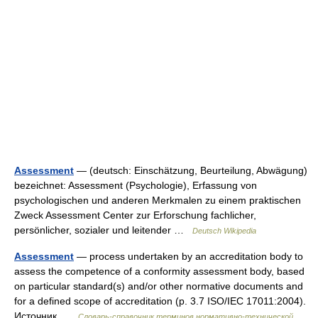
Assessment
— (deutsch: Einschätzung, Beurteilung, Abwägung)
bezeichnet: Assessment (Psychologie), Erfassung von
psychologischen und anderen Merkmalen zu einem praktischen
Zweck Assessment Center zur Erforschung fachlicher,
persönlicher, sozialer und leitender …
Deutsch Wikipedia
Assessment
— process undertaken by an accreditation body to
assess the competence of a conformity assessment body, based
on particular standard(s) and/or other normative documents and
for a defined scope of accreditation (p. 3.7 ISO/IEC 17011:2004).
Источник …
Словарь-справочник терминов нормативно-технической