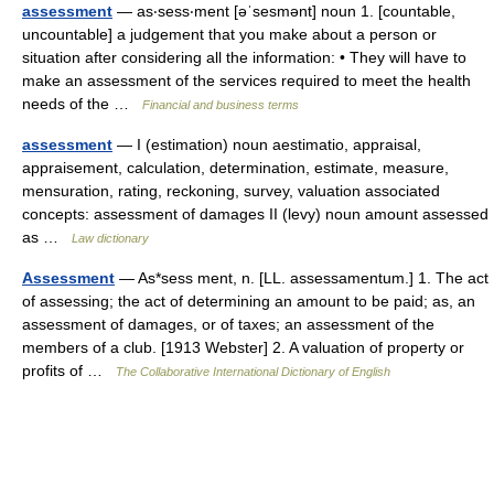
assessment
— as‧sess‧ment [əˈsesmənt] noun 1. [countable,
uncountable] a judgement that you make about a person or
situation after considering all the information: • They will have to
make an assessment of the services required to meet the health
needs of the …
Financial and business terms
assessment
— I (estimation) noun aestimatio, appraisal,
appraisement, calculation, determination, estimate, measure,
mensuration, rating, reckoning, survey, valuation associated
concepts: assessment of damages II (levy) noun amount assessed
as …
Law dictionary
Assessment
— As*sess ment, n. [LL. assessamentum.] 1. The act
of assessing; the act of determining an amount to be paid; as, an
assessment of damages, or of taxes; an assessment of the
members of a club. [1913 Webster] 2. A valuation of property or
profits of …
The Collaborative International Dictionary of English