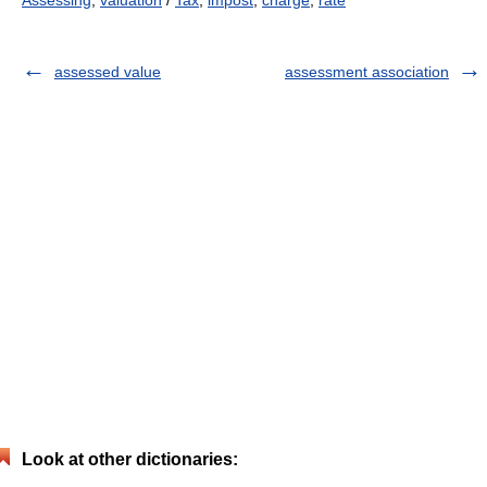
Assessing
,
valuation
/
Tax
,
impost
,
charge
,
rate
assessed value
assessment association
Look at other dictionaries: