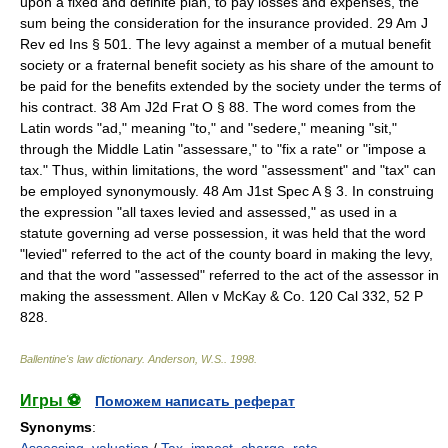
upon a fixed and definite plan, to pay losses and expenses, the
sum being the consideration for the insurance provided. 29 Am J
Rev ed Ins § 501. The levy against a member of a mutual benefit
society or a fraternal benefit society as his share of the amount to
be paid for the benefits extended by the society under the terms of
his contract. 38 Am J2d Frat O § 88. The word comes from the
Latin words "ad," meaning "to," and "sedere," meaning "sit,"
through the Middle Latin "assessare," to "fix a rate" or "impose a
tax." Thus, within limitations, the word "assessment" and "tax" can
be employed synonymously. 48 Am J1st Spec A § 3. In construing
the expression "all taxes levied and assessed," as used in a
statute governing ad verse possession, it was held that the word
"levied" referred to the act of the county board in making the levy,
and that the word "assessed" referred to the act of the assessor in
making the assessment. Allen v McKay & Co. 120 Cal 332, 52 P
828.
Ballentine's law dictionary
.
Anderson, W.S.
.
1998
.
Игры ⚽
Поможем написать реферат
Synonyms
: