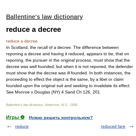
Ballentine's law dictionary
reduce a decree
reduce a decree
In Scotland, the recall of a decree. The difference between
reponing a decree and having it reduced, appears to be, that on
reponing, the pursuer in the original process, must show that the
decree was well founded; but when it is not reponed, the defender
must show that the decree was ill founded. In both instances, the
proceeding to effect the object is the same, by a libel or claim
founded upon the original suit and seeking to invalidate its effect.
See Monroe v Douglas (NY) 4 Sand Ch 126, 201.
Ballentine's law dictionary
.
Anderson, W.S.
.
1998
.
Игры ⚽
Нужно решить контрольную?
reduce
reduced fare