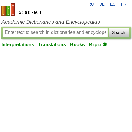
RU
DE
ES
FR
en-academic.com
Academic Dictionaries and Encyclopedias
Search!
Interpretations
Translations
Books
Игры ⚽