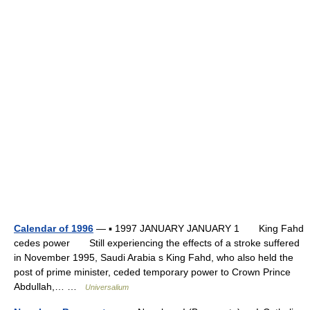
Calendar of 1996
— ▪ 1997 JANUARY JANUARY 1 King Fahd
cedes power Still experiencing the effects of a stroke suffered
in November 1995, Saudi Arabia s King Fahd, who also held the
post of prime minister, ceded temporary power to Crown Prince
Abdullah,… …
Universalium