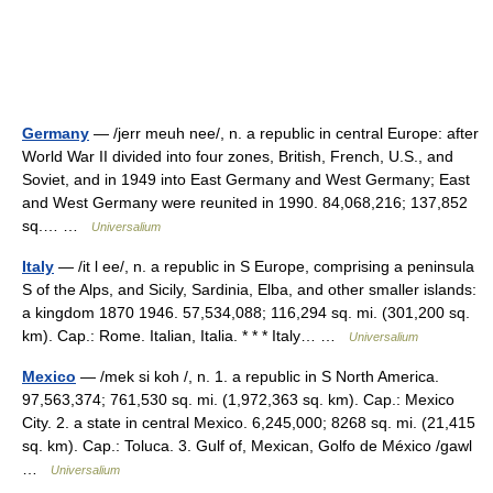
Germany
— /jerr meuh nee/, n. a republic in central Europe: after
World War II divided into four zones, British, French, U.S., and
Soviet, and in 1949 into East Germany and West Germany; East
and West Germany were reunited in 1990. 84,068,216; 137,852
sq.… …
Universalium
Italy
— /it l ee/, n. a republic in S Europe, comprising a peninsula
S of the Alps, and Sicily, Sardinia, Elba, and other smaller islands:
a kingdom 1870 1946. 57,534,088; 116,294 sq. mi. (301,200 sq.
km). Cap.: Rome. Italian, Italia. * * * Italy… …
Universalium
Mexico
— /mek si koh /, n. 1. a republic in S North America.
97,563,374; 761,530 sq. mi. (1,972,363 sq. km). Cap.: Mexico
City. 2. a state in central Mexico. 6,245,000; 8268 sq. mi. (21,415
sq. km). Cap.: Toluca. 3. Gulf of, Mexican, Golfo de México /gawl
…
Universalium