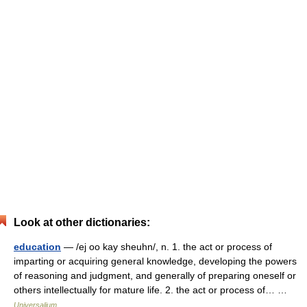
Look at other dictionaries:
education
— /ej oo kay sheuhn/, n. 1. the act or process of
imparting or acquiring general knowledge, developing the powers
of reasoning and judgment, and generally of preparing oneself or
others intellectually for mature life. 2. the act or process of… …
Universalium