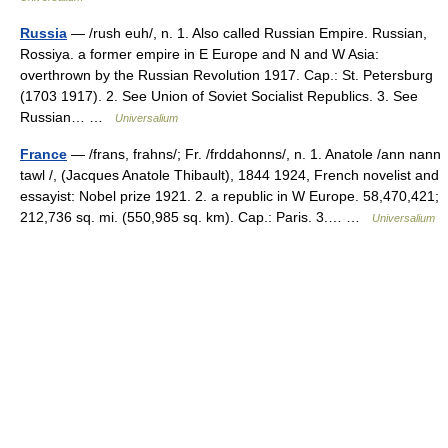
Russia
— /rush euh/, n. 1. Also called Russian Empire. Russian,
Rossiya. a former empire in E Europe and N and W Asia:
overthrown by the Russian Revolution 1917. Cap.: St. Petersburg
(1703 1917). 2. See Union of Soviet Socialist Republics. 3. See
Russian… …
Universalium
France
— /frans, frahns/; Fr. /frddahonns/, n. 1. Anatole /ann nann
tawl /, (Jacques Anatole Thibault), 1844 1924, French novelist and
essayist: Nobel prize 1921. 2. a republic in W Europe. 58,470,421;
212,736 sq. mi. (550,985 sq. km). Cap.: Paris. 3.… …
Universalium