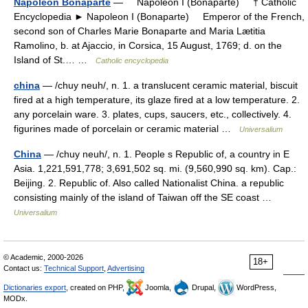
Napoleon Bonaparte
— Napoleon I (Bonaparte) † Catholic
Encyclopedia ► Napoleon I (Bonaparte) Emperor of the French,
second son of Charles Marie Bonaparte and Maria Lætitia
Ramolino, b. at Ajaccio, in Corsica, 15 August, 1769; d. on the
Island of St.… …
Catholic encyclopedia
china
— /chuy neuh/, n. 1. a translucent ceramic material, biscuit
fired at a high temperature, its glaze fired at a low temperature. 2.
any porcelain ware. 3. plates, cups, saucers, etc., collectively. 4.
figurines made of porcelain or ceramic material …
Universalium
China
— /chuy neuh/, n. 1. People s Republic of, a country in E
Asia. 1,221,591,778; 3,691,502 sq. mi. (9,560,990 sq. km). Cap.:
Beijing. 2. Republic of. Also called Nationalist China. a republic
consisting mainly of the island of Taiwan off the SE coast …
Universalium
© Academic, 2000-2026
18+
Contact us:
Technical Support
,
Advertising
Dictionaries export
, created on PHP,
Joomla,
Drupal,
WordPress,
MODx.