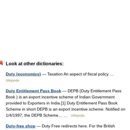
Look at other dictionaries:
Duty (economics)
— Taxation An aspect of fiscal policy …
Wikipedia
Duty Entitlement Pass Book
— DEPB (Duty Entitlement Pass
Book ) is an export incentive scheme of Indian Government
provided to Exporters in India.[1] Duty Entitlement Pass Book
Scheme in short DEPB is an export incentive scheme. Notified on
1/4/1997, the DEPB Scheme… …
Wikipedia
Duty-free shop
— Duty Free redirects here. For the British