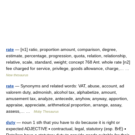
rate
— [n1] ratio, proportion amount, comparison, degree,
estimate, percentage, progression, quota, relation, relationship,
relative, scale, standard, weight; concept 768 Ant. whole rate [n2]
fee charged for service, privilege, goods allowance, charge,… …
New thesaurus
rate
— Synonyms and related words: VAT, abuse, account, ad
valorem duty, admonish, alcohol tax, alphabetize, amount,
amusement tax, analyze, antecede, anyhow, anyway, apportion,
appraise, appreciate, arithmetical proportion, arrange, assay,
assess,… …
Moby Thesaurus
duty
— noun 1 sth that you have to do because it is right or
expected ADJECTIVE ▪ contractual, legal, statutory (esp. BrE) ▪