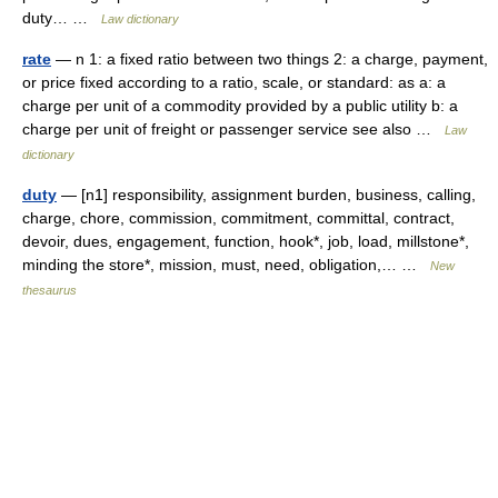
duty… …
Law dictionary
rate
— n 1: a fixed ratio between two things 2: a charge, payment,
or price fixed according to a ratio, scale, or standard: as a: a
charge per unit of a commodity provided by a public utility b: a
charge per unit of freight or passenger service see also …
Law
dictionary
duty
— [n1] responsibility, assignment burden, business, calling,
charge, chore, commission, commitment, committal, contract,
devoir, dues, engagement, function, hook*, job, load, millstone*,
minding the store*, mission, must, need, obligation,… …
New
thesaurus