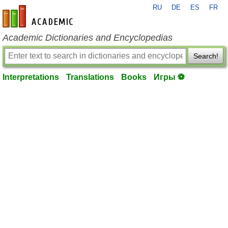
RU
DE
ES
FR
en-academic.com
Academic Dictionaries and Encyclopedias
Search!
Interpretations
Translations
Books
Игры ⚽