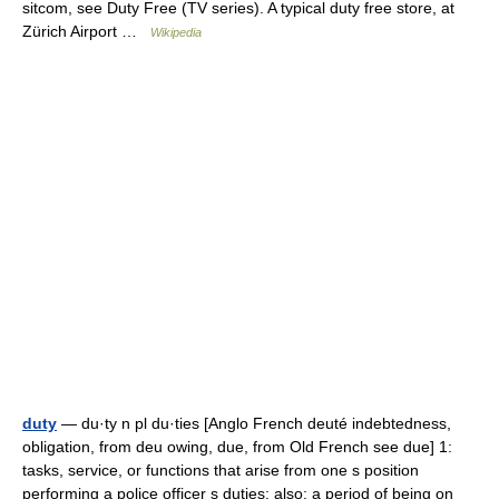
sitcom, see Duty Free (TV series). A typical duty free store, at
Zürich Airport …
Wikipedia
duty
— du·ty n pl du·ties [Anglo French deuté indebtedness,
obligation, from deu owing, due, from Old French see due] 1:
tasks, service, or functions that arise from one s position
performing a police officer s duties; also: a period of being on