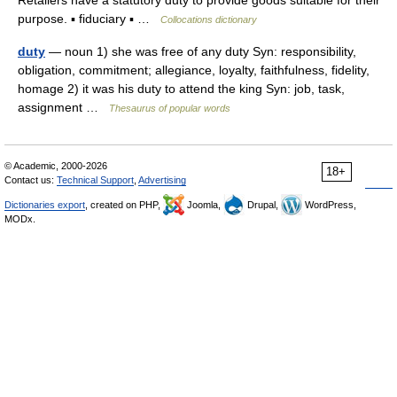
Retailers have a statutory duty to provide goods suitable for their
purpose. ▪ fiduciary ▪ …
Collocations dictionary
duty
— noun 1) she was free of any duty Syn: responsibility,
obligation, commitment; allegiance, loyalty, faithfulness, fidelity,
homage 2) it was his duty to attend the king Syn: job, task,
assignment …
Thesaurus of popular words
© Academic, 2000-2026
18+
Contact us:
Technical Support
,
Advertising
Dictionaries export
, created on PHP,
Joomla,
Drupal,
WordPress,
MODx.