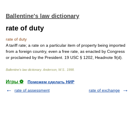
Ballentine's law dictionary
rate of duty
rate of duty
A tariff rate; a rate on a particular item of property being imported
from a foreign country, even a free rate, as enacted by Congress
or proclaimed by the President. 19 USC § 1202, Headnote 9(d).
Ballentine's law dictionary
.
Anderson, W.S.
.
1998
.
Игры ⚽
Поможем сделать НИР
rate of assessment
rate of exchange