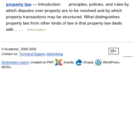
property law
— Introduction principles, policies, and rules by
which disputes over property are to be resolved and by which
property transactions may be structured. What distinguishes
property law from other kinds of law is that property law deals
with… …
Universalium
© Academic, 2000-2026
18+
Contact us:
Technical Support
,
Advertising
Dictionaries export
, created on PHP,
Joomla,
Drupal,
WordPress,
MODx.