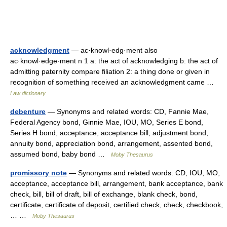
acknowledgment
— ac·knowl·edg·ment also
ac·knowl·edge·ment n 1 a: the act of acknowledging b: the act of
admitting paternity compare filiation 2: a thing done or given in
recognition of something received an acknowledgment came …
Law dictionary
debenture
— Synonyms and related words: CD, Fannie Mae,
Federal Agency bond, Ginnie Mae, IOU, MO, Series E bond,
Series H bond, acceptance, acceptance bill, adjustment bond,
annuity bond, appreciation bond, arrangement, assented bond,
assumed bond, baby bond …
Moby Thesaurus
promissory note
— Synonyms and related words: CD, IOU, MO,
acceptance, acceptance bill, arrangement, bank acceptance, bank
check, bill, bill of draft, bill of exchange, blank check, bond,
certificate, certificate of deposit, certified check, check, checkbook,
… …
Moby Thesaurus