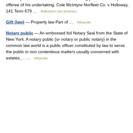
offeree of his undertaking. Cole McIntyre Norfleet Co. v Holloway,
141 Tenn 679 …
Ballentine's law dictionary
Gift (law)
— Property law Part of …
Wikipedia
Notary public
— An embossed foil Notary Seal from the State of
New York. A notary public (or notary or public notary) in the
common law world is a public officer constituted by law to serve
the public in non contentious matters usually concerned with
estates,… …
Wikipedia