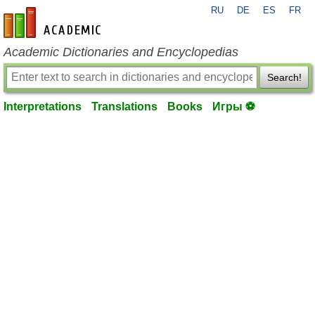
RU
DE
ES
FR
en-academic.com
Academic Dictionaries and Encyclopedias
Search!
Interpretations
Translations
Books
Игры ⚽