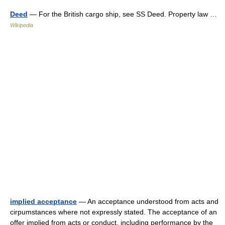
Deed
— For the British cargo ship, see SS Deed. Property law …
Wikipedia
implied acceptance
— An acceptance understood from acts and
cirpumstances where not expressly stated. The acceptance of an
offer implied from acts or conduct, including performance by the