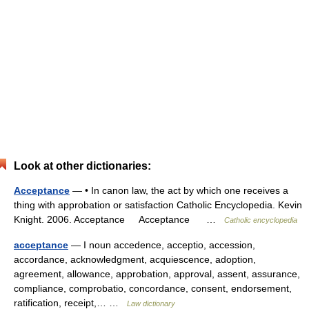
Look at other dictionaries:
Acceptance
— • In canon law, the act by which one receives a
thing with approbation or satisfaction Catholic Encyclopedia. Kevin
Knight. 2006. Acceptance Acceptance …
Catholic encyclopedia
acceptance
— I noun accedence, acceptio, accession,
accordance, acknowledgment, acquiescence, adoption,
agreement, allowance, approbation, approval, assent, assurance,
compliance, comprobatio, concordance, consent, endorsement,
ratification, receipt,… …
Law dictionary