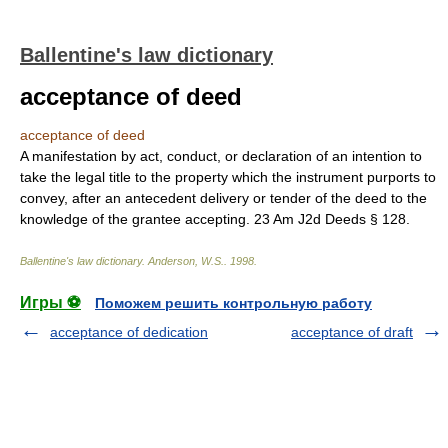
Ballentine's law dictionary
acceptance of deed
acceptance of deed
A manifestation by act, conduct, or declaration of an intention to
take the legal title to the property which the instrument purports to
convey, after an antecedent delivery or tender of the deed to the
knowledge of the grantee accepting. 23 Am J2d Deeds § 128.
Ballentine's law dictionary
.
Anderson, W.S.
.
1998
.
Игры ⚽
Поможем решить контрольную работу
acceptance of dedication
acceptance of draft