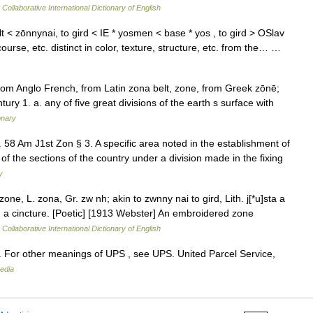
Collaborative International Dictionary of English
t < zōnnynai, to gird < IE * yosmen < base * yos , to gird > OSlav
 course, etc. distinct in color, texture, structure, etc. from the… …
rom Anglo French, from Latin zona belt, zone, from Greek zōnē;
tury 1. a. any of five great divisions of the earth s surface with
onary
. 58 Am J1st Zon § 3. A specific area noted in the establishment of
of the sections of the country under a division made in the fixing
y
ne, L. zona, Gr. zw nh; akin to zwnny nai to gird, Lith. j[*u]sta a
rdle; a cincture. [Poetic] [1913 Webster] An embroidered zone
Collaborative International Dictionary of English
 For other meanings of UPS , see UPS. United Parcel Service,
edia