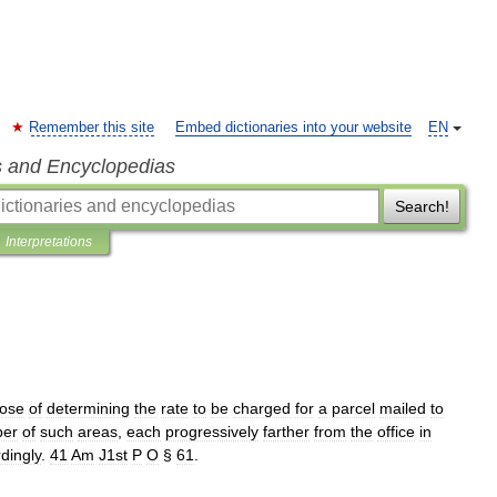
Remember this site
Embed dictionaries into your website
EN
s and Encyclopedias
Search!
Interpretations
ose
of
determining
the
rate
to
be
charged
for
a
parcel
mailed
to
er
of
such
areas
,
each
progressively
farther
from
the
office
in
dingly
.
41
Am
J1st
P
O
§
61
.