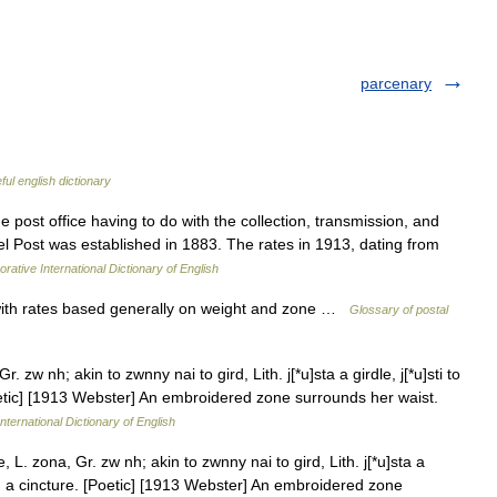
parcenary
ful english dictionary
 post office having to do with the collection, transmission, and
cel Post was established in 1883. The rates in 1913, dating from
rative International Dictionary of English
with rates based generally on weight and zone …
Glossary of postal
 zw nh; akin to zwnny nai to gird, Lith. j[*u]sta a girdle, j[*u]sti to
[Poetic] [1913 Webster] An embroidered zone surrounds her waist.
nternational Dictionary of English
L. zona, Gr. zw nh; akin to zwnny nai to gird, Lith. j[*u]sta a
rdle; a cincture. [Poetic] [1913 Webster] An embroidered zone