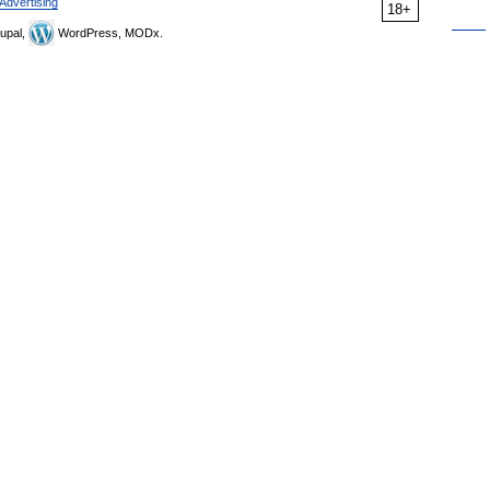
Advertising
18+
upal,
WordPress, MODx.