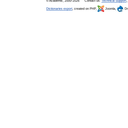
© Academic, 2000-2026
Contact us:
Technical Support
,
Dictionaries export
, created on PHP,
Joomla,
Dr