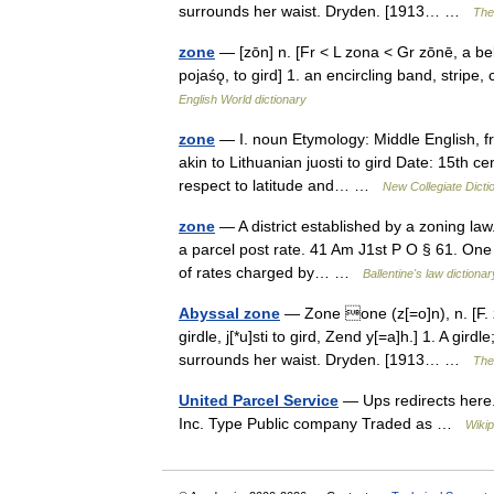
surrounds her waist. Dryden. [1913… …
The 
zone
— [zōn] n. [Fr < L zona < Gr zōnē, a bel
pojaśǫ, to gird] 1. an encircling band, stripe,
English World dictionary
zone
— I. noun Etymology: Middle English, f
akin to Lithuanian juosti to gird Date: 15th cen
respect to latitude and… …
New Collegiate Dicti
zone
— A district established by a zoning law
a parcel post rate. 41 Am J1st P O § 61. One 
of rates charged by… …
Ballentine's law dictionar
Abyssal zone
— Zone one (z[=o]n), n. [F. zo
girdle, j[*u]sti to gird, Zend y[=a]h.] 1. A gi
surrounds her waist. Dryden. [1913… …
The 
United Parcel Service
— Ups redirects here.
Inc. Type Public company Traded as …
Wikip