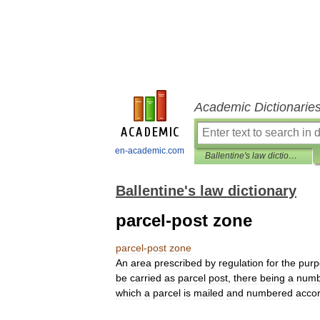
Academic Dictionarie
en-academic.com
Ballentine's law dictionary
Ballentine's law dictionary
parcel-post zone
parcel
-
post
zone
An
area
prescribed
by
regulation
for
the
purp
be
carried
as
parcel
post
,
there
being
a
numb
which
a
parcel
is
mailed
and
numbered
accor