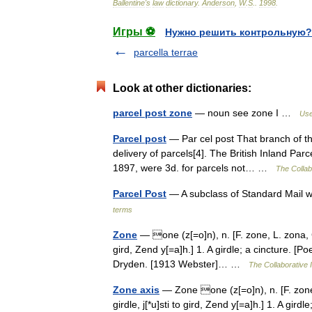
Ballentine
'
s
law
dictionary
.
Anderson
,
W
.
S
.
.
1998
.
Игры ⚽
Нужно решить контрольную?
parcella terrae
Look at other dictionaries:
parcel post zone
— noun see zone I …
Use
Parcel post
— Par cel post That branch of the
delivery of parcels[4]. The British Inland Par
1897, were 3d. for parcels not… …
The Collabo
Parcel Post
— A subclass of Standard Mail 
terms
Zone
— one (z[=o]n), n. [F. zone, L. zona, Gr.
gird, Zend y[=a]h.] 1. A girdle; a cincture. 
Dryden. [1913 Webster]… …
The Collaborative I
Zone axis
— Zone one (z[=o]n), n. [F. zone, 
girdle, j[*u]sti to gird, Zend y[=a]h.] 1. A gi