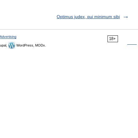
Optimus judex, qui minimum sibi
Advertising
18+
upal,
WordPress, MODx.