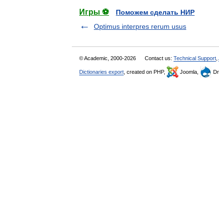
Игры ⚽
Поможем сделать НИР
Optimus interpres rerum usus
© Academic, 2000-2026
Contact us:
Technical Support
,
Dictionaries export
, created on PHP,
Joomla,
Dr