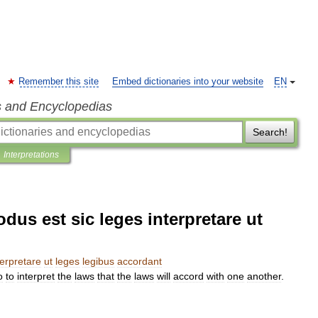
Remember this site
Embed dictionaries into your website
EN
s and Encyclopedias
Search!
Interpretations
dus est sic leges interpretare ut
terpretare
ut
leges
legibus
accordant
o
to
interpret
the
laws
that
the
laws
will
accord
with
one
another
.