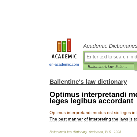
Academic Dictionarie
en-academic.com
Ballentine's law dictionary
Ballentine's law dictionary
Optimus interpretandi mo
leges legibus accordant
Optimus
interpretandi
modus
est
sic
leges
in
The
best
manner
of
interpreting
the
laws
is
s
Ballentine
'
s
law
dictionary
.
Anderson
,
W
.
S
.
.
1998
.