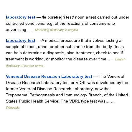
laboratory test
— /lə bɒrət(ə)ri test/ noun a test carried out under
controlled conditions, e.g. of the reactions of consumers to
advertising …
Marketing dictionary in english
laboratory test
— A medical procedure that involves testing a
sample of blood, urine, or other substance from the body. Tests
can help determine a diagnosis, plan treatment, check to see if
treatment is working, or monitor the disease over time …
English
dictionary of cancer terms
Venereal Disease Research Laboratory test
— The Venereal
Disease Research Laboratory test or VDRL was developed by the
former Venereal Disease Research Laboratory, now the
Treponemal Pathogenesis and Immunology Branch, of the United
States Public Health Service. The VDRL type test was… …
Wikipedia