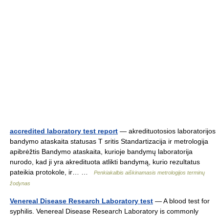
accredited laboratory test report
— akredituotosios laboratorijos
bandymo ataskaita statusas T sritis Standartizacija ir metrologija
apibrėžtis Bandymo ataskaita, kurioje bandymų laboratorija
nurodo, kad ji yra akredituota atlikti bandymą, kurio rezultatus
pateikia protokole, ir… …
Penkiakalbis aiškinamasis metrologijos terminų
žodynas
Venereal Disease Research Laboratory test
— A blood test for
syphilis. Venereal Disease Research Laboratory is commonly