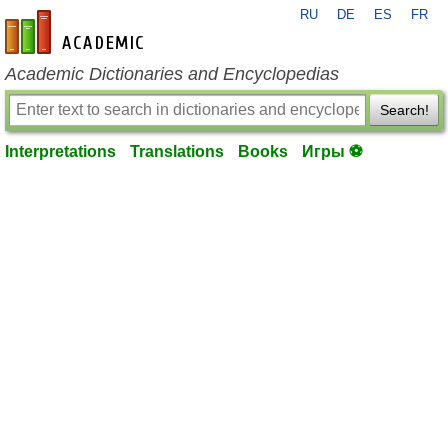
RU
DE
ES
FR
en-academic.com
Academic Dictionaries and Encyclopedias
Search!
Interpretations
Translations
Books
Игры ⚽