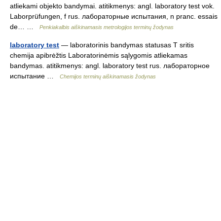
atliekami objekto bandymai. atitikmenys: angl. laboratory test vok.
Laborprüfungen, f rus. лабораторные испытания, n pranc. essais
de… …
Penkiakalbis aiškinamasis metrologijos terminų žodynas
laboratory test
— laboratorinis bandymas statusas T sritis
chemija apibrėžtis Laboratorinėmis sąlygomis atliekamas
bandymas. atitikmenys: angl. laboratory test rus. лабораторное
испытание …
Chemijos terminų aiškinamasis žodynas