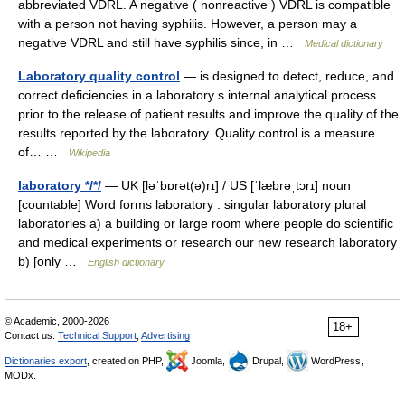
abbreviated VDRL. A negative ( nonreactive ) VDRL is compatible
with a person not having syphilis. However, a person may a
negative VDRL and still have syphilis since, in …
Medical dictionary
Laboratory quality control
— is designed to detect, reduce, and
correct deficiencies in a laboratory s internal analytical process
prior to the release of patient results and improve the quality of the
results reported by the laboratory. Quality control is a measure
of… …
Wikipedia
laboratory */*/
— UK [ləˈbɒrət(ə)rɪ] / US [ˈlæbrəˌtɔrɪ] noun
[countable] Word forms laboratory : singular laboratory plural
laboratories a) a building or large room where people do scientific
and medical experiments or research our new research laboratory
b) [only …
English dictionary
© Academic, 2000-2026
18+
Contact us:
Technical Support
,
Advertising
Dictionaries export
, created on PHP,
Joomla,
Drupal,
WordPress,
MODx.