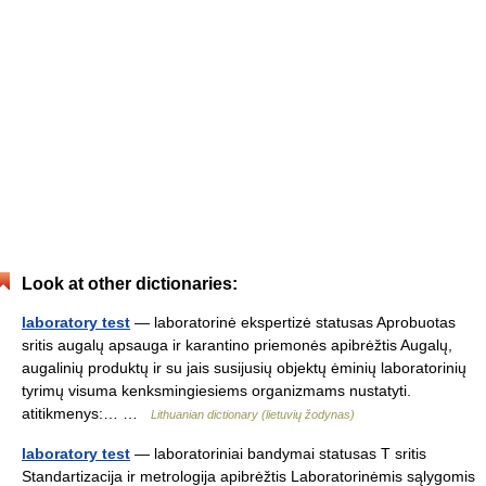
Look at other dictionaries:
laboratory test
— laboratorinė ekspertizė statusas Aprobuotas
sritis augalų apsauga ir karantino priemonės apibrėžtis Augalų,
augalinių produktų ir su jais susijusių objektų ėminių laboratorinių
tyrimų visuma kenksmingiesiems organizmams nustatyti.
atitikmenys:… …
Lithuanian dictionary (lietuvių žodynas)
laboratory test
— laboratoriniai bandymai statusas T sritis
Standartizacija ir metrologija apibrėžtis Laboratorinėmis sąlygomis