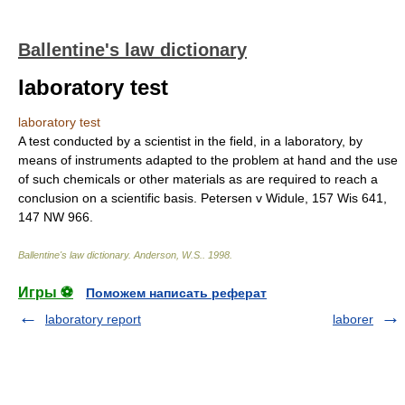
Ballentine's law dictionary
laboratory test
laboratory test
A test conducted by a scientist in the field, in a laboratory, by
means of instruments adapted to the problem at hand and the use
of such chemicals or other materials as are required to reach a
conclusion on a scientific basis. Petersen v Widule, 157 Wis 641,
147 NW 966.
Ballentine's law dictionary
.
Anderson, W.S.
.
1998
.
Игры ⚽
Поможем написать реферат
laboratory report
laborer