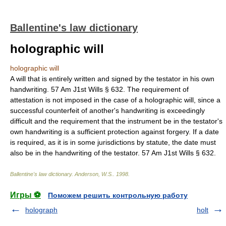
Ballentine's law dictionary
holographic will
holographic will
A will that is entirely written and signed by the testator in his own
handwriting. 57 Am J1st Wills § 632. The requirement of
attestation is not imposed in the case of a holographic will, since a
successful counterfeit of another's handwriting is exceedingly
difficult and the requirement that the instrument be in the testator's
own handwriting is a sufficient protection against forgery. If a date
is required, as it is in some jurisdictions by statute, the date must
also be in the handwriting of the testator. 57 Am J1st Wills § 632.
Ballentine's law dictionary
.
Anderson, W.S.
.
1998
.
Игры ⚽
Поможем решить контрольную работу
holograph
holt