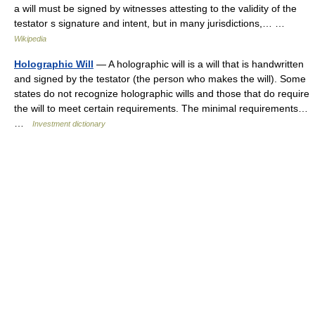
a will must be signed by witnesses attesting to the validity of the
testator s signature and intent, but in many jurisdictions,… …
Wikipedia
Holographic Will
— A holographic will is a will that is handwritten
and signed by the testator (the person who makes the will). Some
states do not recognize holographic wills and those that do require
the will to meet certain requirements. The minimal requirements…
…
Investment dictionary