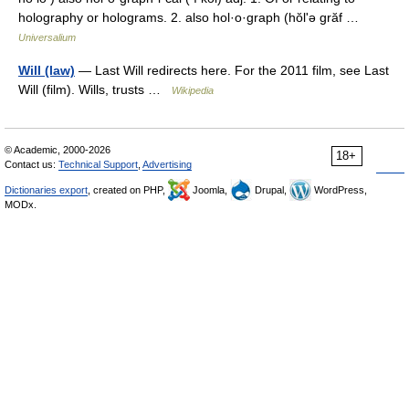
holography or holograms. 2. also hol·o·graph (hŏlʹə grăf …
Universalium
Will (law)
— Last Will redirects here. For the 2011 film, see Last
Will (film). Wills, trusts …
Wikipedia
© Academic, 2000-2026
18+
Contact us:
Technical Support
,
Advertising
Dictionaries export
, created on PHP,
Joomla,
Drupal,
WordPress,
MODx.