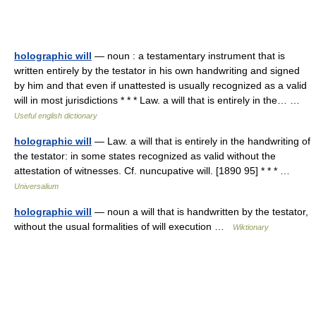
holographic will
— noun : a testamentary instrument that is
written entirely by the testator in his own handwriting and signed
by him and that even if unattested is usually recognized as a valid
will in most jurisdictions * * * Law. a will that is entirely in the… …
Useful english dictionary
holographic will
— Law. a will that is entirely in the handwriting of
the testator: in some states recognized as valid without the
attestation of witnesses. Cf. nuncupative will. [1890 95] * * * …
Universalium
holographic will
— noun a will that is handwritten by the testator,
without the usual formalities of will execution …
Wiktionary