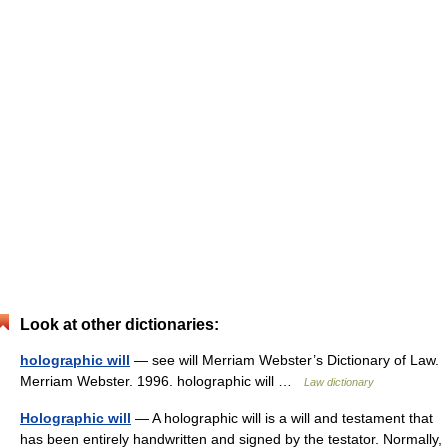
Look at other dictionaries:
holographic will
— see will Merriam Webster’s Dictionary of Law.
Merriam Webster. 1996. holographic will …
Law dictionary
Holographic will
— A holographic will is a will and testament that
has been entirely handwritten and signed by the testator. Normally,