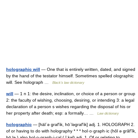
holographic will
— One that is entirely written, dated, and signed
by the hand of the testator himself. Sometimes spelled olographic
will. See holograph …
Black's law dictionary
will
— 1 n 1: the desire, inclination, or choice of a person or group
2: the faculty of wishing, choosing, desiring, or intending 3: a legal
declaration of a person s wishes regarding the disposal of his or
her property after death; esp: a formally… …
Law dictionary
holographic
— [häl΄ə graf′ik, hō΄ləgraf′ik] adj. 1. HOLOGRAPH 2.
of or having to do with holography * * * hol·o·graph·ic (hŏl ə grăfʹĭk,
hō lə ) also hol·o·graph·i·cal ( ĭ kəl) adj. 1. Of or relating to