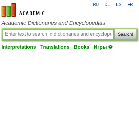
RU
DE
ES
FR
en-academic.com
Academic Dictionaries and Encyclopedias
Search!
Interpretations
Translations
Books
Игры ⚽