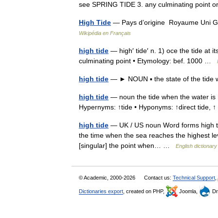
see SPRING TIDE 3. any culminating point 
High Tide
— Pays d’origine Royaume Uni Ge
Wikipédia en Français
high tide
— high′ tide′ n. 1) oce the tide at it
culminating point • Etymology: bef. 1000 …
high tide
— ► NOUN ▪ the state of the tide 
high tide
— noun the tide when the water is h
Hypernyms: ↑tide • Hyponyms: ↑direct tide,
high tide
— UK / US noun Word forms high tide
the time when the sea reaches the highest leve
[singular] the point when… …
English dictionary
© Academic, 2000-2026
Contact us:
Technical Support
,
Dictionaries export
, created on PHP,
Joomla,
Dr