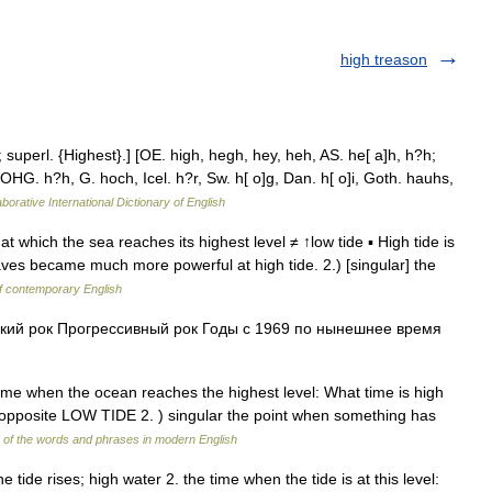
high treason
superl. {Highest}.] [OE. high, hegh, hey, heh, AS. he[ a]h, h?h;
OHG. h?h, G. hoch, Icel. h?r, Sw. h[ o]g, Dan. h[ o]i, Goth. hauhs,
borative International Dictionary of English
at which the sea reaches its highest level ≠ ↑low tide ▪ High tide is
aves became much more powerful at high tide. 2.) [singular] the
of contemporary English
ий рок Прогрессивный рок Годы с 1969 по нынешнее время
ime when the ocean reaches the highest level: What time is high
 ─ opposite LOW TIDE 2. ) singular the point when something has
of the words and phrases in modern English
e tide rises; high water 2. the time when the tide is at this level: