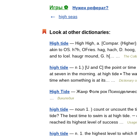
Игры ⚽
Нужен реферат?
high seas
Look at other dictionaries:
High tide
— High High, a. [Compar. {Higher}; 
akin to OS. h?h, OFries. hag, hach, D. hoog, 
and to Icel. haugr mound, G. h[… …
The Colla
high tide
— n 1.) [U and C] the point or time 
at seven in the morning. at high tide ▪ The w
time when something is at its… …
Dictionary 
High Tide
— Жанр Фолк рок Психоделическ
…
Википедия
high tide
— noun 1. ) count or uncount the t
tide? The best time to swim is at high tide.
reached its highest level of success …
Usage 
high tide
— n. 1. the highest level to which th