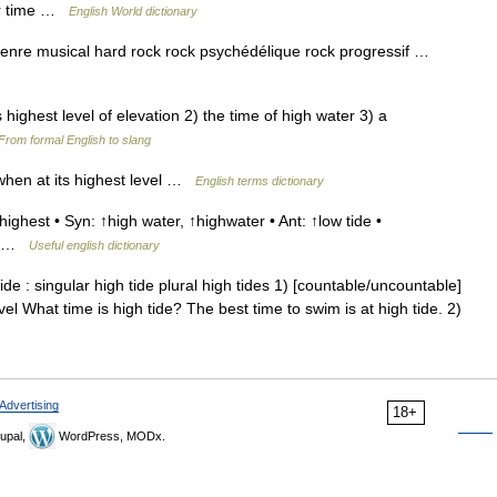
or time …
English World dictionary
nre musical hard rock rock psychédélique rock progressif …
s highest level of elevation 2) the time of high water 3) a
From formal English to slang
when at its highest level …
English terms dictionary
ighest • Syn: ↑high water, ↑highwater • Ant: ↑low tide •
 ↑ …
Useful english dictionary
 : singular high tide plural high tides 1) [countable/uncountable]
l What time is high tide? The best time to swim is at high tide. 2)
Advertising
18+
upal,
WordPress, MODx.