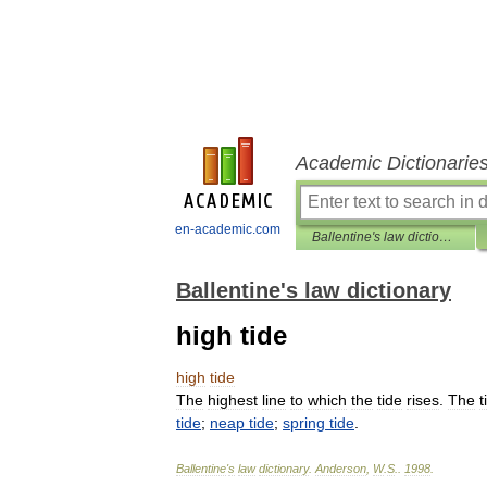
Academic Dictionarie
en-academic.com
Ballentine's law dictionary
Ballentine's law dictionary
high tide
high
tide
The
highest
line
to
which
the
tide
rises
.
The
t
tide
;
neap
tide
;
spring
tide
.
Ballentine
'
s
law
dictionary
.
Anderson
,
W
.
S
.
.
1998
.