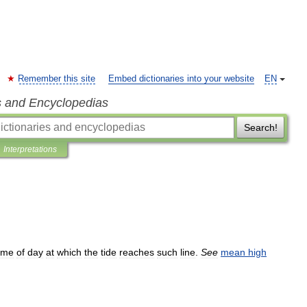
Remember this site
Embed dictionaries into your website
EN
s and Encyclopedias
Search!
Interpretations
ime
of
day
at
which
the
tide
reaches
such
line
.
See
mean
high