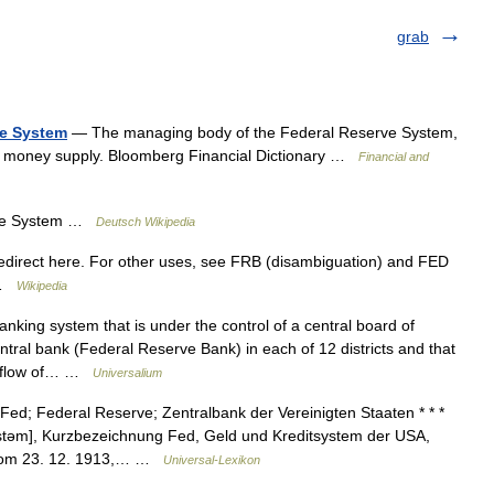
grab
ve System
— The managing body of the Federal Reserve System,
he money supply. Bloomberg Financial Dictionary …
Financial and
ve System …
Deutsch Wikipedia
irect here. For other uses, see FRB (disambiguation) and FED
m …
Wikipedia
nking system that is under the control of a central board of
tral bank (Federal Reserve Bank) in each of 12 districts and that
he flow of… …
Universalium
d; Federal Reserve; Zentralbank der Vereinigten Staaten * * *
ɪstəm], Kurzbezeichnung Fed, Geld und Kreditsystem der USA,
 vom 23. 12. 1913,… …
Universal-Lexikon