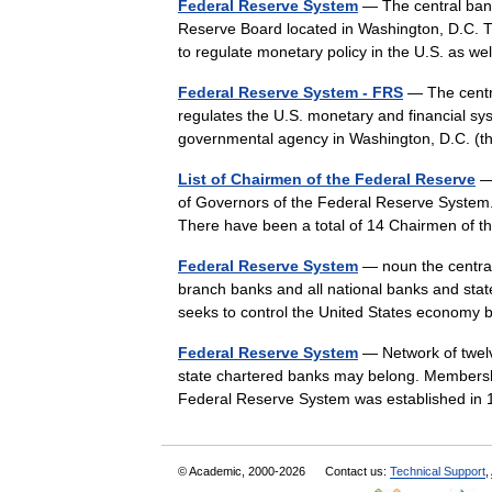
Federal Reserve System
— The central bank
Reserve Board located in Washington, D.C. 
to regulate monetary policy in the U.S. as 
Federal Reserve System - FRS
— The centra
regulates the U.S. monetary and financial s
governmental agency in Washington, D.C. 
List of Chairmen of the Federal Reserve
— 
of Governors of the Federal Reserve System
There have been a total of 14 Chairmen of
Federal Reserve System
— noun the central
branch banks and all national banks and st
seeks to control the United States econom
Federal Reserve System
— Network of twelv
state chartered banks may belong. Membersh
Federal Reserve System was established i
© Academic, 2000-2026
Contact us:
Technical Support
,