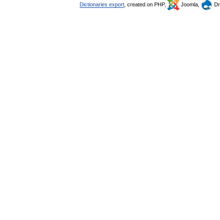
Dictionaries export
, created on PHP,
Joomla,
Dr