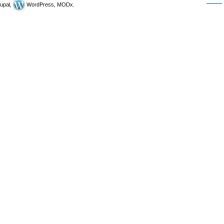
upal,
WordPress, MODx.