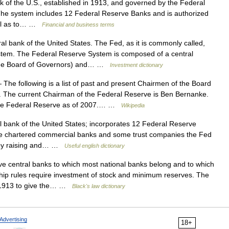
 of the U.S., established in 1913, and governed by the Federal
The system includes 12 Federal Reserve Banks and is authorized
well as to… …
Financial and business terms
l bank of the United States. The Fed, as it is commonly called,
ystem. The Federal Reserve System is composed of a central
(the Board of Governors) and… …
Investment dictionary
The following is a list of past and present Chairmen of the Board
. The current Chairman of the Federal Reserve is Ben Bernanke.
 the Federal Reserve as of 2007.… …
Wikipedia
 bank of the United States; incorporates 12 Federal Reserve
ate chartered commercial banks and some trust companies the Fed
y by raising and… …
Useful english dictionary
e central banks to which most national banks belong and to which
ip rules require investment of stock and minimum reserves. The
n 1913 to give the… …
Black's law dictionary
Advertising
18+