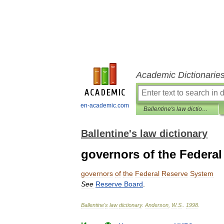
Academic Dictionarie
en-academic.com
Ballentine's law dictionary
Ballentine's law dictionary
governors of the Federa
governors
of
the
Federal
Reserve
System
See
Reserve
Board
.
Ballentine
'
s
law
dictionary
.
Anderson
,
W
.
S
.
.
1998
.