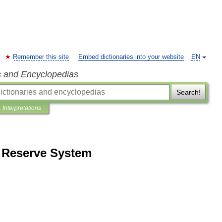
Remember this site
Embed dictionaries into your website
EN
s and Encyclopedias
Search!
Interpretations
l Reserve System