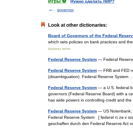
Игры ⚽
Нужно сделать НИР?
governor
Look at other dictionaries:
Board of Governors of the Federal Reser
which sets policies on bank practices and t
business terms
Federal Reserve System
— Federal Reser
Federal Reserve System
— FRB and FED red
(disambiguation). Federal Reserve Syste
Federal Reserve System
— a U.S. federal ba
governors (Federal Reserve Board) with a cen
has wide powers in controlling credit and t
Federal Reserve System
— US Notenbank; Fe
Federal Reserve System [ fedərəl rɪ zəːv s
geschaffen durch den Federal Reserve Act