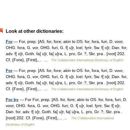
Look at other dictionaries:
For
— For, prep. [AS. for, fore; akin to OS. for, fora, furi, D. voor,
OHG. fora, G. vor, OHG. furi, G. f[ u]r, Icel. fyrir, Sw. f[ o]r, Dan. for,
adv. f[ o]r, Goth. fa[ u]r, fa[ u]ra, L. pro, Gr. ?, Skr. pra . [root] 202.
Cf. {Fore}, {First},… …
The Collaborative International Dictionary of English
For
— For, prep. [AS. for, fore; akin to OS. for, fora, furi, D. voor,
OHG. fora, G. vor, OHG. furi, G. f[ u]r, Icel. fyrir, Sw. f[ o]r, Dan. for,
adv. f[ o]r, Goth. fa[ u]r, fa[ u]ra, L. pro, Gr. ?, Skr. pra . [root] 202.
Cf. {Fore}, {First},… …
The Collaborative International Dictionary of English
For by
— For For, prep. [AS. for, fore; akin to OS. for, fora, furi, D.
voor, OHG. fora, G. vor, OHG. furi, G. f[ u]r, Icel. fyrir, Sw. f[ o]r,
Dan. for, adv. f[ o]r, Goth. fa[ u]r, fa[ u]ra, L. pro, Gr. ?, Skr. pra .
[root] 202. Cf. {Fore}, {First},… …
The Collaborative International
Dictionary of English