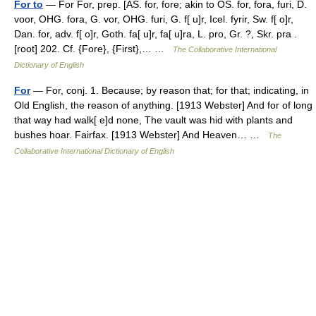
For to
— For For, prep. [AS. for, fore; akin to OS. for, fora, furi, D.
voor, OHG. fora, G. vor, OHG. furi, G. f[ u]r, Icel. fyrir, Sw. f[ o]r,
Dan. for, adv. f[ o]r, Goth. fa[ u]r, fa[ u]ra, L. pro, Gr. ?, Skr. pra .
[root] 202. Cf. {Fore}, {First},… …
The Collaborative International
Dictionary of English
For
— For, conj. 1. Because; by reason that; for that; indicating, in
Old English, the reason of anything. [1913 Webster] And for of long
that way had walk[ e]d none, The vault was hid with plants and
bushes hoar. Fairfax. [1913 Webster] And Heaven… …
The
Collaborative International Dictionary of English