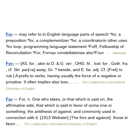
For
— may refer to:in English language parts of speech *for, a
preposition *for, a complementizer *for, a coordinatorin other uses
*for loop, programming language statement *FoR, Fellowship of
Reconciliation *For, Fornax constellationee also*Four …
Wikipedia
For-
— [AS. for ; akin to D. & G. ver , OHG. fir , Icel. for , Goth. fra
, cf. Skr. par[=a] away, Gr. ? beside, and E. far, adj. Cf. {Fret} to
rub.] A prefix to verbs, having usually the force of a negative or
privative. It often implies also loss,… …
The Collaborative International
Dictionary of English
For
— For, n. One who takes, or that which is said on, the
affrimative side; that which is said in favor of some one or
something; the antithesis of against, and commonly used in
connection with it. [1913 Webster] {The fors and against}. those in
favor …
The Collaborative International Dictionary of English