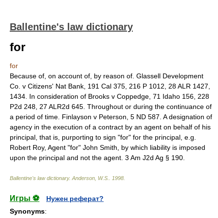
Ballentine's law dictionary
for
for
Because of, on account of, by reason of. Glassell Development
Co. v Citizens' Nat Bank, 191 Cal 375, 216 P 1012, 28 ALR 1427,
1434. In consideration of Brooks v Coppedge, 71 Idaho 156, 228
P2d 248, 27 ALR2d 645. Throughout or during the continuance of
a period of time. Finlayson v Peterson, 5 ND 587. A designation of
agency in the execution of a contract by an agent on behalf of his
principal, that is, purporting to sign "for" for the principal, e.g.
Robert Roy, Agent "for" John Smith, by which liability is imposed
upon the principal and not the agent. 3 Am J2d Ag § 190.
Ballentine's law dictionary
.
Anderson, W.S.
.
1998
.
Игры ⚽
Нужен реферат?
Synonyms
: