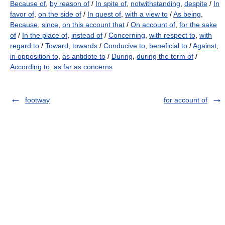
Because of
,
by reason of
/
In spite of
,
notwithstanding
,
despite
/
In
favor of
,
on the side of
/
In quest of
,
with a view to
/
As being
,
Because
,
since
,
on this account that
/
On account of
,
for the sake
of
/
In the place of
,
instead of
/
Concerning
,
with respect to
,
with
regard to
/
Toward
,
towards
/
Conducive to
,
beneficial to
/
Against
,
in opposition to
,
as antidote to
/
During
,
during the term of
/
According to
,
as far as concerns
footway
for account of