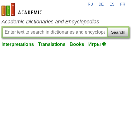
RU
DE
ES
FR
en-academic.com
Academic Dictionaries and Encyclopedias
Search!
Interpretations
Translations
Books
Игры ⚽