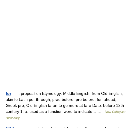
for
— I. preposition Etymology: Middle English, from Old English;
akin to Latin per through, prae before, pro before, for, ahead,
Greek pro, Old English faran to go more at fare Date: before 12th
century 1. a. used as a function word to indicate… …
New Collegiate
Dictionary