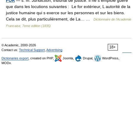
FOR
— s. m. Juridiction, tribunal de justice. Il ne s emploie guère
que dans les locutions suivantes : Le for extérieur, L autorité de la
justice humaine qui s exerce sur les personnes et sur les biens.
Cela se dit, plus particulièrement, de La… …
Dictionnaire de l'Academie
Francaise, 7eme edition (1835)
© Academic, 2000-2026
18+
Contact us:
Technical Support
,
Advertising
Dictionaries export
, created on PHP,
Joomla,
Drupal,
WordPress,
MODx.