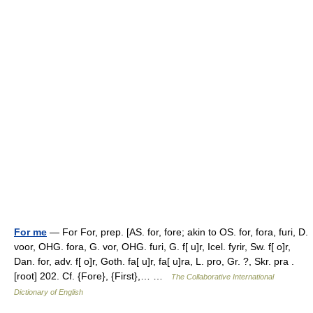
For me
— For For, prep. [AS. for, fore; akin to OS. for, fora, furi, D.
voor, OHG. fora, G. vor, OHG. furi, G. f[ u]r, Icel. fyrir, Sw. f[ o]r,
Dan. for, adv. f[ o]r, Goth. fa[ u]r, fa[ u]ra, L. pro, Gr. ?, Skr. pra .
[root] 202. Cf. {Fore}, {First},… …
The Collaborative International
Dictionary of English